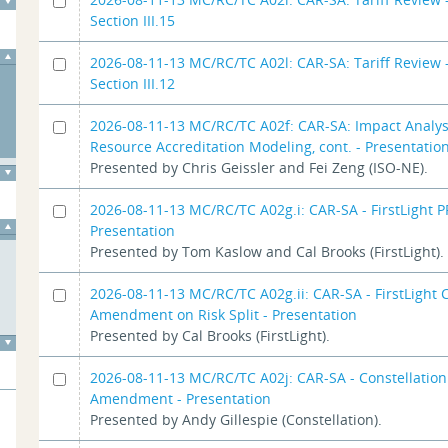
Section III.15
2026-08-11-13 MC/RC/TC A02l: CAR-SA: Tariff Review -
Section III.12
2026-08-11-13 MC/RC/TC A02f: CAR-SA: Impact Analys
Resource Accreditation Modeling, cont. - Presentatio
Presented by Chris Geissler and Fei Zeng (ISO-NE).
2026-08-11-13 MC/RC/TC A02g.i: CAR-SA - FirstLight P
Presentation
Presented by Tom Kaslow and Cal Brooks (FirstLight).
2026-08-11-13 MC/RC/TC A02g.ii: CAR-SA - FirstLight
Amendment on Risk Split - Presentation
Presented by Cal Brooks (FirstLight).
2026-08-11-13 MC/RC/TC A02j: CAR-SA - Constellatio
Amendment - Presentation
Presented by Andy Gillespie (Constellation).