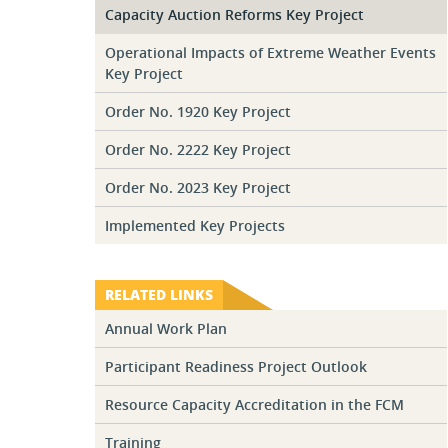
Capacity Auction Reforms Key Project
Operational Impacts of Extreme Weather Events
Key Project
Order No. 1920 Key Project
Order No. 2222 Key Project
Order No. 2023 Key Project
Implemented Key Projects
RELATED LINKS
Annual Work Plan
Participant Readiness Project Outlook
Resource Capacity Accreditation in the FCM
Training