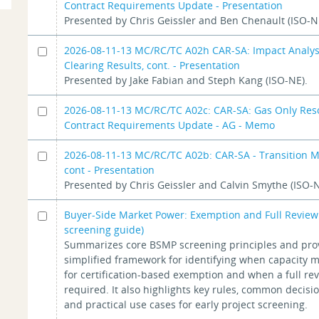
Contract Requirements Update - Presentation
Presented by Chris Geissler and Ben Chenault (ISO-N
2026-08-11-13 MC/RC/TC A02h CAR-SA: Impact Analys
Clearing Results, cont. - Presentation
Presented by Jake Fabian and Steph Kang (ISO-NE).
2026-08-11-13 MC/RC/TC A02c: CAR-SA: Gas Only Res
Contract Requirements Update - AG - Memo
2026-08-11-13 MC/RC/TC A02b: CAR-SA - Transition 
cont - Presentation
Presented by Chris Geissler and Calvin Smythe (ISO-N
Buyer-Side Market Power: Exemption and Full Review
screening guide)
Summarizes core BSMP screening principles and pro
simplified framework for identifying when capacity m
for certification-based exemption and when a full r
required. It also highlights key rules, common decisio
and practical use cases for early project screening.