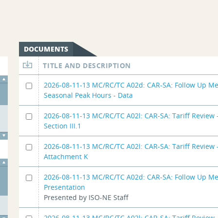
DOCUMENTS
TITLE AND DESCRIPTION
2026-08-11-13 MC/RC/TC A02d: CAR-SA: Follow Up Me
Seasonal Peak Hours - Data
2026-08-11-13 MC/RC/TC A02l: CAR-SA: Tariff Review -
Section III.1
2026-08-11-13 MC/RC/TC A02l: CAR-SA: Tariff Review -
Attachment K
2026-08-11-13 MC/RC/TC A02d: CAR-SA: Follow Up Me
Presentation
Presented by ISO-NE Staff
2026-08-11-13 MC/RC/TC A02l: CAR-SA: Tariff Review -