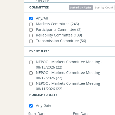
182
(11)
Capacity Auction Reforms:
COMMITTEE
Sorted by Alpha
Sort by Count
Seasonal/Accreditation (CAR-SA) - WMPP ID:
185
(150)
Any/All
Markets Committee
(245)
Participants Committee
(2)
Reliability Committee
(139)
Transmission Committee
(56)
EVENT DATE
NEPOOL Markets Committee Meeting -
08/13/2026
(22)
NEPOOL Markets Committee Meeting -
08/12/2026
(22)
NEPOOL Markets Committee Meeting -
08/11/2026
(22)
NEPOOL Reliability Committee Meeting -
PUBLISHED DATE
07/23/2026
(3)
NEPOOL Markets Committee Summer
Any Date
Meeting Overflow Meeting - 07/21/2026
(6)
Start Date:
End Date: