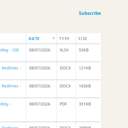
Subscribe
DATE
TYPE
SIZE
dley - 100
08/07/2026
XLSX
55KB
 Redlines -
08/07/2026
DOCX
121KB
 Redlines -
08/07/2026
DOCX
165KB
dley -
08/07/2026
PDF
331KB
 Redlines -
08/07/2026
DOCX
208KB