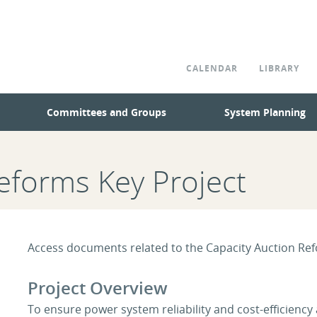
CALENDAR
LIBRARY
Committees and Groups
System Planning
eforms Key Project
Access documents related to the Capacity Auction Ref
Project Overview
To ensure power system reliability and cost-efficiency