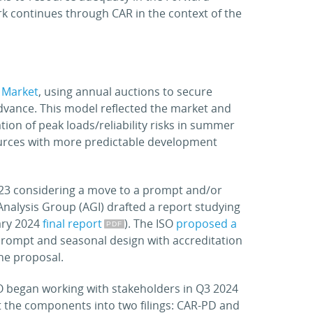
rk continues through CAR in the context of the
 Market
, using annual auctions to secure
vance. This model reflected the market and
tion of peak loads/reliability risks in summer
urces with more predictable development
023 considering a move to a prompt and/or
Analysis Group (AGI) drafted a report studying
ary 2024
final report
). The ISO
proposed a
 prompt and seasonal design with accreditation
he proposal.
SO began working with stakeholders in Q3 2024
it the components into two filings: CAR-PD and