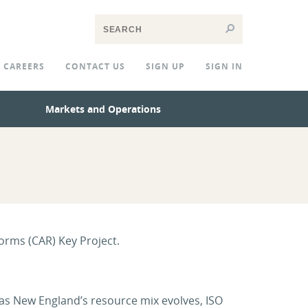
CAREERS
CONTACT US
SIGN UP
SIGN IN
Markets and Operations
orms (CAR) Key Project.
 as New England’s resource mix evolves, ISO