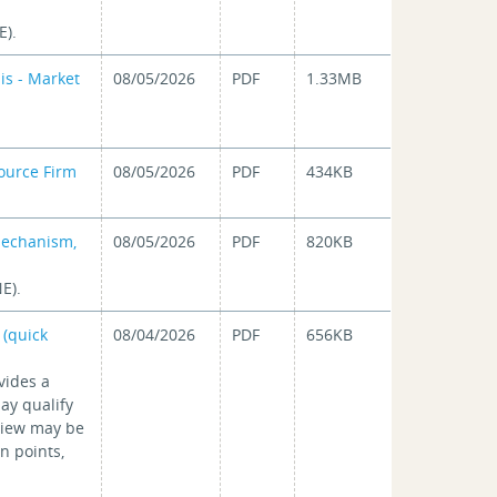
E).
is - Market
08/05/2026
PDF
1.33MB
ource Firm
08/05/2026
PDF
434KB
Mechanism,
08/05/2026
PDF
820KB
E).
 (quick
08/04/2026
PDF
656KB
vides a
ay qualify
eview may be
n points,