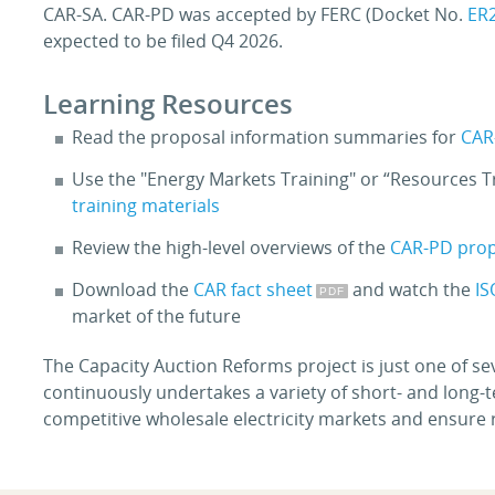
CAR-SA. CAR-PD was accepted by FERC (Docket No.
ER
expected to be filed Q4 2026.
Learning Resources
Read the proposal information summaries for
CAR
Use the "Energy Markets Training" or “Resources Tra
training materials
Review the high-level overviews of the
CAR-PD pro
Download the
CAR fact sheet
and watch the
IS
market of the future
The Capacity Auction Reforms project is just one of se
continuously undertakes a variety of short- and long-
competitive wholesale electricity markets and ensure r