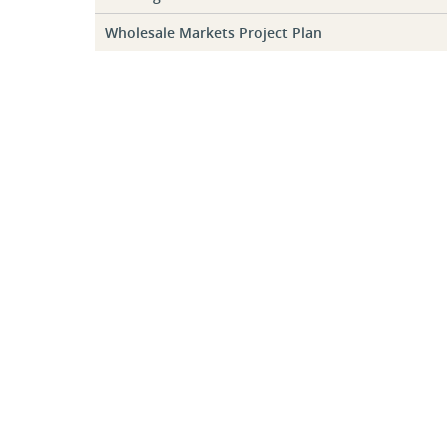
Wholesale Markets Project Plan