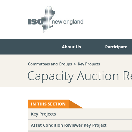
Skip
Skip
to
to
main
navigation.
page
content.
About Us
Participate
Committees and Groups
Key Projects
Capacity Auction R
IN THIS SECTION
Key Projects
Asset Condition Reviewer Key Project