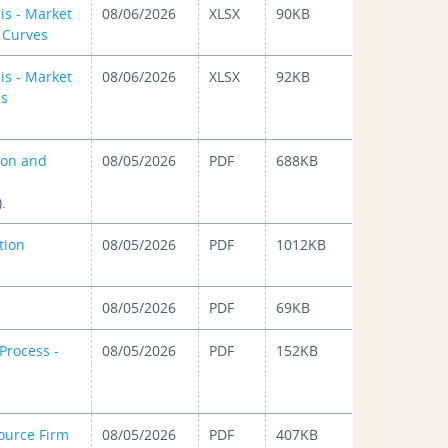
is - Market
08/06/2026
XLSX
90KB
d Curves
is - Market
08/06/2026
XLSX
92KB
es
ion and
08/05/2026
PDF
688KB
.
tion
08/05/2026
PDF
1012KB
08/05/2026
PDF
69KB
Process -
08/05/2026
PDF
152KB
ource Firm
08/05/2026
PDF
407KB