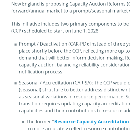
New England is proposing Capacity Auction Reforms (C
forward/annual market to a prompt/seasonal market w
This initiative includes two primary components to b
(CCP) scheduled to start on June 1, 2028.
Prompt / Deactivation (CAR-PD): Instead of three y
place shortly before the CCP, reflecting more up-
demand that will better inform decision making. R
capacity auction, balancing reliability considerati
notification process.
Seasonal / Accreditation (CAR-SA): The CCP would
(seasonal) structure to better address distinct win
as seasonal variations in resource performance. Su
transition requires updating capacity accreditatio
capabilities and their contributions to resource a
The former
“
Resource Capacity Accreditation
to more accurately reflect resource contributi