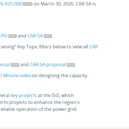
26-925-000
) on March 30, 2026. CAR-SA is
-PD
and
CAR-SA
ining” Key Topic filters below to view all
CAR
posal
and
CAR-SA proposal
O Minute video
on designing the capacity
veral
key projects
at the ISO, which
term projects to enhance the region's
eliable operation of the power grid.