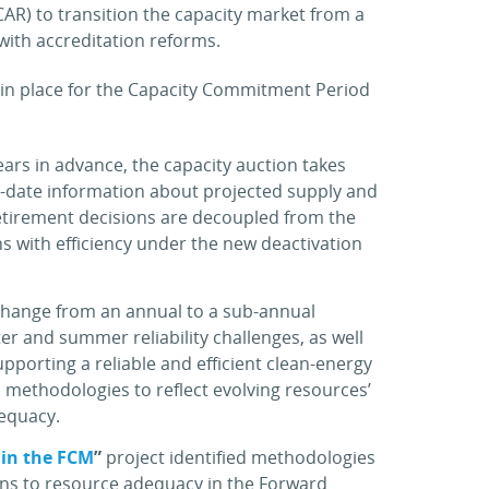
AR) to transition the capacity market from a
ith accreditation reforms.
e in place for the Capacity Commitment Period
ears in advance, the capacity auction takes
to-date information about projected supply and
etirement decisions are decoupled from the
ons with efficiency under the new deactivation
 change from an annual to a sub-annual
ter and summer reliability challenges, as well
pporting a reliable and efficient clean-energy
n methodologies to reflect evolving resources’
dequacy.
 in the FCM
”
project identified methodologies
ons to resource adequacy in the Forward