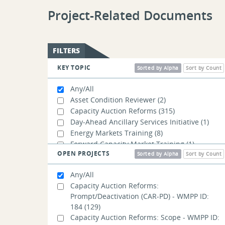
Project-Related Documents
FILTERS
KEY TOPIC
Sorted by Alpha
Sort by Count
Any/All
Asset Condition Reviewer
(2)
Capacity Auction Reforms
(315)
Day-Ahead Ancillary Services Initiative
(1)
Energy Markets Training
(8)
Forward Capacity Market Training
(1)
OPEN PROJECTS
Operational Impacts of Extreme Weather
Sorted by Alpha
Sort by Count
Events
(2)
Any/All
Order No. 1920
(2)
Capacity Auction Reforms:
Order No. 2023
(2)
Prompt/Deactivation (CAR-PD) - WMPP ID:
Order No. 2222
(2)
184
(129)
Resources Training
(1)
Capacity Auction Reforms: Scope - WMPP ID: