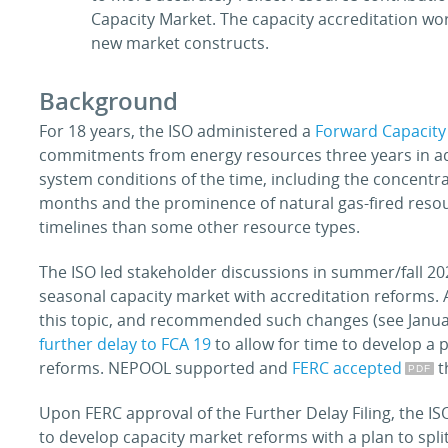
Capacity Market. The capacity accreditation wo
new market constructs.
Background
For 18 years, the ISO administered a
Forward Capacity
commitments from energy resources three years in ad
system conditions of the time, including the concentra
months and the prominence of natural gas-fired reso
timelines than some other resource types.
The ISO led stakeholder discussions in summer/fall 2
seasonal capacity market with accreditation reforms. 
this topic, and recommended such changes (see Janu
further delay to FCA 19
to allow for time to develop a
reforms. NEPOOL supported and
FERC accepted
t
Upon FERC approval of the Further Delay Filing, the I
to develop capacity market reforms with a plan to spl