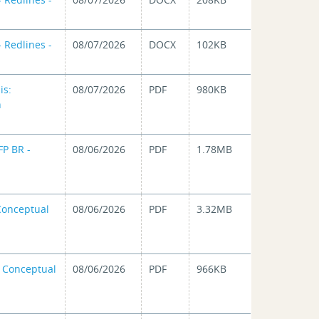
 Redlines -
08/07/2026
DOCX
102KB
is:
08/07/2026
PDF
980KB
n
FP BR -
08/06/2026
PDF
1.78MB
 Conceptual
08/06/2026
PDF
3.32MB
n Conceptual
08/06/2026
PDF
966KB