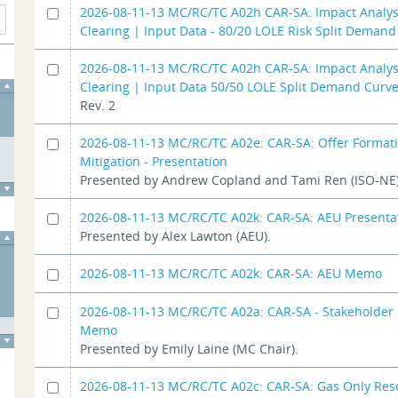
2026-08-11-13 MC/RC/TC A02h CAR-SA: Impact Analys
Clearing | Input Data - 80/20 LOLE Risk Split Deman
2026-08-11-13 MC/RC/TC A02h CAR-SA: Impact Analys
Clearing | Input Data 50/50 LOLE Split Demand Curv
Rev. 2
2026-08-11-13 MC/RC/TC A02e: CAR-SA: Offer Format
Mitigation - Presentation
Presented by Andrew Copland and Tami Ren (ISO-NE)
2026-08-11-13 MC/RC/TC A02k: CAR-SA: AEU Presenta
Presented by Alex Lawton (AEU).
2026-08-11-13 MC/RC/TC A02k: CAR-SA: AEU Memo
2026-08-11-13 MC/RC/TC A02a: CAR-SA - Stakeholder 
Memo
Presented by Emily Laine (MC Chair).
2026-08-11-13 MC/RC/TC A02c: CAR-SA: Gas Only Res