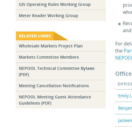
GIS Operating Rules Working Group
pro
whol
Meter Reader Working Group
Rec
and
RELATED LINKS
For det
Wholesale Markets Project Plan
the
Par
Markets Committee Members
NEPOO
NEPOOL Technical Committee Bylaws
Office
(PDF)
OFFIC
Meeting Cancellation Notifications
Emily 
NEPOOL Meeting Guest Attendance
Guidelines (PDF)
Benjam
Jaslee