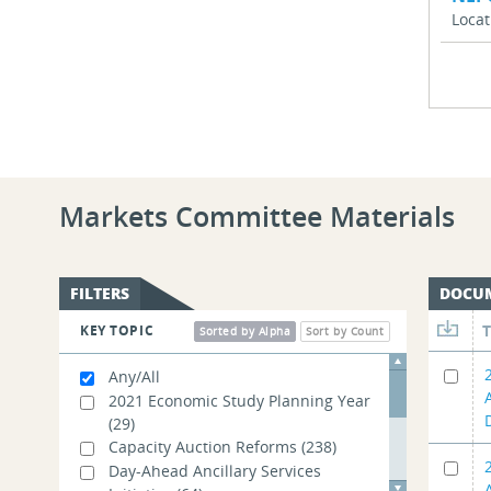
Loca
Markets Committee Materials
FILTERS
DOCU
KEY TOPIC
Sorted by Alpha
Sort by Count
Any/All
2021 Economic Study Planning Year
(29)
Capacity Auction Reforms
(238)
Day-Ahead Ancillary Services