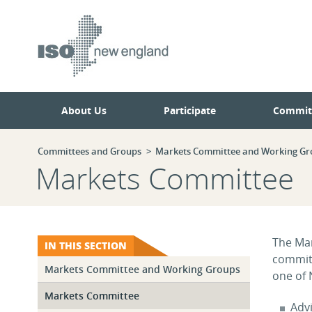
Skip
Skip
to
to
main
navigation.
page
content.
About Us
Participate
Commit
Committees and Groups
Markets Committee and Working Gr
Markets Committee
The Mar
IN THIS SECTION
commit
Markets Committee and Working Groups
one of 
Markets Committee
Adv