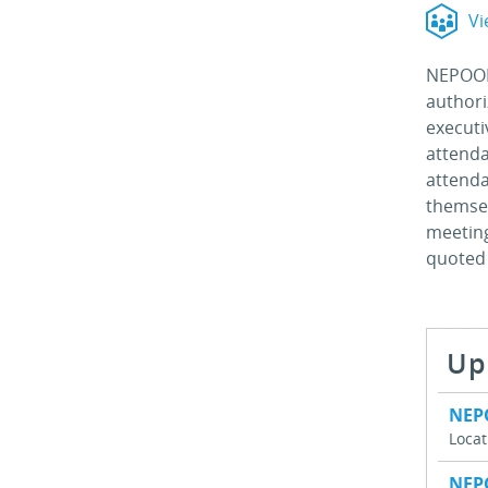
Vi
NEPOOL 
authori
executi
attenda
attenda
themsel
meeting
quoted 
Up
NEP
Loca
NEP