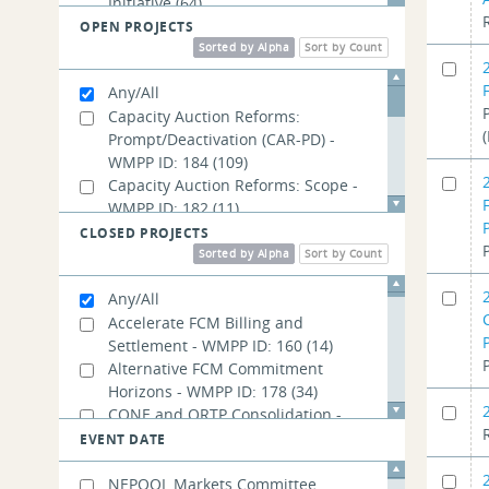
Initiative
(64)
Energy Security Improvements
(242)
OPEN PROJECTS
Long-Term Firm Transmission Rights
Sorted by Alpha
Sort by Count
(56)
Any/All
New England Future Grid Initiative
Capacity Auction Reforms:
(127)
Prompt/Deactivation (CAR-PD) -
Order No. 2023
(16)
WMPP ID: 184
(109)
Order No. 2222
(105)
Capacity Auction Reforms: Scope -
WMPP ID: 182
(11)
Capacity Auction Reforms:
CLOSED PROJECTS
Seasonal/Accreditation (CAR-SA) -
Sorted by Alpha
Sort by Count
WMPP ID: 185
(116)
Any/All
Day-Ahead Ancillary Services Post-
Implementation Adjustments -
Accelerate FCM Billing and
WMPP ID: 192
Settlement - WMPP ID: 160
(10)
(14)
PFP Revisions: Balancing Ratio -
Alternative FCM Commitment
WMPP ID: 189
Horizons - WMPP ID: 178
(17)
(34)
PFP Revisions: Performance Payment
CONE and ORTP Consolidation -
Rate - WMPP ID: 191
WMPP ID: 132
(11)
(14)
EVENT DATE
PFP Revisions: Treatment of External
Capping Adjusted Energy Offers for
Transactions - WMPP ID: 190
Use in Fast Start Pricing - WMPP ID:
(14)
NEPOOL Markets Committee