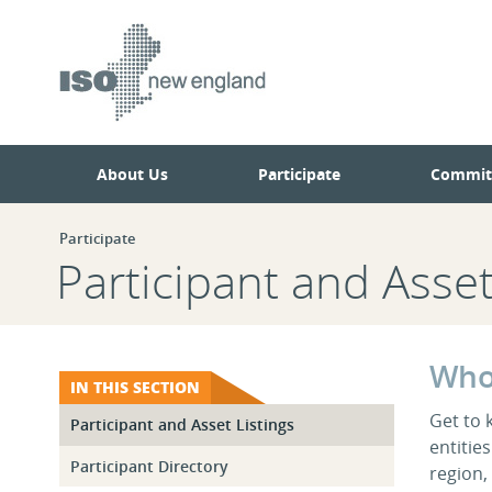
Skip
Skip
to
to
main
navigation.
page
content.
About Us
Participate
Commit
Participate
Participant and Asset
Who
IN THIS SECTION
Get to 
Participant and Asset Listings
entitie
Participant Directory
region,