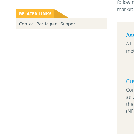
followi
market 
RELATED LINKS
Contact Participant Support
As
A l
met
Cu
Cor
as 
tha
(N