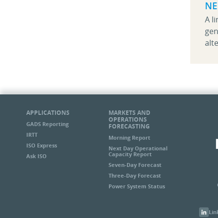
NE
A l
gen
alt
APPLICATIONS
MARKETS AND
OPERATIONS
GADS Reporting
FORECASTING
IRTT
Morning Report
ISO Express
Next Day Operational
Capacity Report
Ask ISO
Seven-Day Forecast
Three-Day Forecast
Power System Status
Lin