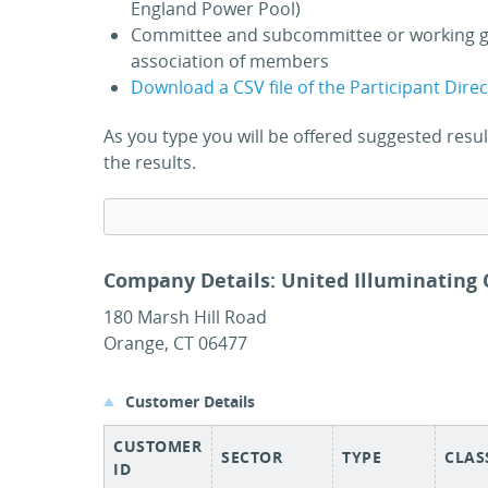
England Power Pool)
Committee and subcommittee or working g
association of members
Download a CSV file of the Participant Dire
As you type you will be offered suggested res
the results.
Company Details: United Illuminating
180 Marsh Hill Road
Orange, CT 06477
Customer Details
CUSTOMER
SECTOR
TYPE
CLAS
ID