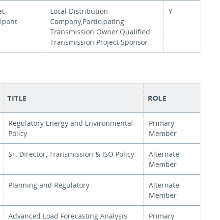
et
Local Distribution
Y
cipant
Company,Participating
Transmission Owner,Qualified
Transmission Project Sponsor
TITLE
ROLE
Regulatory Energy and Environmental
Primary
Policy
Member
Sr. Director, Transmission & ISO Policy
Alternate
Member
Planning and Regulatory
Alternate
Member
Advanced Load Forecasting Analysis
Primary