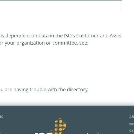
y is dependent on data in the ISO's Customer and Asset
 your organization or committee, see:
ou are having trouble with the directory.
NS
AB
Ne
Ca