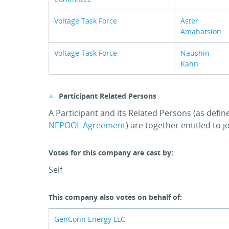
Voltage Task Force
Aster
Amahatsion
Voltage Task Force
Naushin
Kahn
Participant Related Persons
A Participant and its Related Persons (as defin
NEPOOL Agreement
) are together entitled to 
Votes for this company are cast by:
Self
This company also votes on behalf of:
GenConn Energy LLC