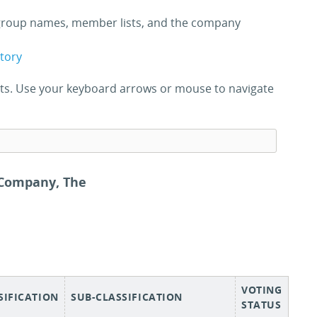
roup names, member lists, and the company
ctory
ults. Use your keyboard arrows or mouse to navigate
 Company, The
VOTING
SIFICATION
SUB-CLASSIFICATION
STATUS