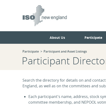
Skip
Skip
to
to
main
navigation.
page
content.
About Us
Participate
Participate
Participant and Asset Listings
Participant Directo
Search the directory for details on and contact
England, as well as on the committees and subg
Each participant's name, address, stock symb
committee membership, and NEPOOL voting s