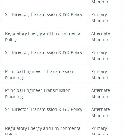
Member
Sr. Director, Transmission & ISO Policy
Primary
Member
Regulatory Energy and Environmental
Alternate
Policy
Member
Sr. Director, Transmission & ISO Policy
Primary
Member
Principal Engineer - Transmission
Primary
Planning
Member
Principal Engineer Transmission
Alternate
Planning
Member
Sr. Director, Transmission & ISO Policy
Alternate
Member
Regulatory Energy and Environmental
Primary
Policy
Member