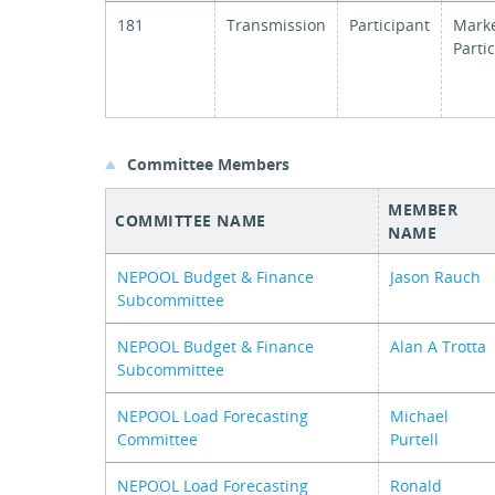
181
Transmission
Participant
Mark
Parti
Committee Members
MEMBER
COMMITTEE NAME
NAME
NEPOOL Budget & Finance
Jason Rauch
Subcommittee
NEPOOL Budget & Finance
Alan A Trotta
Subcommittee
NEPOOL Load Forecasting
Michael
Committee
Purtell
NEPOOL Load Forecasting
Ronald