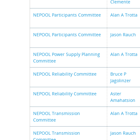
Clemente
NEPOOL Participants Committee
Alan A Trotta
NEPOOL Participants Committee
Jason Rauch
NEPOOL Power Supply Planning
Alan A Trotta
Committee
NEPOOL Reliability Committee
Bruce P
Jagolinzer
NEPOOL Reliability Committee
Aster
Amahatsion
NEPOOL Transmission
Alan A Trotta
Committee
NEPOOL Transmission
Jason Rauch
Committee