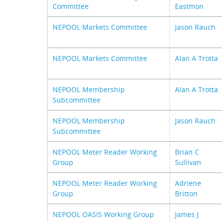
Committee
Eastmon
NEPOOL Markets Committee
Jason Rauch
NEPOOL Markets Committee
Alan A Trotta
NEPOOL Membership
Alan A Trotta
Subcommittee
NEPOOL Membership
Jason Rauch
Subcommittee
NEPOOL Meter Reader Working
Brian C
Group
Sullivan
NEPOOL Meter Reader Working
Adriene
Group
Britton
NEPOOL OASIS Working Group
James J