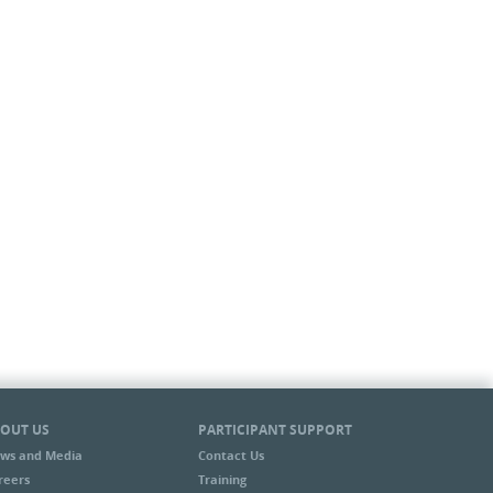
OUT US
PARTICIPANT SUPPORT
ws and Media
Contact Us
reers
Training