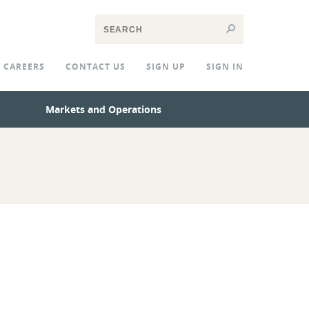
CAREERS
CONTACT US
SIGN UP
SIGN IN
Markets and Operations