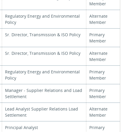
Member
Regulatory Energy and Environmental
Alternate
Policy
Member
Sr. Director, Transmission & ISO Policy
Primary
Member
Sr. Director, Transmission & ISO Policy
Alternate
Member
Regulatory Energy and Environmental
Primary
Policy
Member
Manager - Supplier Relations and Load
Primary
Settlement
Member
Lead Analyst Supplier Relations Load
Alternate
Settlement
Member
Principal Analyst
Primary