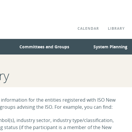
CALENDAR
LIBRARY
Committees and Groups
System Planning
ry
 information for the entities registered with ISO New
roups advising the ISO. For example, you can find:
ol(s), industry sector, industry type/classification,
tatus (if the participant is a member of the New