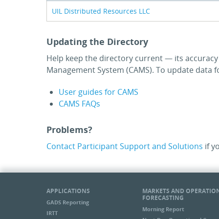
UIL Distributed Resources LLC
Updating the Directory
Help keep the directory current — its accurac
Management System (CAMS). To update data for
User guides for CAMS
CAMS FAQs
Problems?
Contact Participant Support and Solutions
if y
APPLICATIONS
MARKETS AND OPERATIO
FORECASTING
GADS Reporting
Morning Report
IRTT