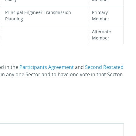
Principal Engineer Transmission
Primary
Planning
Member
Alternate
Member
ed in the
Participants Agreement
and
Second Restated
join any one Sector and to have one vote in that Sector.