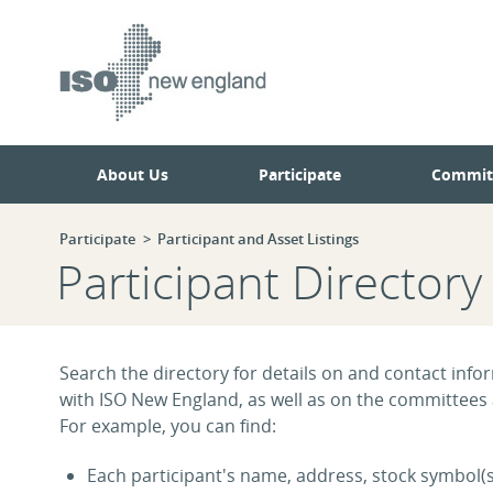
Skip
Skip
to
to
main
navigation.
page
content.
About Us
Participate
Commit
Participate
Participant and Asset Listings
Participant Directory
Search the directory for details on and contact infor
with ISO New England, as well as on the committees
For example, you can find:
Each participant's name, address, stock symbol(s)