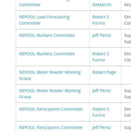
Committee
DeMarchi
Ana
NEPOOL Load Forecasting
Robert S
Dir
Committee
Furino
Con
NEPOOL Markets Committee
Jeff Pentz
Sup
Su
NEPOOL Markets Committee
Robert S
Dir
Furino
Con
NEPOOL Meter Reader Working
Robert Page
Group
NEPOOL Meter Reader Working
Jeff Pentz
Sup
Group
Su
NEPOOL Participants Committee
Robert S
Dir
Furino
Con
NEPOOL Participants Committee
Jeff Pentz
Sup