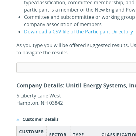
type/classification, committee membership, and 
participant is a member of the New England Pow
Committee and subcommittee or working group 
company association of members
Download a CSV file of the Participant Directory
As you type you will be offered suggested results.
to navigate the results.
Company Details: Unitil Energy Systems, Inc
6 Liberty Lane West
Hampton, NH 03842
Customer Details
CUSTOMER
SECTOR
TYPE
CLASSIFICATI