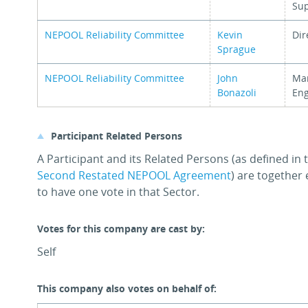
Su
NEPOOL Reliability Committee
Kevin
Dir
Sprague
NEPOOL Reliability Committee
John
Man
Bonazoli
Eng
Participant Related Persons
A Participant and its Related Persons (as defined in
Second Restated NEPOOL Agreement
) are together 
to have one vote in that Sector.
Votes for this company are cast by:
Self
This company also votes on behalf of: