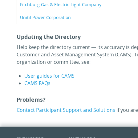
Fitchburg Gas & Electric Light Company
Unitil Power Corporation
Updating the Directory
Help keep the directory current — its accuracy is de
Customer and Asset Management System (CAMS). To
organization or committee, see:
User guides for CAMS
CAMS FAQs
Problems?
Contact Participant Support and Solutions
if you are