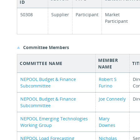
ID
50308
Supplier
Participant
Market
Participant
Committee Members
MEMBER
COMMITTEE NAME
TIT
NAME
NEPOOL Budget & Finance
Robert S
Dir
Subcommittee
Furino
Con
NEPOOL Budget & Finance
Joe Conneely
Dir
Subcommittee
NEPOOL Emerging Technologies
Mary
Working Group
Downes
NEPOOL Load Forecasting
Nicholas
Sen