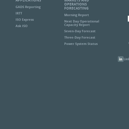
APPLICATIONS
MARKETS AND
OPERATIONS
GADS Reporting
FORECASTING
IRTT
Morning Report
ISO Express
Next Day Operational
Capacity Report
Ask ISO
Seven-Day Forecast
Three-Day Forecast
Power System Status
Lin