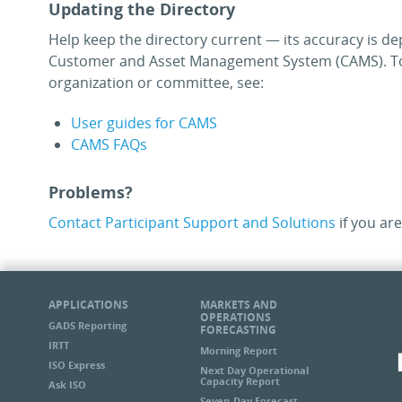
Updating the Directory
Help keep the directory current — its accuracy is de
Customer and Asset Management System (CAMS). To
organization or committee, see:
User guides for CAMS
CAMS FAQs
Problems?
Contact Participant Support and Solutions
if you are
APPLICATIONS
MARKETS AND
OPERATIONS
GADS Reporting
FORECASTING
IRTT
Morning Report
ISO Express
Next Day Operational
Capacity Report
Ask ISO
Seven-Day Forecast