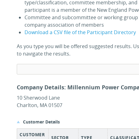
type/classification, committee membership, and 
participant is a member of the New England Pow
Committee and subcommittee or working group 
company association of members
Download a CSV file of the Participant Directory
As you type you will be offered suggested results.
to navigate the results.
Company Details: Millennium Power Compa
10 Sherwood Lane
Charlton, MA 01507
Customer Details
CUSTOMER
SECTOR
TYPE
CLASSIFICA