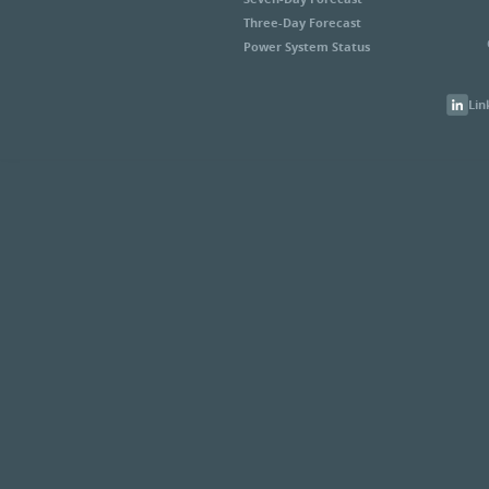
Three-Day Forecast
Power System Status
Lin