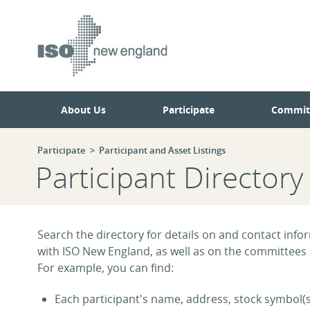
Skip
Skip
to
to
main
navigation.
page
content.
About Us
Participate
Commit
Participate
Participant and Asset Listings
Participant Directory
Search the directory for details on and contact infor
with ISO New England, as well as on the committees
For example, you can find:
Each participant's name, address, stock symbol(s)