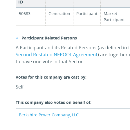
ID
50683
Generation
Participant
Market
Participant
Participant Related Persons
A Participant and its Related Persons (as defined in
Second Restated NEPOOL Agreement
) are together 
to have one vote in that Sector.
Votes for this company are cast by:
Self
This company also votes on behalf of:
Berkshire Power Company, LLC