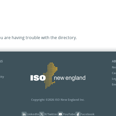
ou are having trouble with the directory.
NS
AB
Ne
Ca
ity
Le
En
Copyright ©2026 ISO New England Inc.
LinkedIn
X/Twitter
YouTube
Facebook