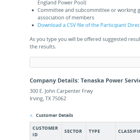
England Power Pool)
Committee and subcommittee or working g
association of members
Download a CSV file of the Participant Dire
As you type you will be offered suggested res
the results.
Company Details: Tenaska Power Servic
300 E. John Carpenter Frwy
Irving, TX 75062
Customer Details
CUSTOMER
SECTOR
TYPE
CLASSIF
ID