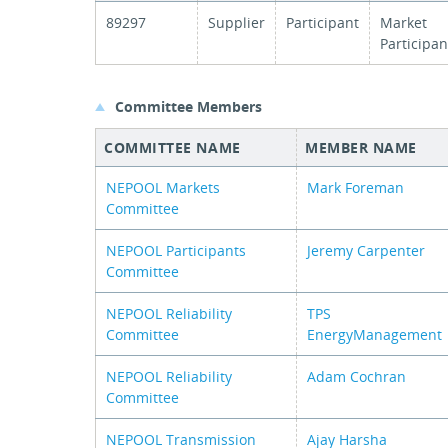
89297
Supplier
Participant
Market
Participan
Committee Members
COMMITTEE NAME
MEMBER NAME
NEPOOL Markets
Mark Foreman
Committee
NEPOOL Participants
Jeremy Carpenter
Committee
NEPOOL Reliability
TPS
Committee
EnergyManagement
NEPOOL Reliability
Adam Cochran
Committee
NEPOOL Transmission
Ajay Harsha