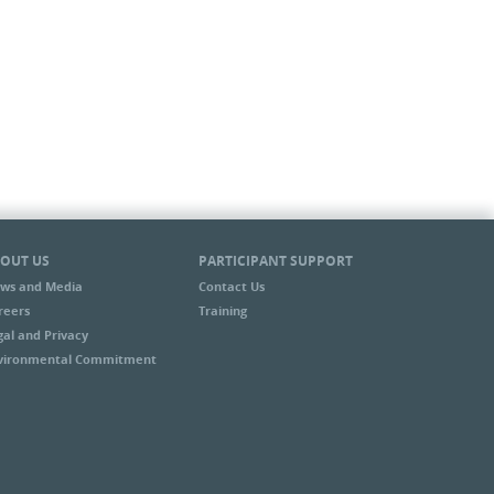
OUT US
PARTICIPANT SUPPORT
ws and Media
Contact Us
reers
Training
gal and Privacy
vironmental Commitment