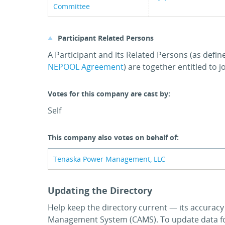
Committee
Participant Related Persons
A Participant and its Related Persons (as defin
NEPOOL Agreement
) are together entitled to 
Votes for this company are cast by:
Self
This company also votes on behalf of:
Tenaska Power Management, LLC
Updating the Directory
Help keep the directory current — its accurac
Management System (CAMS). To update data for