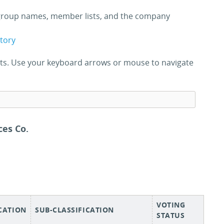
roup names, member lists, and the company
ctory
ults. Use your keyboard arrows or mouse to navigate
es Co.
VOTING
ICATION
SUB-CLASSIFICATION
STATUS