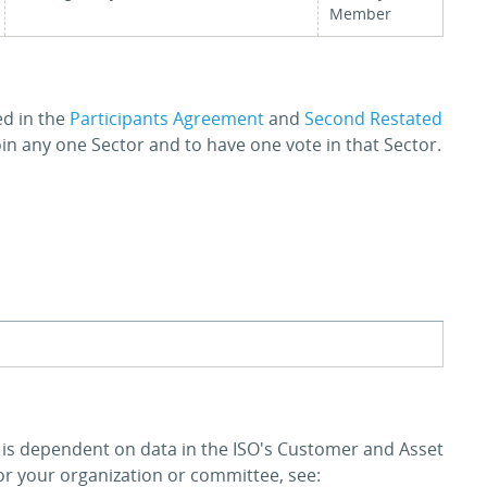
Member
ed in the
Participants Agreement
and
Second Restated
join any one Sector and to have one vote in that Sector.
y is dependent on data in the ISO's Customer and Asset
 your organization or committee, see: