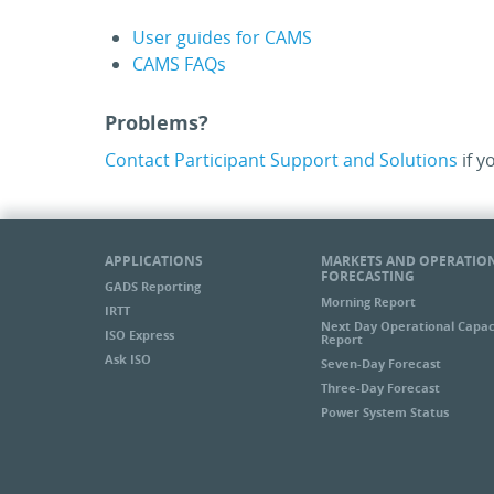
User guides for CAMS
CAMS FAQs
Problems?
Contact Participant Support and Solutions
if y
APPLICATIONS
MARKETS AND OPERATIO
FORECASTING
GADS Reporting
Morning Report
IRTT
Next Day Operational Capac
ISO Express
Report
Ask ISO
Seven-Day Forecast
Three-Day Forecast
Power System Status