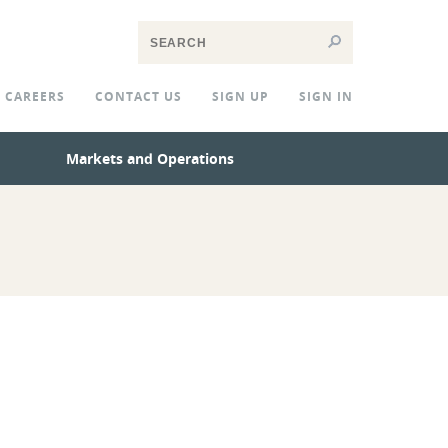
CAREERS
CONTACT US
SIGN UP
SIGN IN
Markets and Operations