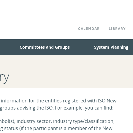
CALENDAR
LIBRARY
Committees and Groups
System Planning
ry
 information for the entities registered with ISO New
roups advising the ISO. For example, you can find:
ol(s), industry sector, industry type/classification,
tatus (if the participant is a member of the New