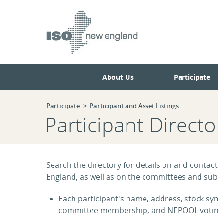
Skip
Skip
to
to
main
navigation.
page
content.
About Us
Participate
Participate
Participant and Asset Listings
Participant Directo
Search the directory for details on and contact
England, as well as on the committees and subg
Each participant's name, address, stock symb
committee membership, and NEPOOL voting s