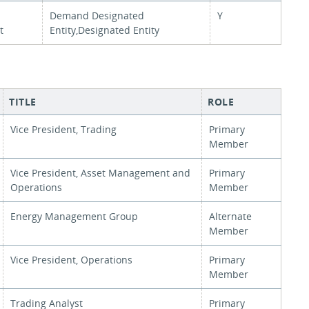
Demand Designated
Y
t
Entity,Designated Entity
TITLE
ROLE
Vice President, Trading
Primary
Member
Vice President, Asset Management and
Primary
Operations
Member
Energy Management Group
Alternate
Member
Vice President, Operations
Primary
Member
Trading Analyst
Primary