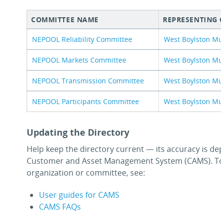
COMMITTEE NAME
REPRESENTING
NEPOOL Reliability Committee
West Boylston Mu
NEPOOL Markets Committee
West Boylston Mu
NEPOOL Transmission Committee
West Boylston Mu
NEPOOL Participants Committee
West Boylston Mu
Updating the Directory
Help keep the directory current — its accuracy is de
Customer and Asset Management System (CAMS). To
organization or committee, see:
User guides for CAMS
CAMS FAQs