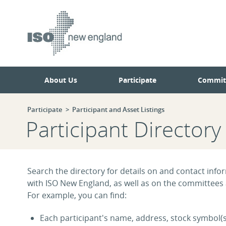
Skip
Skip
to
to
main
navigation.
page
content.
About Us
Participate
Commit
Participate
Participant and Asset Listings
Participant Directory
Search the directory for details on and contact infor
with ISO New England, as well as on the committees
For example, you can find:
Each participant's name, address, stock symbol(s)