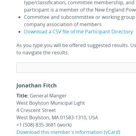
type/classification, committee membership, and 
participant is a member of the New England Pow
Committee and subcommittee or working group 
company association of members
Download a CSV file of the Participant Directory
As you type you will be offered suggested results.
to navigate the results.
Jonathan Fitch
Title:
General Manger
West Boylston Municipal Light
4 Crescent Street
West Boylston, MA 01583-1310, USA
+1 (508) 835-3681 (work)
Download this member's information (vCard)