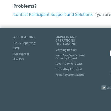
Problems?
Contact Participant Support and Solutions
if you are
APPLICATIONS
MARKETS AND
OPERATIONS
GADS Reporting
FORECASTING
IRTT
Morning Report
ISO Express
Next Day Operational
Capacity Report
Ask ISO
Seven-Day Forecast
Three-Day Forecast
Power System Status
Lin