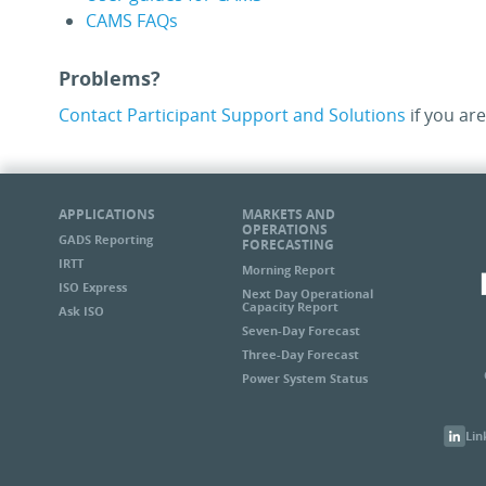
CAMS FAQs
Problems?
Contact Participant Support and Solutions
if you are
APPLICATIONS
MARKETS AND
OPERATIONS
GADS Reporting
FORECASTING
IRTT
Morning Report
ISO Express
Next Day Operational
Capacity Report
Ask ISO
Seven-Day Forecast
Three-Day Forecast
Power System Status
Lin