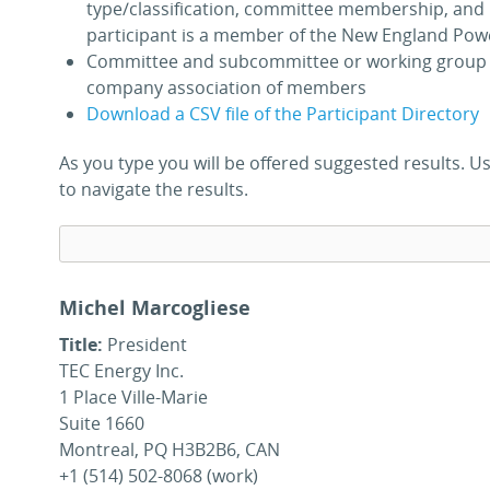
type/classification, committee membership, and 
participant is a member of the New England Pow
Committee and subcommittee or working group 
company association of members
Download a CSV file of the Participant Directory
As you type you will be offered suggested results.
to navigate the results.
Michel Marcogliese
Title:
President
TEC Energy Inc.
1 Place Ville-Marie
Suite 1660
Montreal, PQ H3B2B6, CAN
+1 (514) 502-8068 (work)