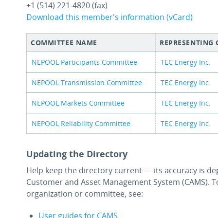
+1 (514) 221-4820 (fax)
Download this member's information (vCard)
COMMITTEE NAME
REPRESENTING
NEPOOL Participants Committee
TEC Energy Inc.
NEPOOL Transmission Committee
TEC Energy Inc.
NEPOOL Markets Committee
TEC Energy Inc.
NEPOOL Reliability Committee
TEC Energy Inc.
Updating the Directory
Help keep the directory current — its accuracy is de
Customer and Asset Management System (CAMS). To
organization or committee, see:
User guides for CAMS