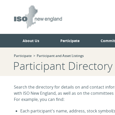
Skip
Skip
to
to
main
navigation.
page
content.
About Us
Participate
Commit
Participate
Participant and Asset Listings
Participant Directory
Search the directory for details on and contact infor
with ISO New England, as well as on the committees
For example, you can find:
Each participant's name, address, stock symbol(s)