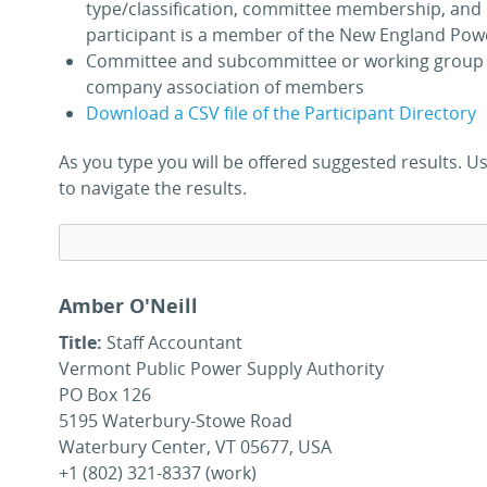
type/classification, committee membership, and 
participant is a member of the New England Pow
Committee and subcommittee or working group 
company association of members
Download a CSV file of the Participant Directory
As you type you will be offered suggested results.
to navigate the results.
Amber O'Neill
Title:
Staff Accountant
Vermont Public Power Supply Authority
PO Box 126
5195 Waterbury-Stowe Road
Waterbury Center, VT 05677, USA
+1 (802) 321-8337 (work)