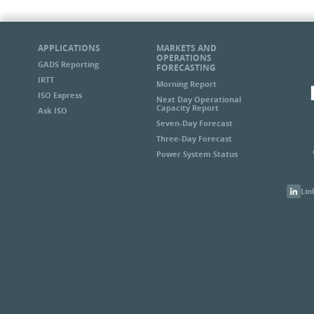
APPLICATIONS
MARKETS AND
OPERATIONS
GADS Reporting
FORECASTING
IRTT
Morning Report
ISO Express
Next Day Operational
Capacity Report
Ask ISO
Seven-Day Forecast
Three-Day Forecast
Power System Status
Lin