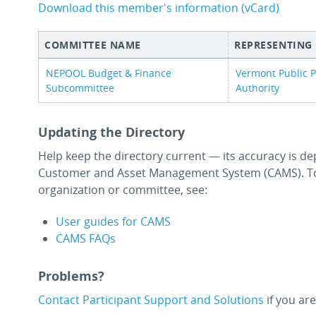
Download this member's information (vCard)
COMMITTEE NAME
REPRESENTING
NEPOOL Budget & Finance
Vermont Public 
Subcommittee
Authority
Updating the Directory
Help keep the directory current — its accuracy is de
Customer and Asset Management System (CAMS). To
organization or committee, see:
User guides for CAMS
CAMS FAQs
Problems?
Contact Participant Support and Solutions
if you are