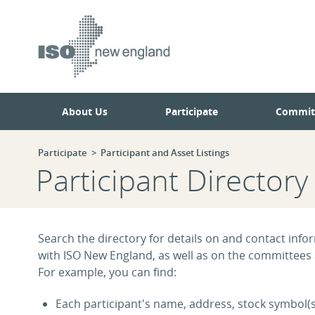
Skip
Skip
to
to
main
navigation.
page
content.
About Us
Participate
Commit
Participate
Participant and Asset Listings
Participant Directory
Search the directory for details on and contact infor
with ISO New England, as well as on the committees
For example, you can find:
Each participant's name, address, stock symbol(s)