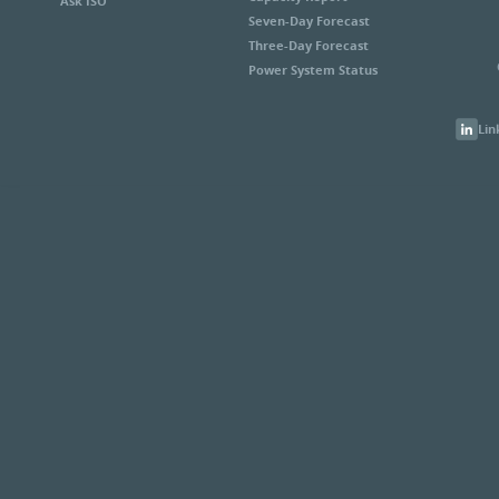
Ask ISO
Seven-Day Forecast
Three-Day Forecast
Power System Status
Lin