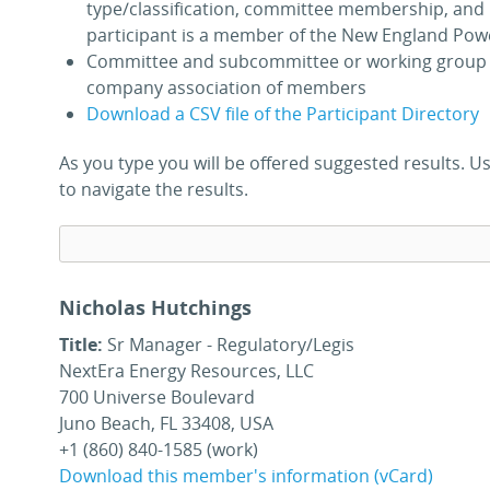
type/classification, committee membership, and 
participant is a member of the New England Pow
Committee and subcommittee or working group 
company association of members
Download a CSV file of the Participant Directory
As you type you will be offered suggested results.
to navigate the results.
Nicholas Hutchings
Title:
Sr Manager - Regulatory/Legis
NextEra Energy Resources, LLC
700 Universe Boulevard
Juno Beach, FL 33408, USA
+1 (860) 840-1585 (work)
Download this member's information (vCard)