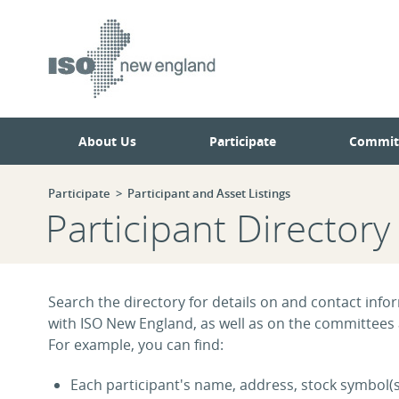
Skip
Skip
to
to
main
navigation.
page
content.
About Us
Participate
Commit
Participate
Participant and Asset Listings
Participant Directory
Search the directory for details on and contact infor
with ISO New England, as well as on the committees
For example, you can find:
Each participant's name, address, stock symbol(s)