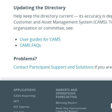
Updating the Directory
Help keep the directory current — its accuracy is de
Customer and Asset Management System (CAMS). To
organization or committee, see:
User guides for CAMS
CAMS FAQs
Problems?
Contact Participant Support and Solutions
if you are
APPLICATIONS
MARKETS AND
OPERATIONS
GADS Reporting
FORECASTING
IRTT
Morning Report
ISO Express
Next Day Operational
Capacity Report