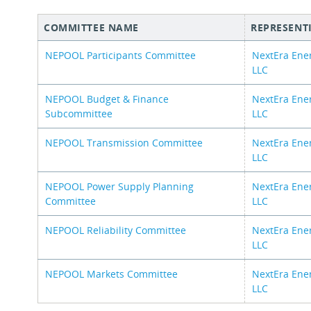
COMMITTEE NAME
REPRESENT
NEPOOL Participants Committee
NextEra Ene
LLC
NEPOOL Budget & Finance
NextEra Ene
Subcommittee
LLC
NEPOOL Transmission Committee
NextEra Ene
LLC
NEPOOL Power Supply Planning
NextEra Ene
Committee
LLC
NEPOOL Reliability Committee
NextEra Ene
LLC
NEPOOL Markets Committee
NextEra Ene
LLC