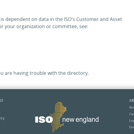
y is dependent on data in the ISO's Customer and Asset
 your organization or committee, see:
ou are having trouble with the directory.
NS
AB
Ne
Ca
ity
Le
En