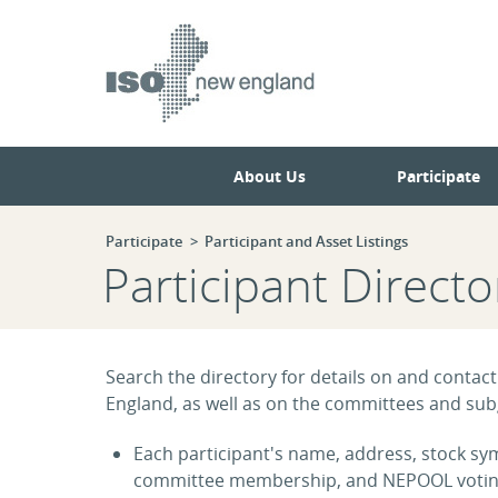
Skip
Skip
to
to
main
navigation.
page
content.
About Us
Participate
Participate
Participant and Asset Listings
Participant Directo
Search the directory for details on and contact
England, as well as on the committees and subg
Each participant's name, address, stock symb
committee membership, and NEPOOL voting s