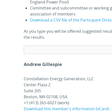
England Power Pool)
Committee and subcommittee or working g
association of members
Download a CSV file of the Participant Dire
As you type you will be offered suggested res
the results.
Andrew Gillespie
Constellation Energy Generation, LLC
Center Plaza 2
Suite 205
Boston, MA 02108, USA
+1 (413) 265-6027 (work)
Download this member's information (vCard)