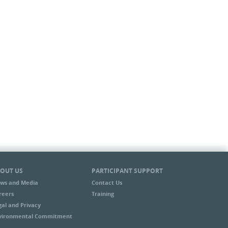
OUT US
PARTICIPANT SUPPORT
ws and Media
Contact Us
reers
Training
gal and Privacy
vironmental Commitment