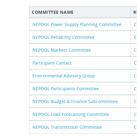
COMMITTEE NAME
R
NEPOOL Power Supply Planning Committee
C
NEPOOL Reliability Committee
C
NEPOOL Markets Committee
C
Participant Contact
C
Environmental Advisory Group
C
NEPOOL Participants Committee
C
NEPOOL Budget & Finance Subcommittee
C
NEPOOL Load Forecasting Committee
C
NEPOOL Transmission Committee
C