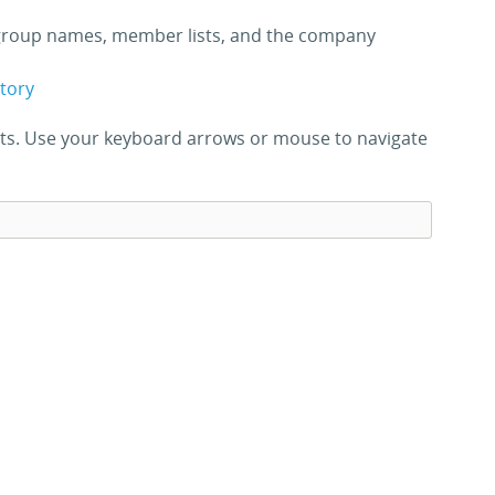
roup names, member lists, and the company
ctory
ults. Use your keyboard arrows or mouse to navigate