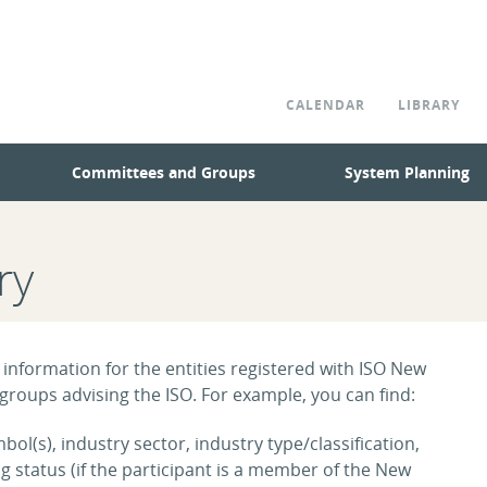
CALENDAR
LIBRARY
Committees and Groups
System Planning
ry
 information for the entities registered with ISO New
roups advising the ISO. For example, you can find:
ol(s), industry sector, industry type/classification,
tatus (if the participant is a member of the New