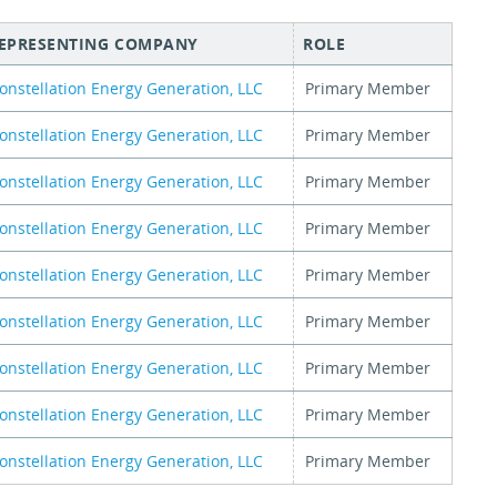
EPRESENTING COMPANY
ROLE
onstellation Energy Generation, LLC
Primary Member
onstellation Energy Generation, LLC
Primary Member
onstellation Energy Generation, LLC
Primary Member
onstellation Energy Generation, LLC
Primary Member
onstellation Energy Generation, LLC
Primary Member
onstellation Energy Generation, LLC
Primary Member
onstellation Energy Generation, LLC
Primary Member
onstellation Energy Generation, LLC
Primary Member
onstellation Energy Generation, LLC
Primary Member