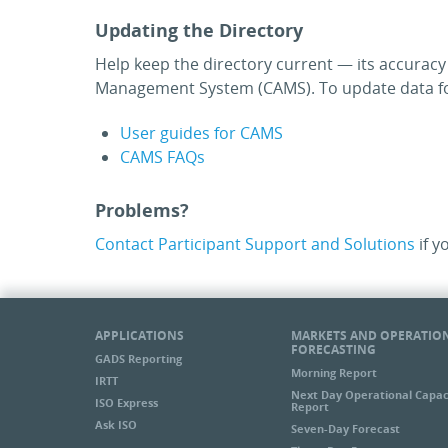
Updating the Directory
Help keep the directory current — its accurac
Management System (CAMS). To update data for
User guides for CAMS
CAMS FAQs
Problems?
Contact Participant Support and Solutions
if y
APPLICATIONS
MARKETS AND OPERATIO
FORECASTING
GADS Reporting
Morning Report
IRTT
Next Day Operational Capac
ISO Express
Report
Ask ISO
Seven-Day Forecast