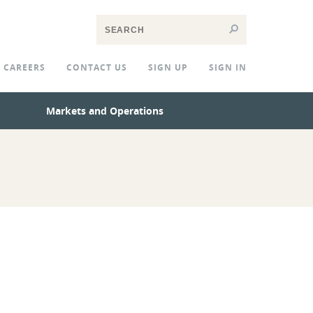
CAREERS
CONTACT US
SIGN UP
SIGN IN
Markets and Operations