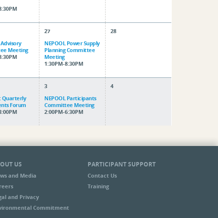
8:30PM
27
28
 Advisory
NEPOOL Power Supply
ee Meeting
Planning Committee
8:30PM
Meeting
1:30PM-8:30PM
3
4
 Quarterly
NEPOOL Participants
ents Forum
Committee Meeting
3:00PM
2:00PM-6:30PM
OUT US
PARTICIPANT SUPPORT
ws and Media
Contact Us
reers
Training
gal and Privacy
vironmental Commitment