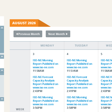
AUGUST 2026
Previous Month
Next Month
↞
↠
MONDAY
TUESDAY
WE
3
4
5
ISO-NE Morning
ISO-NE Morning
ISO-NE 
Report Published on
Report Published on
Report P
www.iso-ne.com
www.iso-ne.com
www.iso
11:58AM
11:57AM
11:58A
ISO-NE Forecast
ISO-NE Forecast
ISO-NE F
Capacity Analysis
Capacity Analysis
Capacity
Report Published on
Report Published on
Report P
www.iso-ne.com
www.iso-ne.com
www.iso
2:43PM
2:41PM
2:43PM
ISO-NE Morning
ISO-NE Morning
ISO-NE 
Report Published on
Report Published on
Report P
www.iso-ne.com
www.iso-ne.com
www.iso
3:56PM
3:58PM
3:58PM
WEEK