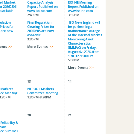
ad Market
Capacity Analysis
ISO-NE Morning
for 20260806
Report Published on
Report Published on
available
www.iso-ne.com
www.iso-ne.com
2:49PM
3:55PM
gulation
Final Regulation
ISO New England will
Prices for
Clearing Prices for
be performing a
 are now
20260805 are now
maintenance outage
e
available
of the Internal Market
3:35PM
Monitoring Asset
Characteristics
ents
More Events
(IMMAC) on Friday,
August 07, 2026, from
13:00 to 15:00 Hrs.
5:00PM
More Events
13
14
Markets
NEPOOL Markets
ee Meeting
Committee Meeting
8:30PM
1:30PM-8:30PM
20
21
eliability &
sion
tee Summer