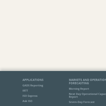
Stability Task Force
Transmission Committee
Transmission Committee Order 1000
Meetings
Transmission Task Force
Variable Resource Working Group
Wholesale Markets and State Public Policy
Initiative
Notices
Cold Weather Conditions
Participant Issues
Demand Response Active
Emergency System Operations
FTR Market Notices
Forward Reserve Market Notices
ICAP/FCM Market Notices
APPLICATIONS
MARKETS AND OPERATIO
FORECASTING
IT Notices
GADS Reporting
Morning Report
MIS Report Issues
IRTT
Next Day Operational Capac
Markets
ISO Express
Report
Price Response Active Notices
Ask ISO
Seven-Day Forecast
Profiled Response Active Notices