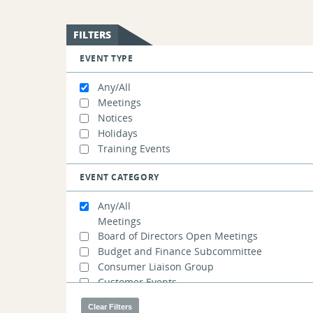
FILTERS
EVENT TYPE
Any/All
Meetings
Notices
Holidays
Training Events
EVENT CATEGORY
Any/All
Meetings
Board of Directors Open Meetings
Budget and Finance Subcommittee
Consumer Liaison Group
Customer Events
Demand Resources Working Group
Distributed Generation Forecast Working