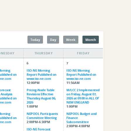
Today
Day
Week
Month
DNESDAY
THURSDAY
FRIDAY
6
7
Morning
ISO-NE Morning
ISO-NE Morning
ublished on
Report Published on
Report Published on
-ne.com
www.iso-ne.com
www.iso-ne.com
M
12:00PM
11:56AM
orecast
Pricing-Node Table
M/LCC 2 Implemented
 Analysis
Revisions Effective
on Friday, August 07,
ublished on
Thursday August 06,
2026 at 09:00 in ALL OF
-ne.com
2026
NEW ENGLAND
1:00PM
1:00PM
Morning
NEPOOL Participants
NEPOOL Budget and
ublished on
Committee Meeting
Finance
-ne.com
2:00PM-6:30PM
Subcommittee
2:00PM-4:00PM
ISO-NE Forecast