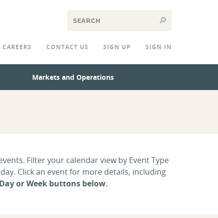
CAREERS
CONTACT US
SIGN UP
SIGN IN
Markets and Operations
vents. Filter your calendar view by Event Type
ay. Click an event for more details, including
 Day or Week buttons below.