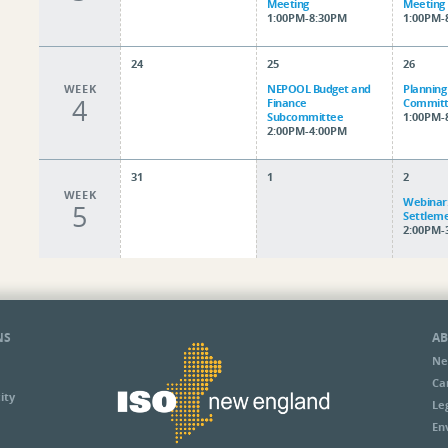
Meeting
Meeting
1:00PM-8:30PM
1:00PM-
24
25
26
WEEK
NEPOOL Budget and
Planning
4
Finance
Committ
Subcommittee
1:00PM-
2:00PM-4:00PM
31
1
2
WEEK
Webinar:
5
Settlem
2:00PM-
NS
AB
Ne
Ca
ity
Le
En