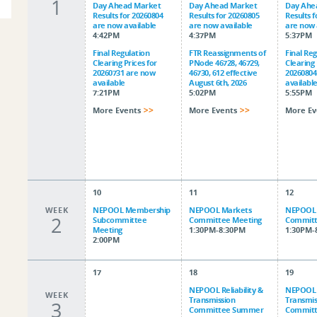
1
Day Ahead Market
Day Ahead Market
Day Ahe
Results for 20260804
Results for 20260805
Results 
are now available
are now available
are now 
4:42PM
4:37PM
5:37PM
Final Regulation
FTR Reassignments of
Final Re
Clearing Prices for
PNode 46728, 46729,
Clearing 
20260731 are now
46730, 612 effective
20260804
available
August 6th, 2026
availabl
7:21PM
5:02PM
5:55PM
More Events
More Events
More Ev
10
11
12
WEEK
NEPOOL Membership
NEPOOL Markets
NEPOOL 
2
Subcommittee
Committee Meeting
Committ
Meeting
1:30PM-8:30PM
1:30PM-
2:00PM
17
18
19
NEPOOL Reliability &
NEPOOL R
WEEK
Transmission
Transmis
3
Committee Summer
Commit