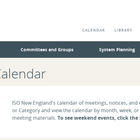
CALENDAR
LIBRARY
Committees and Groups
System Planning
Calendar
ISO New England's calendar of meetings, notices, and e
or Category and view the calendar by month, week, or d
meeting materials.
To see weekend events, click the