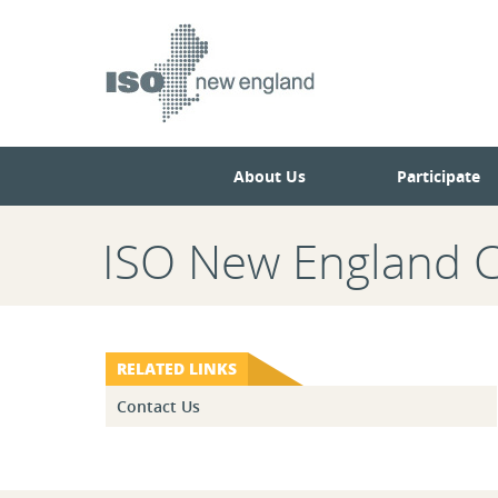
Skip
Skip
to
to
main
navigation.
page
content.
About Us
Participate
ISO New England 
RELATED LINKS
Contact Us