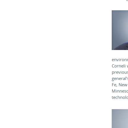
environm
Corneli 
previou
general’
Fe, New 
Minneso
technolo