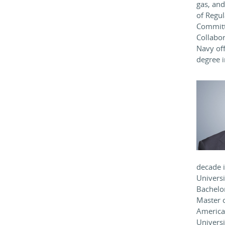
gas, and
of Regul
Committ
Collabor
Navy off
degree i
decade i
Universi
Bachelo
Master 
America,
Univers