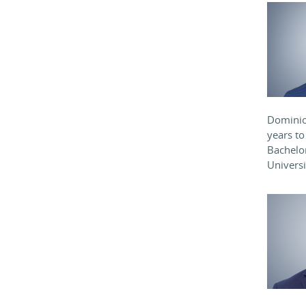
Dominion
years to
Bachelor
Univers