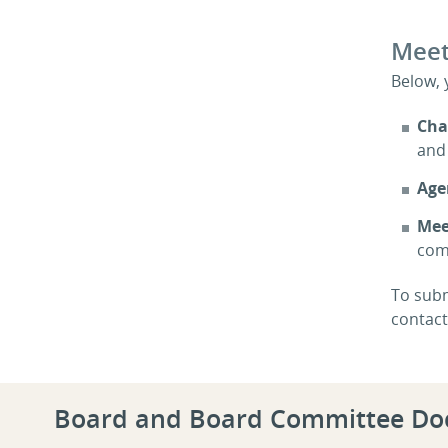
Meet
Below, 
Cha
and 
Age
Mee
com
To subm
contac
Board and Board Committee D