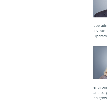
operatin
Investm
Operator
environm
and corp
on growt