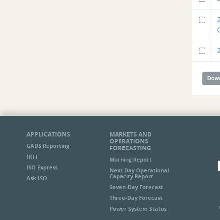
APPLICATIONS
MARKETS AND
OPERATIONS
GADS Reporting
FORECASTING
IRTT
Morning Report
ISO Express
Next Day Operational
Capacity Report
Ask ISO
Seven-Day Forecast
Three-Day Forecast
Power System Status