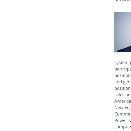
system 
particip
position
and gen
position
sales an
America 
New Engl
Committ
Power & 
computer