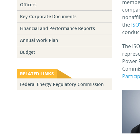
members
Officers
company
Key Corporate Documents
nonaffi
the
ISO
Financial and Performance Reports
conduct
Annual Work Plan
The ISO
Budget
represe
Power P
Commiss
RELATED LINKS
Partic
Federal Energy Regulatory Commission