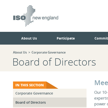
Skip
Skip
to
to
main
navigation.
page
content.
About Us
Participate
Commit
About Us
Corporate Governance
Board of Directors
Mee
IN THIS SECTION
Our 10
Corporate Governance
expertis
Board of Directors
power o