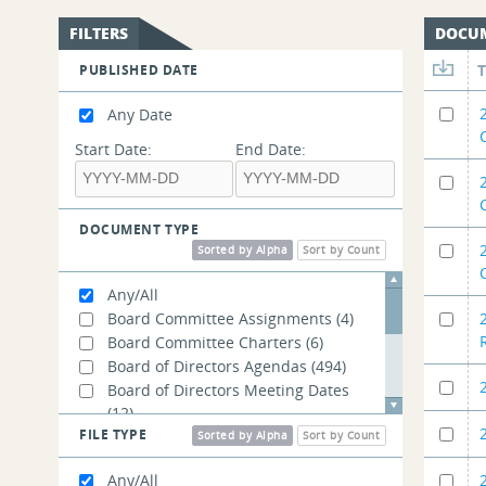
FILTERS
DOCU
PUBLISHED DATE
Any Date
Start Date:
End Date:
DOCUMENT TYPE
Sorted by Alpha
Sort by Count
Any/All
Board Committee Assignments
(4)
Board Committee Charters
(6)
Board of Directors Agendas
(494)
Board of Directors Meeting Dates
(12)
FILE TYPE
Board of Directors Open Meeting
Sorted by Alpha
Sort by Count
Materials
(19)
Any/All
Government Affairs Presentations
(3)