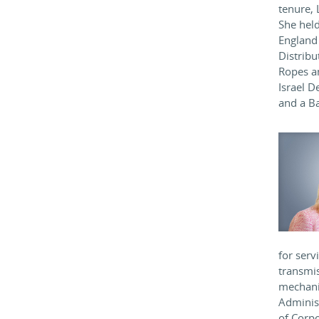
tenure, 
She held
England 
Distribu
Ropes an
Israel D
and a Ba
for serv
transmis
mechani
Administ
of Corpo