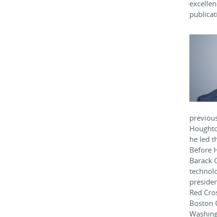
excelle
publicat
previous
Houghto
he led t
Before H
Barack 
technolo
presiden
Red Cro
Boston C
Washing