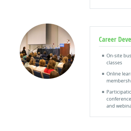
Career Dev
On-site bu
classes
Online lear
membersh
Participati
conference
and webin