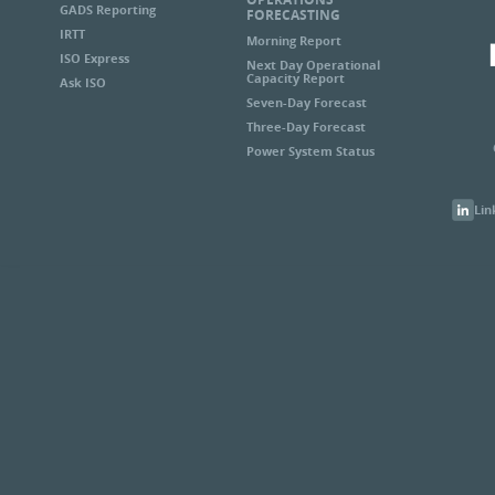
GADS Reporting
FORECASTING
IRTT
Morning Report
ISO Express
Next Day Operational
Capacity Report
Ask ISO
Seven-Day Forecast
Three-Day Forecast
Power System Status
Lin