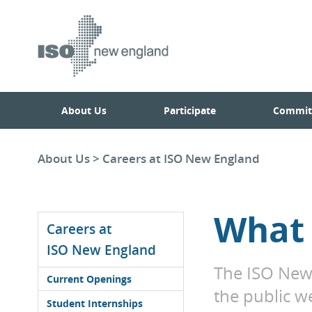
Skip
Skip
to
main
to
navigation.
page
content.
About Us
Participate
Commit
About Us
>
Careers at ISO New England
What 
Careers at
ISO New England
The ISO New 
Current Openings
the public w
Student Internships