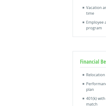
Vacation a
time
Employee a
program
Financial Be
Relocation
Performanc
plan
401(k) wit
match