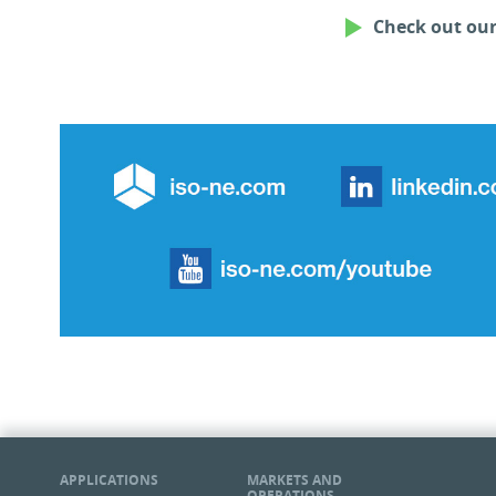
Check out ou
ISO New England Web
ISO 
APPLICATIONS
MARKETS AND
OPERATIONS