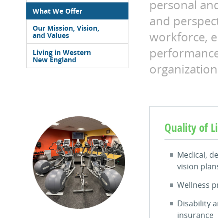
personal an
What We Offer
and perspect
Our Mission, Vision,
workforce, 
and Values
performance
Living in Western
New England
organization
Quality of L
Medical, de
vision plan
Wellness 
Disability a
insurance