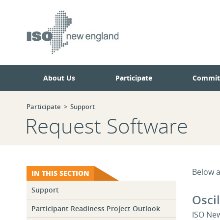
Skip
Skip
to
to
main
navigation.
page
content.
About Us
Participate
Commit
Participate
Support
Request Software
Below a
IN THIS SECTION
Support
Osci
Participant Readiness Project Outlook
ISO New