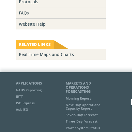
Protocols
FAQs
Website Help
RELATED LINKS
Real-Time Maps and Charts
APPLICATIONS
MARKETS AND
OPERATIONS
GADS Reporting
FORECASTING
IRTT
Morning Report
ISO Express
Next Day Operational
Capacity Report
Ask ISO
Seven-Day Forecast
Three-Day Forecast
Power System Status