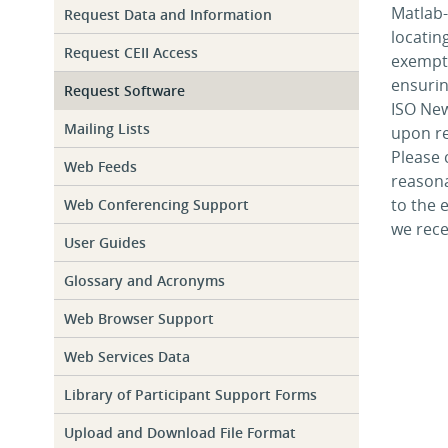
Matlab-
Request Data and Information
locatin
Request CEII Access
exempt 
ensurin
Request Software
ISO New
Mailing Lists
upon re
Please
Web Feeds
reasona
to the 
Web Conferencing Support
we rece
User Guides
Glossary and Acronyms
Web Browser Support
Web Services Data
Library of Participant Support Forms
Upload and Download File Format