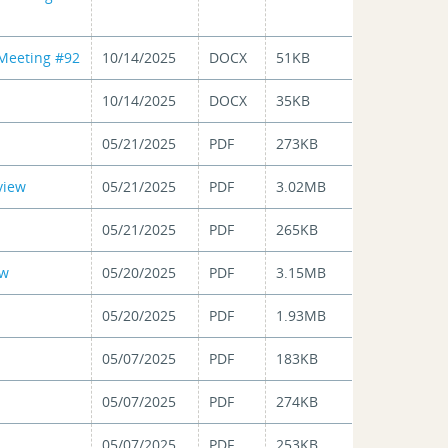
 Meeting #92
10/14/2025
DOCX
51KB
10/14/2025
DOCX
35KB
05/21/2025
PDF
273KB
view
05/21/2025
PDF
3.02MB
05/21/2025
PDF
265KB
ew
05/20/2025
PDF
3.15MB
05/20/2025
PDF
1.93MB
05/07/2025
PDF
183KB
05/07/2025
PDF
274KB
05/07/2025
PDF
253KB