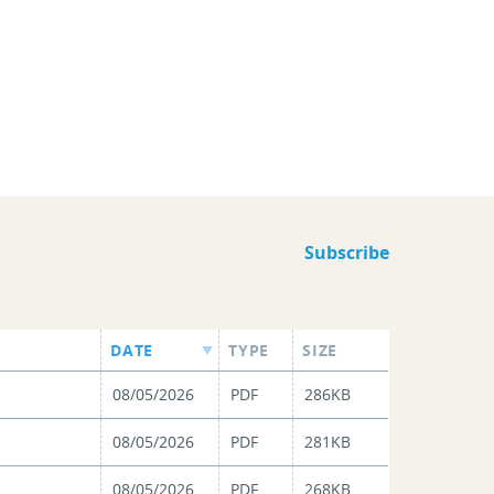
Subscribe
DATE
TYPE
SIZE
08/05/2026
PDF
286KB
08/05/2026
PDF
281KB
08/05/2026
PDF
268KB