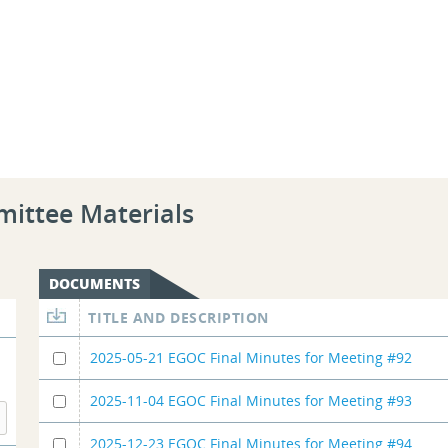
mittee Materials
DOCUMENTS
TITLE AND DESCRIPTION
2025-05-21 EGOC Final Minutes for Meeting #92
2025-11-04 EGOC Final Minutes for Meeting #93
2025-12-23 EGOC Final Minutes for Meeting #94