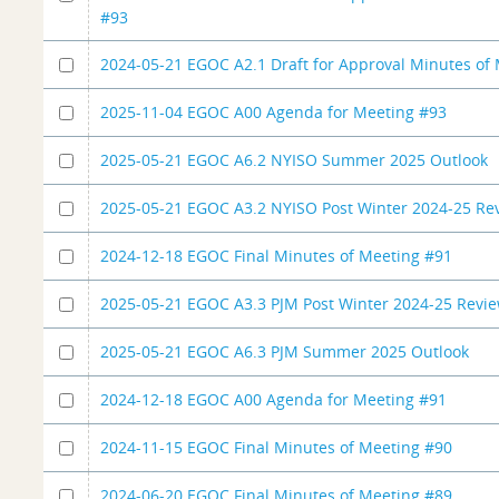
#93
2024-05-21 EGOC A2.1 Draft for Approval Minutes of
2025-11-04 EGOC A00 Agenda for Meeting #93
2025-05-21 EGOC A6.2 NYISO Summer 2025 Outlook
2025-05-21 EGOC A3.2 NYISO Post Winter 2024-25 Re
2024-12-18 EGOC Final Minutes of Meeting #91
2025-05-21 EGOC A3.3 PJM Post Winter 2024-25 Revi
2025-05-21 EGOC A6.3 PJM Summer 2025 Outlook
2024-12-18 EGOC A00 Agenda for Meeting #91
2024-11-15 EGOC Final Minutes of Meeting #90
2024-06-20 EGOC Final Minutes of Meeting #89