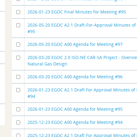
2026-01-23 EGOC Final Minutes for Meeting #95
2026-05-20 EGOC A2.1 Draft-For-Approval Minutes of
#95
2026-05-20 EGOC A00 Agenda for Meeting #97
2026-03-20 EGOC 2.0 ISO-NE CAR-SA Project - Overvi
Natural Gas Design
2026-03-20 EGOC A00 Agenda for Meeting #96
2026-01-23 EGOC A2.1 Draft For Approval Minutes of
#94
2026-01-23 EGOC A00 Agenda for Meeting #95
2025-12-23 EGOC A00 Agenda for Meeting #94
2025-12-23 EGOC A2.1 Draft For Approval Minutes of