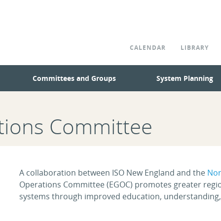
CALENDAR
LIBRARY
Committees and Groups
System Planning
ations Committee
A collaboration between ISO New England and the
Nor
Operations Committee (EGOC) promotes greater regional
systems through improved education, understanding,