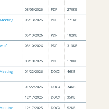
08/05/2026
PDF
270KB
 Meeting
05/13/2026
PDF
271KB
05/13/2026
PDF
182KB
ew of
03/10/2026
PDF
313KB
03/10/2026
PDF
170KB
 Meeting
01/22/2026
DOCX
46KB
01/22/2026
DOCX
34KB
12/17/2025
DOCX
35KB
 Meeting
12/17/2025
DOCX
52KB