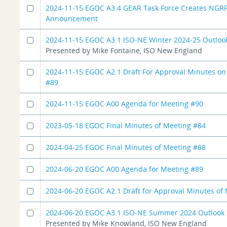
2024-11-15 EGOC A3.4 GEAR Task Force Creates NGR
Announcement
2024-11-15 EGOC A3.1 ISO-NE Winter 2024-25 Outloo
Presented by Mike Fontaine, ISO New England
2024-11-15 EGOC A2.1 Draft For Approval Minutes o
#89
2024-11-15 EGOC A00 Agenda for Meeting #90
2023-05-18 EGOC Final Minutes of Meeting #84
2024-04-25 EGOC Final Minutes of Meeting #88
2024-06-20 EGOC A00 Agenda for Meeting #89
2024-06-20 EGOC A2.1 Draft for Approval Minutes of
2024-06-20 EGOC A3.1 ISO-NE Summer 2024 Outlook
Presented by Mike Knowland, ISO New England