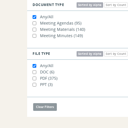
DOCUMENT TYPE
Sorted by Alpha
Sort by Count
Any/All
Meeting Agendas
(95)
Meeting Materials
(140)
Meeting Minutes
(149)
FILE TYPE
Sorted by Alpha
Sort by Count
Any/All
DOC
(6)
PDF
(375)
PPT
(3)