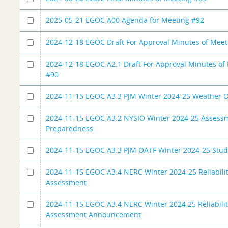
2025-05-21 EGOC A00 Agenda for Meeting #92
2024-12-18 EGOC Draft For Approval Minutes of Meet
2024-12-18 EGOC A2.1 Draft For Approval Minutes of
#90
2024-11-15 EGOC A3.3 PJM Winter 2024-25 Weather O
2024-11-15 EGOC A3.2 NYSIO Winter 2024-25 Assess
Preparedness
2024-11-15 EGOC A3.3 PJM OATF Winter 2024-25 Stu
2024-11-15 EGOC A3.4 NERC Winter 2024-25 Reliabili
Assessment
2024-11-15 EGOC A3.4 NERC Winter 2024 25 Reliabili
Assessment Announcement