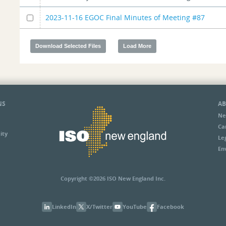
2023-11-16 EGOC Final Minutes of Meeting #87
NS
AB
Ne
Ca
ity
Le
En
Copyright ©2026 ISO New England Inc.
LinkedIn
X/Twitter
YouTube
Facebook