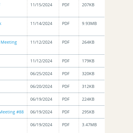
F
11/15/2024
PDF
207KB
k
11/14/2024
PDF
9.93MB
n Meeting
11/12/2024
PDF
264KB
11/12/2024
PDF
179KB
06/25/2024
PDF
320KB
06/20/2024
PDF
312KB
06/19/2024
PDF
224KB
 Meeting #88
06/19/2024
PDF
295KB
06/19/2024
PDF
3.47MB