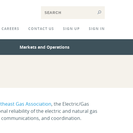
CAREERS
CONTACT US
SIGN UP
SIGN IN
Markets and Operations
theast Gas Association
, the Electric/Gas
 reliability of the electric and natural gas
 communications, and coordination.