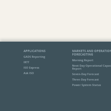
APPLICATIONS
MARKETS AND OPERATIO
FORECASTING
GADS Reporting
Morning Report
IRTT
Next Day Operational Capac
ISO Express
Report
Ask ISO
Seven-Day Forecast
Three-Day Forecast
Power System Status