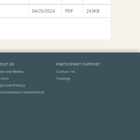
04/25/2024
PDF
243KB
OUT US
PARTICIPANT SUPPORT
ws and Media
Contact Us
reers
Training
gal and Privacy
vironmental Commitment