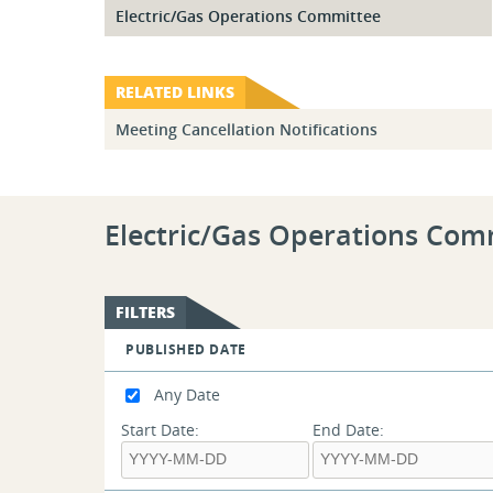
Electric/Gas Operations Committee
RELATED LINKS
Meeting Cancellation Notifications
Electric/Gas Operations Com
FILTERS
PUBLISHED DATE
Any Date
Start Date:
End Date: