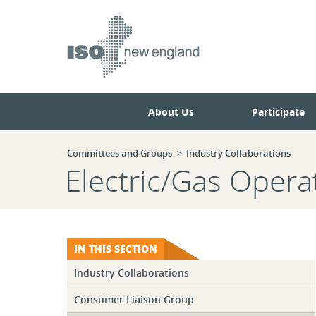
Skip
Skip
to
to
main
navigation.
page
content.
About Us
Participate
Committees and Groups
Industry Collaborations
Electric/Gas Oper
IN THIS SECTION
Industry Collaborations
Consumer Liaison Group