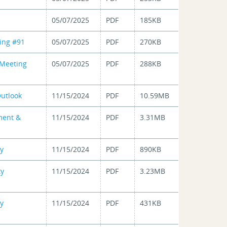
05/07/2025
PDF
185KB
ing #91
05/07/2025
PDF
270KB
 Meeting
05/07/2025
PDF
288KB
utlook
11/15/2024
PDF
10.59MB
ment &
11/15/2024
PDF
3.31MB
dy
11/15/2024
PDF
890KB
ty
11/15/2024
PDF
3.23MB
ty
11/15/2024
PDF
431KB