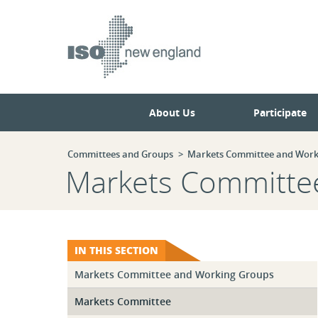
Skip
Skip
to
to
main
navigation.
page
content.
About Us
Participate
Committees and Groups
Markets Committee and Work
Markets Committe
IN THIS SECTION
Markets Committee and Working Groups
Markets Committee