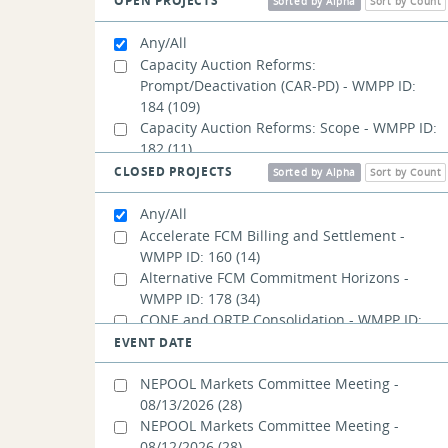
OPEN PROJECTS
New England Future Grid Initiative
Sorted by Alpha
Sort by Count
(127)
Order No. 2023
(16)
Any/All
Order No. 2222
(105)
Capacity Auction Reforms:
Prompt/Deactivation (CAR-PD) - WMPP ID:
184
(109)
Capacity Auction Reforms: Scope - WMPP ID:
182
(11)
Capacity Auction Reforms:
CLOSED PROJECTS
Sorted by Alpha
Sort by Count
Seasonal/Accreditation (CAR-SA) - WMPP ID:
185
(123)
Any/All
Day-Ahead Ancillary Services Post-
Accelerate FCM Billing and Settlement -
Implementation Adjustments - WMPP ID:
WMPP ID: 160
(14)
192
(10)
Alternative FCM Commitment Horizons -
PFP Revisions: Balancing Ratio - WMPP ID:
WMPP ID: 178
(34)
189
(17)
CONE and ORTP Consolidation - WMPP ID:
PFP Revisions: Performance Payment Rate -
132
(11)
EVENT DATE
WMPP ID: 191
(14)
Capping Adjusted Energy Offers for Use in
PFP Revisions: Treatment of External
Fast Start Pricing - WMPP ID: 114
(11)
NEPOOL Markets Committee Meeting -
Transactions - WMPP ID: 190
(14)
Clarify Capacity Transfer Rights (CTRs) Cost
08/13/2026
(28)
Storage as a Transmission-Only Asset
Allocation - WMPP ID: 164
(7)
NEPOOL Markets Committee Meeting -
Conforming Changes- WMPP ID: 194
(7)
Code of Conduct Reference for IMM Ethics
08/12/2026
(28)