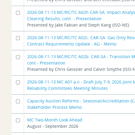
2026-08-11-13 MC/RC/TC A02h CAR-SA: Impact Analys
Clearing Results, cont. - Presentation
Presented by Jake Fabian and Steph Kang (ISO-NE).
2026-08-11-13 MC/RC/TC A02c: CAR-SA: Gas Only Res
Contract Requirements Update - AG - Memo
2026-08-11-13 MC/RC/TC A02b: CAR-SA - Transition 
cont - Presentation
Presented by Chris Geissler and Calvin Smythe (ISO-N
2026-08-11-13 MC A01.a.ii - Draft July 7-9, 2026 Joint
Reliability Committees Meeting Minutes
Capacity Auction Reforms - Seasonal/Accreditation (
Stakeholder Process Memo
MC Two-Month Look Ahead
August - September 2026