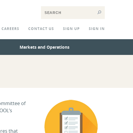
CAREERS
CONTACT US
SIGN UP
SIGN IN
Markets and Operations
committee of
POOL’s
res that