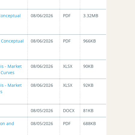
 Conceptual
08/06/2026
PDF
3.32MB
n Conceptual
08/06/2026
PDF
966KB
is - Market
08/06/2026
XLSX
90KB
d Curves
is - Market
08/06/2026
XLSX
92KB
es
08/05/2026
DOCX
81KB
ion and
08/05/2026
PDF
688KB