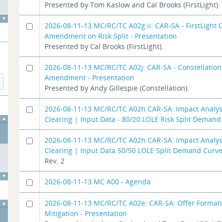
Presented by Tom Kaslow and Cal Brooks (FirstLight).
2026-08-11-13 MC/RC/TC A02g.ii: CAR-SA - FirstLight
Amendment on Risk Split - Presentation
Presented by Cal Brooks (FirstLight).
2026-08-11-13 MC/RC/TC A02j: CAR-SA - Constellatio
Amendment - Presentation
Presented by Andy Gillespie (Constellation).
2026-08-11-13 MC/RC/TC A02h CAR-SA: Impact Analys
Clearing | Input Data - 80/20 LOLE Risk Split Deman
2026-08-11-13 MC/RC/TC A02h CAR-SA: Impact Analys
Clearing | Input Data 50/50 LOLE Split Demand Curv
Rev. 2
2026-08-11-13 MC A00 - Agenda
2026-08-11-13 MC/RC/TC A02e: CAR-SA: Offer Format
Mitigation - Presentation