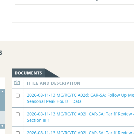
s
DOCUMENTS
TITLE AND DESCRIPTION
2026-08-11-13 MC/RC/TC A02d: CAR-SA: Follow Up Me
Seasonal Peak Hours - Data
2026-08-11-13 MC/RC/TC A02l: CAR-SA: Tariff Review -
Section III.1
2026-08-11-13 MC/RC/TC A02l: CAR-SA: Tariff Review -