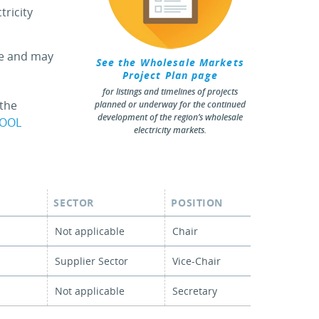
tricity
ee and may
See the Wholesale Markets
Project Plan page
for listings and timelines of projects
 the
planned or underway for the continued
development of the region’s wholesale
POOL
electricity markets.
SECTOR
POSITION
Not applicable
Chair
Supplier Sector
Vice-Chair
Not applicable
Secretary