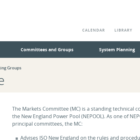
CALENDAR
LIBRARY
Committees and Groups
System Planning
ing Groups
e
The Markets Committee (MC) is a standing technical 
the New England Power Pool (NEPOOL). As one of NE
principal committees, the MC:
Advises ISO New England on the rules and procedu