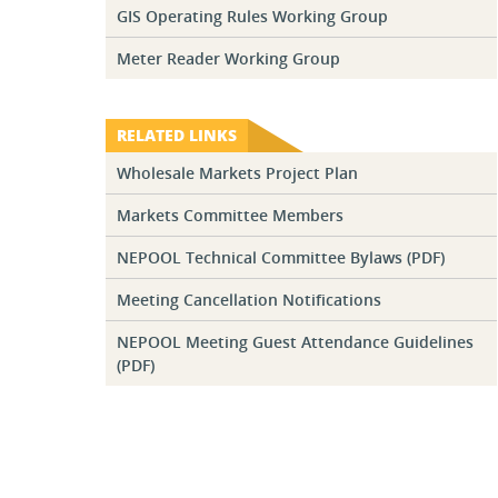
GIS Operating Rules Working Group
Meter Reader Working Group
RELATED LINKS
Wholesale Markets Project Plan
Markets Committee Members
NEPOOL Technical Committee Bylaws (PDF)
Meeting Cancellation Notifications
NEPOOL Meeting Guest Attendance Guidelines
(PDF)