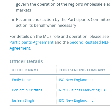
govern the operation of the region’s wholesale elec
markets
Recommends action by the Participants Committ
act on its behalf when necessary
For details on the MC’s role and operation, please see
Participants Agreement
and the
Second Restated NE
Agreement
.
Officer Details
OFFICER NAME
REPRESENTING COMPANY
Emily Laine
ISO New England Inc
Benjamin Griffiths
NRG Business Marketing LLC
Jasleen Singh
ISO New England Inc