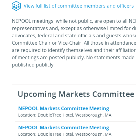
View full list of committee members and officers
NEPOOL meetings, while not public, are open to all NE
representatives and, except as otherwise limited for 
advocates, federal and state officials and guests who
Committee Chair or Vice-Chair. All those in attendance
are required to identify themselves and their affiliati
of meetings are posted publicly. No statements made
published publicly.
Upcoming Markets Committee 
NEPOOL Markets Committee Meeting
Location: DoubleTree Hotel, Westborough, MA
NEPOOL Markets Committee Meeting
Location: DoubleTree Hotel, Westborough, MA