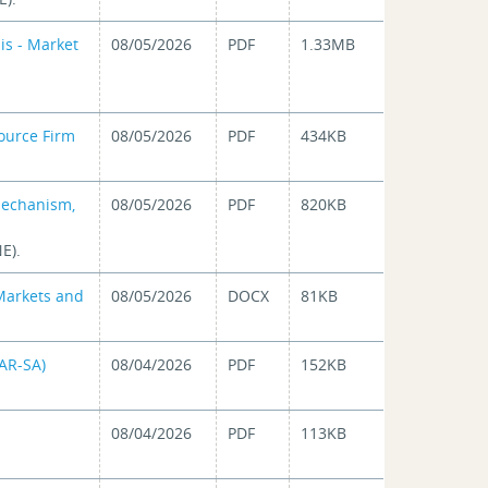
is - Market
08/05/2026
PDF
1.33MB
ource Firm
08/05/2026
PDF
434KB
Mechanism,
08/05/2026
PDF
820KB
E).
 Markets and
08/05/2026
DOCX
81KB
CAR-SA)
08/04/2026
PDF
152KB
08/04/2026
PDF
113KB