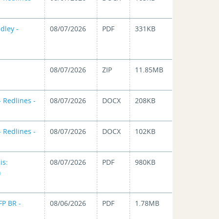
dley -
08/07/2026
PDF
331KB
08/07/2026
ZIP
11.85MB
 Redlines -
08/07/2026
DOCX
208KB
 Redlines -
08/07/2026
DOCX
102KB
is:
08/07/2026
PDF
980KB
n
FP BR -
08/06/2026
PDF
1.78MB