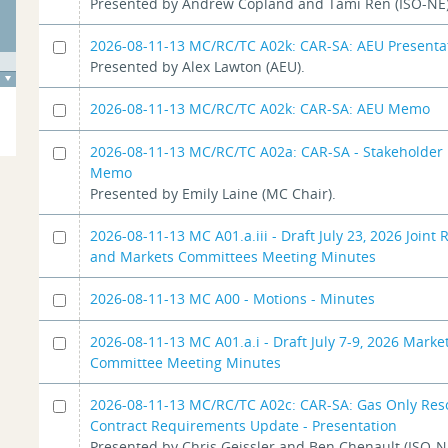
Presented by Andrew Copland and Tami Ren (ISO-NE)
2026-08-11-13 MC/RC/TC A02k: CAR-SA: AEU Presenta
Presented by Alex Lawton (AEU).
2026-08-11-13 MC/RC/TC A02k: CAR-SA: AEU Memo
2026-08-11-13 MC/RC/TC A02a: CAR-SA - Stakeholder 
Memo
Presented by Emily Laine (MC Chair).
2026-08-11-13 MC A01.a.iii - Draft July 23, 2026 Joint R
and Markets Committees Meeting Minutes
2026-08-11-13 MC A00 - Motions - Minutes
2026-08-11-13 MC A01.a.i - Draft July 7-9, 2026 Marke
Committee Meeting Minutes
2026-08-11-13 MC/RC/TC A02c: CAR-SA: Gas Only Res
Contract Requirements Update - Presentation
Presented by Chris Geissler and Ben Chenault (ISO-N