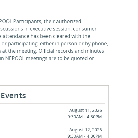
POOL Participants, their authorized
discussions in executive session, consumer
se attendance has been cleared with the
 or participating, either in person or by phone,
on at the meeting. Official records and minutes
 in NEPOOL meetings are to be quoted or
Events
August 11, 2026
9:30AM - 4:30PM
August 12, 2026
9:30AM - 4:30PM