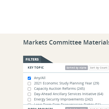
Markets Committee Material
FILTERS
KEY TOPIC
Sorted by Alpha
Sort by Count
Any/All
2021 Economic Study Planning Year
(29)
Capacity Auction Reforms
(245)
Day-Ahead Ancillary Services Initiative
(64)
Energy Security Improvements
(242)
Long-Term Firm Transmission Rights
(56)