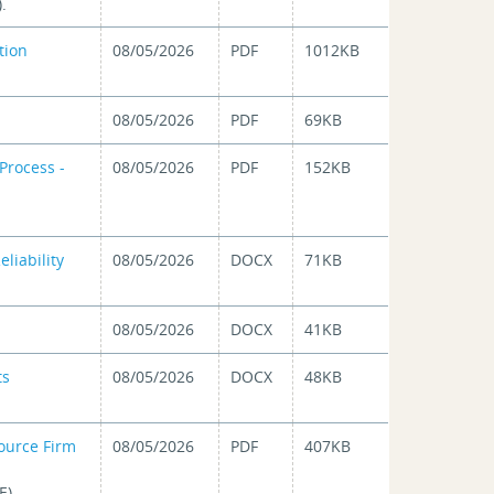
.
tion
08/05/2026
PDF
1012KB
08/05/2026
PDF
69KB
Process -
08/05/2026
PDF
152KB
eliability
08/05/2026
DOCX
71KB
08/05/2026
DOCX
41KB
ts
08/05/2026
DOCX
48KB
ource Firm
08/05/2026
PDF
407KB
E).