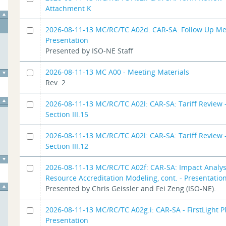
Attachment K
2026-08-11-13 MC/RC/TC A02d: CAR-SA: Follow Up Me
Presentation
Presented by ISO-NE Staff
2026-08-11-13 MC A00 - Meeting Materials
Rev. 2
2026-08-11-13 MC/RC/TC A02l: CAR-SA: Tariff Review -
Section III.15
2026-08-11-13 MC/RC/TC A02l: CAR-SA: Tariff Review -
Section III.12
2026-08-11-13 MC/RC/TC A02f: CAR-SA: Impact Analys
Resource Accreditation Modeling, cont. - Presentatio
Presented by Chris Geissler and Fei Zeng (ISO-NE).
2026-08-11-13 MC/RC/TC A02g.i: CAR-SA - FirstLight P
Presentation