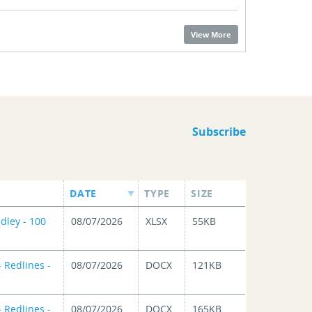
View More
Subscribe
DATE
TYPE
SIZE
dley - 100
08/07/2026
XLSX
55KB
 Redlines -
08/07/2026
DOCX
121KB
 Redlines -
08/07/2026
DOCX
165KB