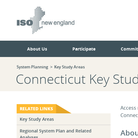
Skip
Skip
to
to
main
navigation.
page
content.
About Us
Participate
Commit
System Planning
Key Study Areas
Connecticut Key Stu
Access 
RELATED LINKS
Connect
Key Study Areas
Abou
Regional System Plan and Related
Analyses