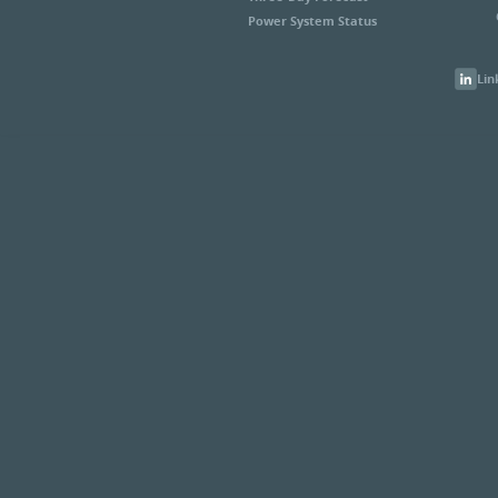
Power System Status
Lin