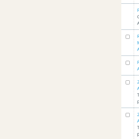
02/19/2014
(2)
Planning Advisory Committee -
11/20/2013
(1)
Planning Advisory Committee -
07/09/2013
(1)
Planning Advisory Committee -
05/23/2013
(2)
Planning Advisory Committee -
01/16/2013
(2)
Planning Advisory Committee -
10/17/2012
(2)
Planning Advisory Committee -
09/20/2012
(1)
Planning Advisory Committee -
08/09/2012
(1)
Planning Advisory Committee -
07/18/2012
(2)
Planning Advisory Committee -
06/19/2012
(1)