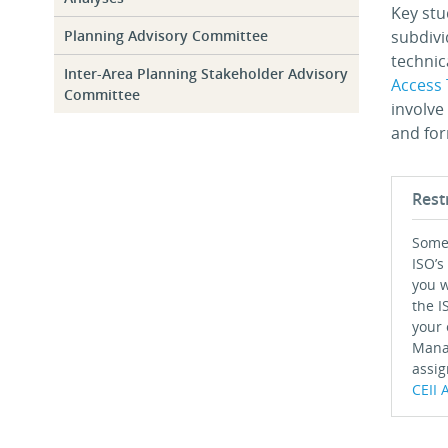
Key stu
Planning Advisory Committee
subdivi
technic
Inter-Area Planning Stakeholder Advisory
Access 
Committee
involve
and for
Rest
Some 
ISO’s
you w
the I
your 
Mana
assig
CEII 