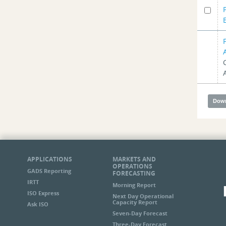
APPLICATIONS
MARKETS AND
OPERATIONS
GADS Reporting
FORECASTING
IRTT
Morning Report
ISO Express
Next Day Operational
Capacity Report
Ask ISO
Seven-Day Forecast
Three-Day Forecast