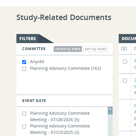
Study-Related Documents
FILTERS
DOCU
COMMITTEE
Sorted by Alpha
Sort by Count
Any/All
Planning Advisory Committee
(162)
EVENT DATE
Planning Advisory Committee
Meeting - 07/28/2026
(5)
Planning Advisory Committee
Meeting - 07/23/2025
(2)