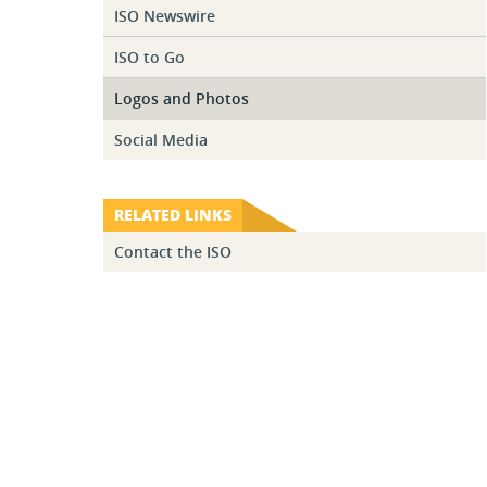
ISO Newswire
ISO to Go
Logos and Photos
Social Media
RELATED LINKS
Contact the ISO