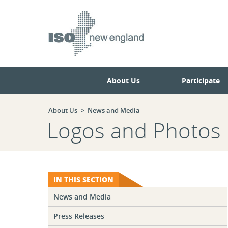
Skip
Skip
to
to
main
navigation.
page
content.
About Us
Participate
About Us
News and Media
Logos and Photos
IN THIS SECTION
News and Media
Press Releases