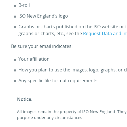
B-roll
ISO New England’s logo
Graphs or charts published on the ISO website or i
graphs or charts, etc., see the
Request Data and I
Be sure your email indicates:
Your affiliation
How you plan to use the images, logo, graphs, or c
Any specific file-format requirements
Notice:
All images remain the property of ISO New England. They
purpose under any circumstances.