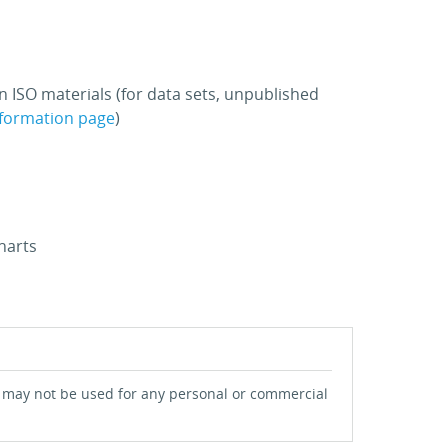
n ISO materials (for data sets, unpublished
nformation page
)
harts
 may not be used for any personal or commercial