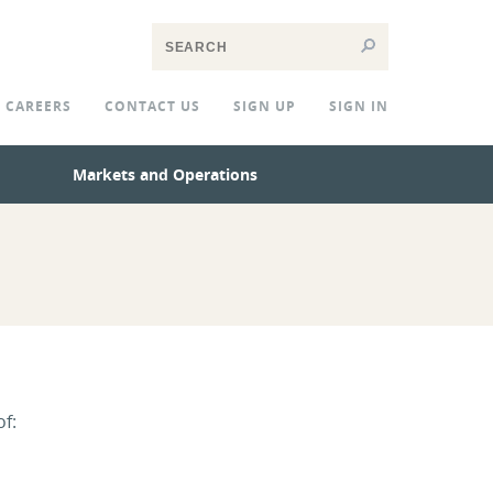
CAREERS
CONTACT US
SIGN UP
SIGN IN
Markets and Operations
of: