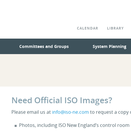
CALENDAR
LIBRARY
Committees and Groups
System Planning
Need Official ISO Images?
Please email us at
info@iso-ne.com
to request a copy 
Photos, including ISO New England’s control room