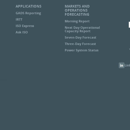
APPLICATIONS
MARKETS AND
OPERATIONS
GADS Reporting
FORECASTING
IRTT
Morning Report
ISO Express
Next Day Operational
Capacity Report
Ask ISO
Seven-Day Forecast
Three-Day Forecast
Power System Status
Lin