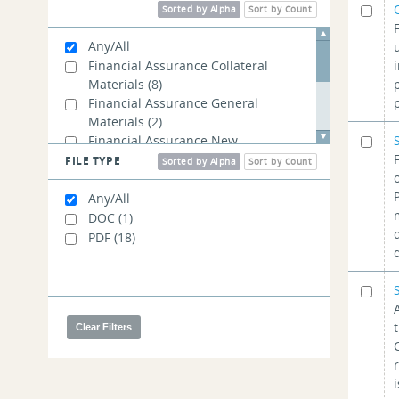
Sorted by Alpha
Sort by Count
Any/All
Financial Assurance Collateral
Materials
(8)
Financial Assurance General
Materials
(2)
Financial Assurance New
Application Materials
(7)
FILE TYPE
Sorted by Alpha
Sort by Count
Invoice Payment Materials
(11)
Membership Registration Materials
Any/All
(1)
DOC
(1)
Tax Materials
(8)
PDF
(18)
User Guides
(1)