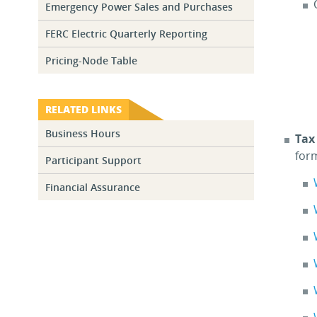
Emergency Power Sales and Purchases
FERC Electric Quarterly Reporting
Pricing-Node Table
RELATED LINKS
Business Hours
Tax
for
Participant Support
Financial Assurance