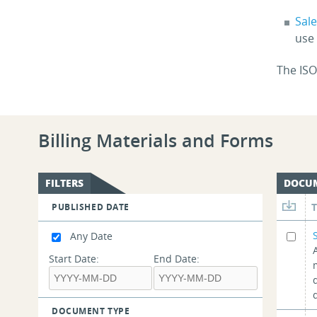
Sal
use
The ISO
Billing Materials and Forms
FILTERS
DOCU
PUBLISHED DATE
Any Date
Start Date:
End Date:
DOCUMENT TYPE