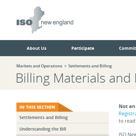
Skip
Skip
to
to
main
navigation.
page
content.
About Us
Participate
Commit
Markets and Operations
Settlements and Billing
Billing Materials and
Not an 
IN THIS SECTION
Registr
Settlements and Billing
to rea
Understanding the Bill
ISO New