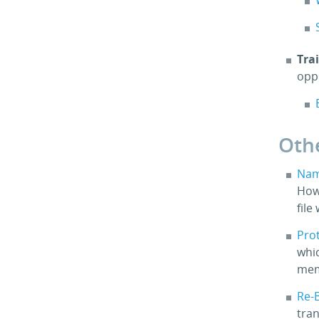
Tra
opp
Oth
Nam
How
file
Pro
whic
mem
Re-B
tra