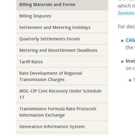
Billing Materials and Forms
which i
Services
Billing Disputes
For det
Settlement and Metering Holidays
Quarterly Settlements Forum
CAM
the
Metering and Resettlement Deadlines
Inv
Tariff Rates
on c
Rate Development of Regional
Transmission Charges
IROL-CIP Cost Recovery Under Schedule
17
Transmission Formula Rate Protocols
Information Exchange
Generation Information System