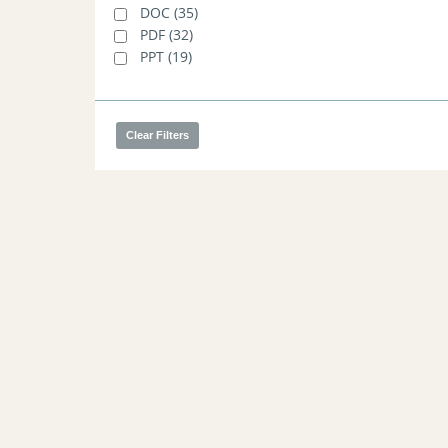
Joint Markets Committee/Reliability
DOC
(35)
Committee Meeting - 03/19/2013
(1)
PDF
(32)
PPT
(19)