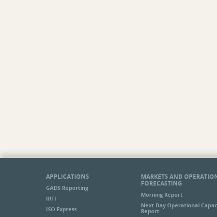
APPLICATIONS
MARKETS AND OPERATIO
FORECASTING
GADS Reporting
Morning Report
IRTT
Next Day Operational Capac
ISO Express
Report