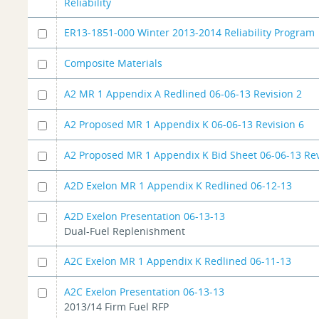
Reliability
ER13-1851-000 Winter 2013-2014 Reliability Program
Composite Materials
A2 MR 1 Appendix A Redlined 06-06-13 Revision 2
A2 Proposed MR 1 Appendix K 06-06-13 Revision 6
A2 Proposed MR 1 Appendix K Bid Sheet 06-06-13 Rev
A2D Exelon MR 1 Appendix K Redlined 06-12-13
A2D Exelon Presentation 06-13-13
Dual-Fuel Replenishment
A2C Exelon MR 1 Appendix K Redlined 06-11-13
A2C Exelon Presentation 06-13-13
2013/14 Firm Fuel RFP