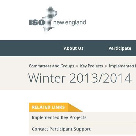
Skip
Skip
to
to
main
navigation.
page
content.
About Us
Participate
Committees and Groups
Key Projects
Implemented K
Winter 2013/2014 R
RELATED LINKS
Implemented Key Projects
Contact Participant Support