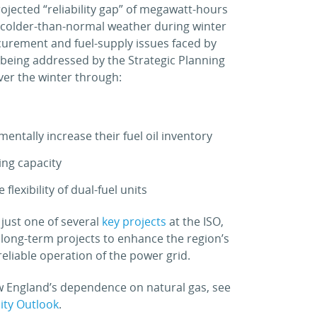
projected “reliability gap” of megawatt-hours
 colder-than-normal weather during winter
curement and fuel-supply issues faced by
 being addressed by the Strategic Planning
over the winter through:
mentally increase their fuel oil inventory
ing capacity
lexibility of dual-fuel units
 just one of several
key projects
at the ISO,
 long-term projects to enhance the region’s
eliable operation of the power grid.
w England’s dependence on natural gas, see
city Outlook
.