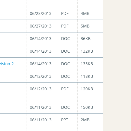
06/28/2013
PDF
4MB
06/27/2013
PDF
5MB
06/14/2013
DOC
36KB
06/14/2013
DOC
132KB
ision 2
06/14/2013
DOC
133KB
06/12/2013
DOC
118KB
06/12/2013
PDF
120KB
06/11/2013
DOC
150KB
06/11/2013
PPT
2MB