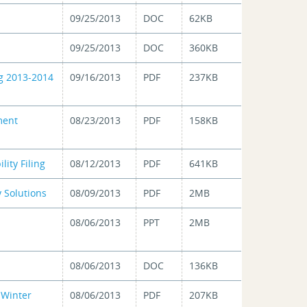
09/25/2013
DOC
62KB
09/25/2013
DOC
360KB
g 2013-2014
09/16/2013
PDF
237KB
ment
08/23/2013
PDF
158KB
ity Filing
08/12/2013
PDF
641KB
 Solutions
08/09/2013
PDF
2MB
08/06/2013
PPT
2MB
08/06/2013
DOC
136KB
 Winter
08/06/2013
PDF
207KB