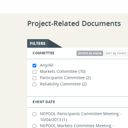
Project-Related Documents
FILTERS
COMMITTEE
Sorted by Alpha
Sort by Count
Any/All
Markets Committee
(70)
Participants Committee
(2)
Reliability Committee
(2)
EVENT DATE
NEPOOL Participants Committee Meeting -
10/04/2013
(1)
NEPOOL Markets Committee Meeting -