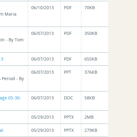
06/10/2013
PDF
70KB
om Maria
06/07/2013
PDF
350KB
on - By Tom
13
06/07/2013
PDF
655KB
06/07/2013
PPT
376KB
 Period - By
age 05-30-
06/07/2013
DOC
58KB
05/29/2013
PPTX
2MB
al
05/29/2013
PPTX
279KB