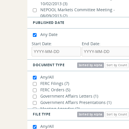
10/02/2013
(3)
NEPOOL Markets Committee Meeting -
08/09/2013
(2)
NEPOOL Markets Committee Meeting -
PUBLISHED DATE
08/08/2013
(2)
NEPOOL Markets Committee Meeting -
Any Date
08/07/2013
(2)
Start Date:
End Date:
NEPOOL Participants Committee Summer
Meeting - 06/27/2013
(1)
NEPOOL Participants Committee Summer
Meeting - 06/25/2013
(1)
DOCUMENT TYPE
Sorted by Alpha
Sort by Count
NEPOOL Markets Committee Meeting -
06/13/2013
(12)
Any/All
Joint Markets Committee/Reliability
FERC Filings
(7)
Committee Meeting - 05/30/2013
(11)
FERC Orders
(5)
Joint Markets Committee/Reliability
Government Affairs Letters
(1)
Committee Meeting - 04/30/2013
(9)
Government Affairs Presentations
(1)
Joint Markets Committee/Reliability
Meeting Agendas
(2)
Committee Meeting - 04/17/2013
(9)
FILE TYPE
Meeting Materials
(70)
Sorted by Alpha
Sort by Count
Joint Markets Committee/Reliability
Committee Meeting - 04/02/2013
(23)
Any/All