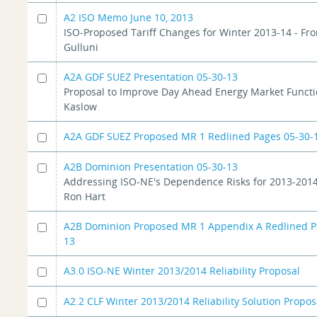
A2 ISO Memo June 10, 2013
ISO-Proposed Tariff Changes for Winter 2013-14 - Fr
Gulluni
A2A GDF SUEZ Presentation 05-30-13
Proposal to Improve Day Ahead Energy Market Functi
Kaslow
A2A GDF SUEZ Proposed MR 1 Redlined Pages 05-30-
A2B Dominion Presentation 05-30-13
Addressing ISO-NE's Dependence Risks for 2013-2014
Ron Hart
A2B Dominion Proposed MR 1 Appendix A Redlined P
13
A3.0 ISO-NE Winter 2013/2014 Reliability Proposal
A2.2 CLF Winter 2013/2014 Reliability Solution Propos