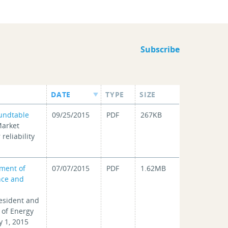
Subscribe
DATE
TYPE
SIZE
undtable
09/25/2015
PDF
267KB
Market
reliability
ment of
07/07/2015
PDF
1.62MB
nce and
resident and
 of Energy
y 1, 2015