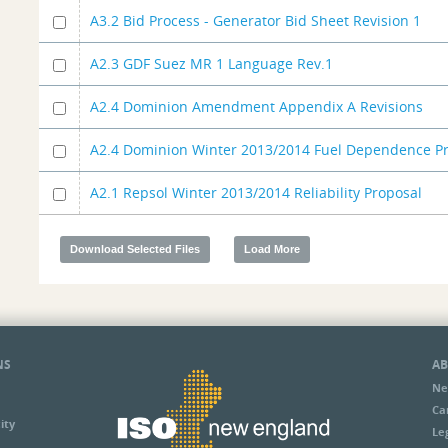
A3.2 Bid Process - Generator Bid Sheet Revision 1
A2.3 GDF Suez MR 1 Language Rev.1
A2.4 Dominion Amendment Appendix A Revisions
A2.4 Dominion Winter 2013/2014 Fuel Dependence P
A2.1 Repsol Winter 2013/2014 Reliability Proposal
NS
AB
Ne
Ca
ity
Le