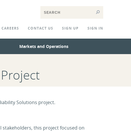
CAREERS
CONTACT US
SIGN UP
SIGN IN
Markets and Operations
 Project
ability Solutions project.
 stakeholders, this project focused on