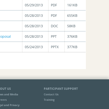
05/29/2013
PDF
161KB
05/28/2013
PDF
655KB
05/28/2013
DOC
58KB
roposal
05/28/2013
PPT
376KB
05/24/2013
PPTX
377KB
OUT US
PARTICIPANT SUPPORT
ws and Media
Contact Us
reers
Training
gal and Privacy