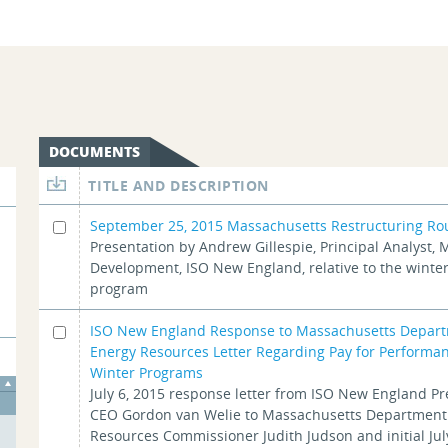
DOCUMENTS
TITLE AND DESCRIPTION
September 25, 2015 Massachusetts Restructuring Ro
Presentation by Andrew Gillespie, Principal Analyst, 
Development, ISO New England, relative to the winter 
program
ISO New England Response to Massachusetts Depart
Energy Resources Letter Regarding Pay for Performa
Winter Programs
July 6, 2015 response letter from ISO New England P
CEO Gordon van Welie to Massachusetts Department
Resources Commissioner Judith Judson and initial Jul