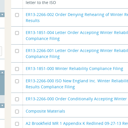
letter to the ISO
ER13-2266-002 Order Denying Rehearing of Winter Rel
Results
ER13-1851-004 Letter Order Accepting Winter Reliabi
Compliance Filing
ER13-2266-001 Letter Order Accepting Winter Reliabil
Compliance Filing
ER13-1851-000 Winter Reliability Compliance Filing
ER13-2266-000 ISO New England Inc. Winter Reliabili
Results Compliance Filing
ER13-2266-000 Order Conditionally Accepting Winter 
Composite Materials
A2 Brookfield MR 1 Appendix K Redlined 09-27-13 Rev