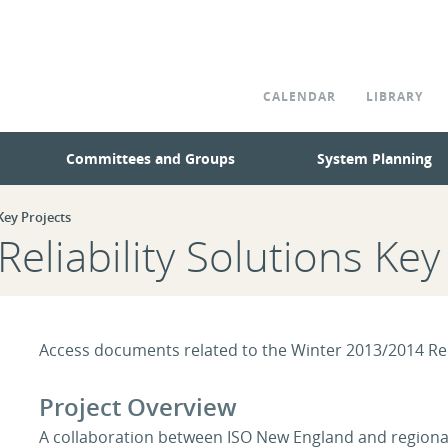
CALENDAR
LIBRARY
Committees and Groups
System Planning
ey Projects
eliability Solutions Key
Access documents related to the Winter 2013/2014 Reli
Project Overview
A collaboration between ISO New England and regional