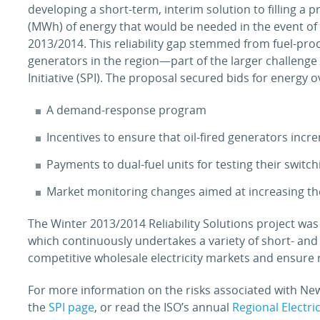
developing a short-term, interim solution to filling a 
(MWh) of energy that would be needed in the event of
2013/2014. This reliability gap stemmed from fuel-pro
generators in the region—part of the larger challenge
Initiative (SPI). The proposal secured bids for energy 
A demand-response program
Incentives to ensure that oil-fired generators incre
Payments to dual-fuel units for testing their switch
Market monitoring changes aimed at increasing the f
The Winter 2013/2014 Reliability Solutions project was
which continuously undertakes a variety of short- and
competitive wholesale electricity markets and ensure r
For more information on the risks associated with Ne
the
SPI page
, or read the ISO’s annual
Regional Electri