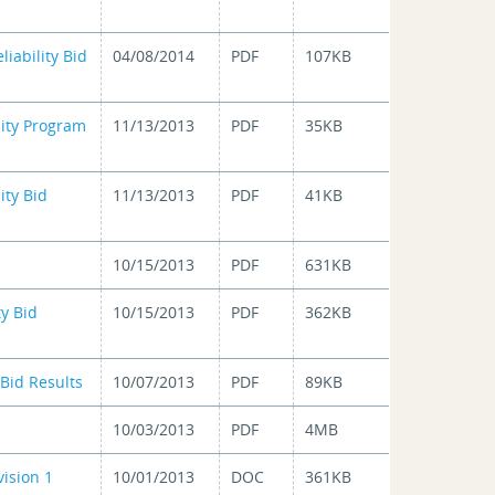
iability Bid
04/08/2014
PDF
107KB
lity Program
11/13/2013
PDF
35KB
ity Bid
11/13/2013
PDF
41KB
10/15/2013
PDF
631KB
ty Bid
10/15/2013
PDF
362KB
Bid Results
10/07/2013
PDF
89KB
10/03/2013
PDF
4MB
ision 1
10/01/2013
DOC
361KB