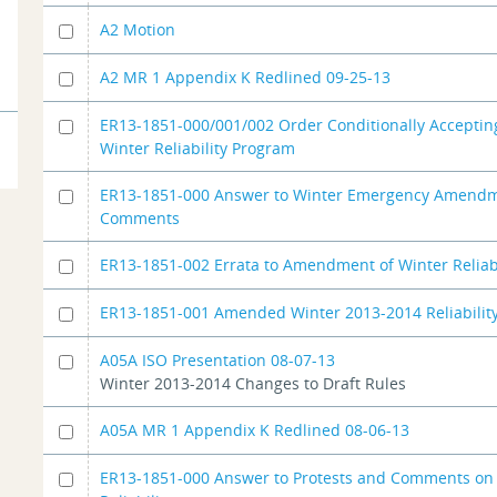
A2 Motion
A2 MR 1 Appendix K Redlined 09-25-13
ER13-1851-000/001/002 Order Conditionally Acceptin
Winter Reliability Program
ER13-1851-000 Answer to Winter Emergency Amend
Comments
ER13-1851-002 Errata to Amendment of Winter Reliabil
ER13-1851-001 Amended Winter 2013-2014 Reliability
A05A ISO Presentation 08-07-13
Winter 2013-2014 Changes to Draft Rules
A05A MR 1 Appendix K Redlined 08-06-13
ER13-1851-000 Answer to Protests and Comments on