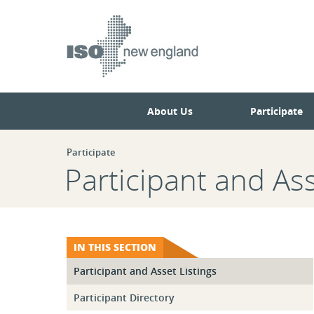
Skip
Skip
to
to
main
navigation.
page
content.
About Us
Participate
Participate
Participant and Ass
IN THIS SECTION
Participant and Asset Listings
Participant Directory