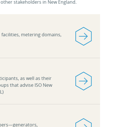
other stakeholders in New England.
d facilities, metering domains,
cipants, as well as their
oups that advise ISO New
L)
mbers—generators,