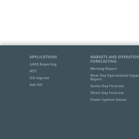
APPLICATIONS
MARKETS AND OPERATIO
FORECASTING
GADS Reporting
Morning Report
IRTT
Next Day Operational Capac
ISO Express
Report
Ask ISO
Seven-Day Forecast
Three-Day Forecast
Power System Status