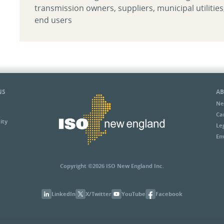
transmission owners, suppliers, municipal utilities
end users
NS
AB
Ne
Ca
ity
Le
En
Copyright ©2026 ISO New England Inc.
LinkedIn
X/Twitter
YouTube
Facebook