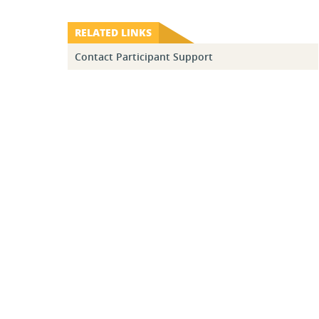
RELATED LINKS
Contact Participant Support