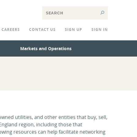
CAREERS
CONTACT US
SIGN UP
SIGN IN
Markets and Operations
ed utilities, and other entities that buy, sell,
 England region, including those that
owing resources can help facilitate networking