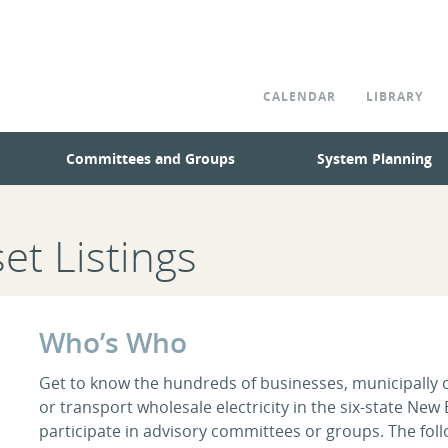
CALENDAR
LIBRARY
Committees and Groups
System Planning
et Listings
Who’s Who
Get to know the hundreds of businesses, municipally own
or transport wholesale electricity in the six-state New
participate in advisory committees or groups. The foll