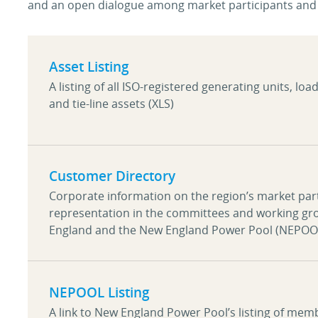
and an open dialogue among market participants and 
Asset Listing
A listing of all ISO-registered generating units, loa
and tie-line assets (XLS)
Customer Directory
Corporate information on the region’s market parti
representation in the committees and working gr
England and the New England Power Pool (NEPOO
NEPOOL Listing
A link to New England Power Pool’s listing of me