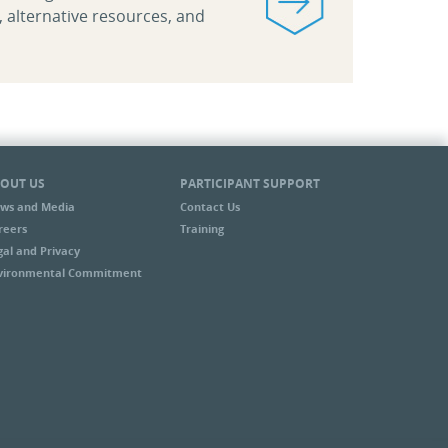
, alternative resources, and
OUT US
PARTICIPANT SUPPORT
ws and Media
Contact Us
reers
Training
gal and Privacy
vironmental Commitment