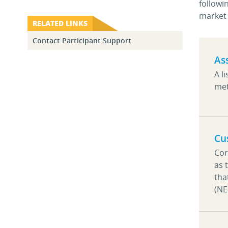
followi
market 
RELATED LINKS
Contact Participant Support
As
A l
met
Cu
Cor
as 
tha
(N