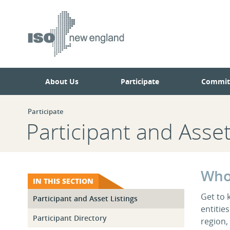
Skip
Skip
to
to
main
navigation.
page
content.
About Us
Participate
Commit
Participate
Participant and Asset
Who
IN THIS SECTION
Get to 
Participant and Asset Listings
entitie
Participant Directory
region,