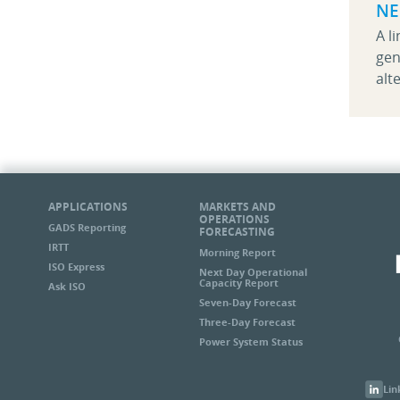
NE
A l
gen
alt
APPLICATIONS
MARKETS AND
OPERATIONS
GADS Reporting
FORECASTING
IRTT
Morning Report
ISO Express
Next Day Operational
Capacity Report
Ask ISO
Seven-Day Forecast
Three-Day Forecast
Power System Status
Lin