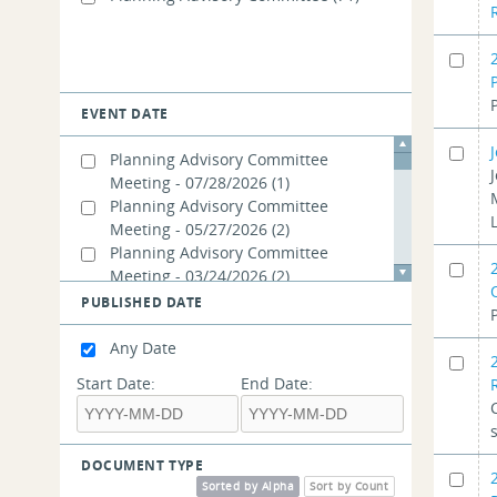
EVENT DATE
Planning Advisory Committee
Meeting - 07/28/2026
(1)
Planning Advisory Committee
Meeting - 05/27/2026
(2)
Planning Advisory Committee
Meeting - 03/24/2026
(2)
Planning Advisory Committee
PUBLISHED DATE
Meeting - 11/19/2025
(3)
Planning Advisory Committee
Any Date
Meeting - 02/26/2025
(2)
Start Date:
End Date:
Planning Advisory Committee
Meeting - 01/23/2025
(1)
Planning Advisory Committee
Meeting - 12/18/2024
(1)
DOCUMENT TYPE
Planning Advisory Committee
Sorted by Alpha
Sort by Count