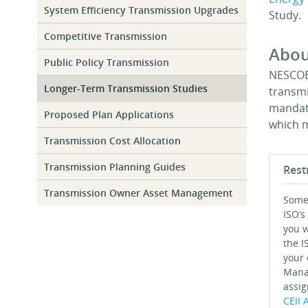
System Efficiency Transmission Upgrades
Study.
Competitive Transmission
Abou
Public Policy Transmission
NESCOE-
Longer-Term Transmission Studies
transmi
mandate
Proposed Plan Applications
which m
Transmission Cost Allocation
Transmission Planning Guides
Rest
Transmission Owner Asset Management
Some 
ISO’s
you w
the I
your 
Mana
assig
CEII 