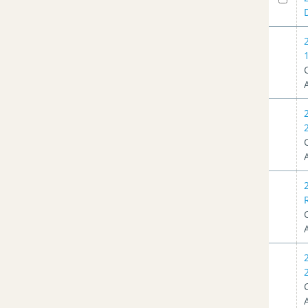
Planning Advisory Committee
Meeting - 03/16/2022
(1)
Planning Advisory Committee
Meeting - 11/17/2021
(2)