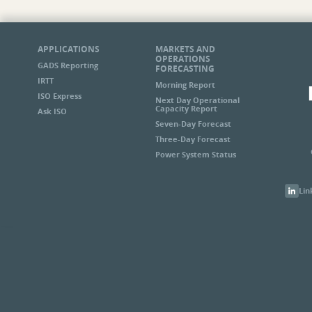
APPLICATIONS
MARKETS AND
OPERATIONS
GADS Reporting
FORECASTING
IRTT
Morning Report
ISO Express
Next Day Operational
Capacity Report
Ask ISO
Seven-Day Forecast
Three-Day Forecast
Power System Status
Lin