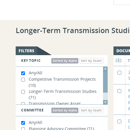
Longer-Term Transmission Studi
FILTERS
DOCU
KEY TOPIC
Sorted by Alpha
Sort by Count
Any/All
Competitive Transmission Projects
(10)
Longer-Term Transmission Studies
(71)
Transmission Owner Asset
Management
(1)
COMMITTEE
Sorted by Alpha
Sort by Count
Any/All
Planning Advisory Committee
(71)