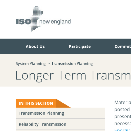
Skip
Skip
to
to
main
navigation.
page
content.
About Us
Participate
Commit
System Planning
Transmission Planning
Longer-Term Transmi
Materia
IN THIS SECTION
posted 
Transmission Planning
present
necessa
Reliability Transmission
Energy 