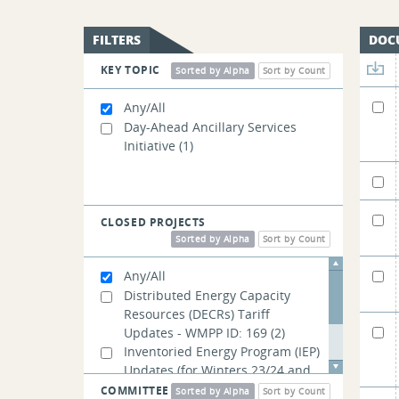
FILTERS
DOC
KEY TOPIC
Sorted by Alpha
Sort by Count
Any/All
Day-Ahead Ancillary Services
Initiative
(1)
CLOSED PROJECTS
Sorted by Alpha
Sort by Count
Any/All
Distributed Energy Capacity
Resources (DECRs) Tariff
Updates - WMPP ID: 169
(2)
Inventoried Energy Program (IEP)
Updates (for Winters 23/24 and
24/25) - WMPP ID: 168
(4)
COMMITTEE
Sorted by Alpha
Sort by Count