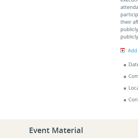
attenda
partici
their a
publicl
publicly
Add
Dat
Com
Loca
Con
Event Material