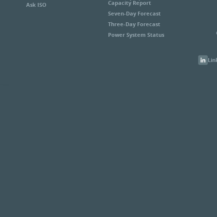
Capacity Report
Ask ISO
Seven-Day Forecast
Three-Day Forecast
Power System Status
Lin