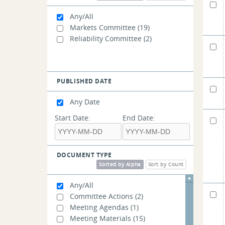
Resource Capacity Accreditation
in the FCM - WMPP ID: 157
(1)
Any/All
Markets Committee
(19)
Reliability Committee
(2)
PUBLISHED DATE
Any Date
Start Date:
End Date:
DOCUMENT TYPE
Sorted by Alpha
Sort by Count
Any/All
Committee Actions
(2)
Meeting Agendas
(1)
Meeting Materials
(15)