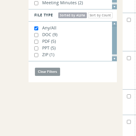
Meeting Minutes
(2)
FILE TYPE
Sorted by Alpha
Sort by Count
Any/All
DOC
(9)
PDF
(5)
PPT
(5)
ZIP
(1)