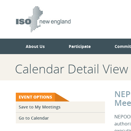
Skip
Skip
to
to
main
navigation.
page
content.
About Us
Participate
Commit
Calendar Detail View
NEP
EVENT OPTIONS
Mee
Save to My Meetings
NEPOOL 
Go to Calendar
authori
executi