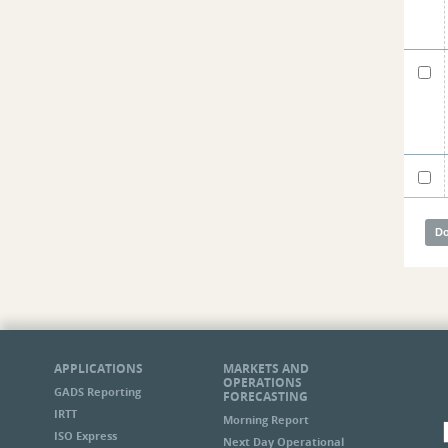
APPLICATIONS
MARKETS AND
OPERATIONS
GADS Reporting
FORECASTING
IRTT
Morning Report
ISO Express
Next Day Operational