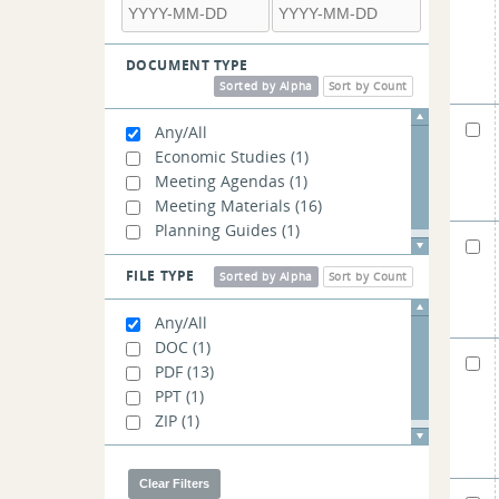
DOCUMENT TYPE
Sorted by Alpha
Sort by Count
Any/All
Economic Studies
(1)
Meeting Agendas
(1)
Meeting Materials
(16)
Planning Guides
(1)
FILE TYPE
Sorted by Alpha
Sort by Count
Any/All
DOC
(1)
PDF
(13)
PPT
(1)
ZIP
(1)