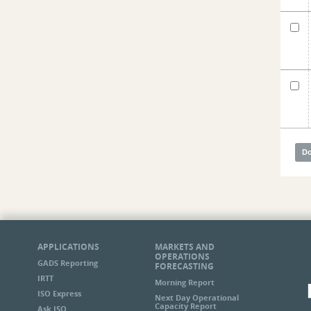
APPLICATIONS
MARKETS AND
OPERATIONS
GADS Reporting
FORECASTING
IRTT
Morning Report
ISO Express
Next Day Operational
Capacity Report
Ask ISO