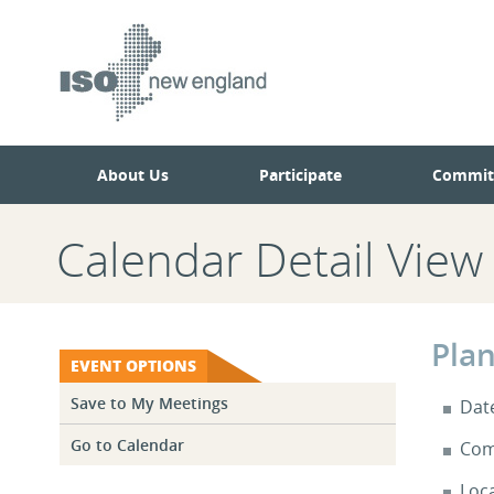
Skip
Skip
to
to
main
navigation.
page
content.
About Us
Participate
Commit
Calendar Detail View
Pla
EVENT OPTIONS
Save to My Meetings
Dat
Go to Calendar
Com
Loc