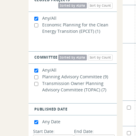
Management
(3)
Sorted by Alpha
Sort by Count
Any/All
Economic Planning for the Clean
Energy Transition (EPCET)
(1)
COMMITTEE
Sorted by Alpha
Sort by Count
Any/All
Planning Advisory Committee
(9)
Transmission Owner Planning
Advisory Committee (TOPAC)
(7)
PUBLISHED DATE
Any Date
Start Date:
End Date: