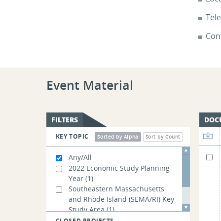
Tel
Cont
Event Material
FILTERS
DOC
KEY TOPIC
Sorted by Alpha
Sort by Count
Any/All
2022 Economic Study Planning
Year
(1)
Southeastern Massachusetts
and Rhode Island (SEMA/RI) Key
Study Area
(1)
Transmission Owner Asset
CLOSED PROJECTS