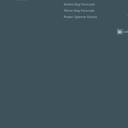
Seven-Day Forecast
Three-Day Forecast
Power System Status
Lin