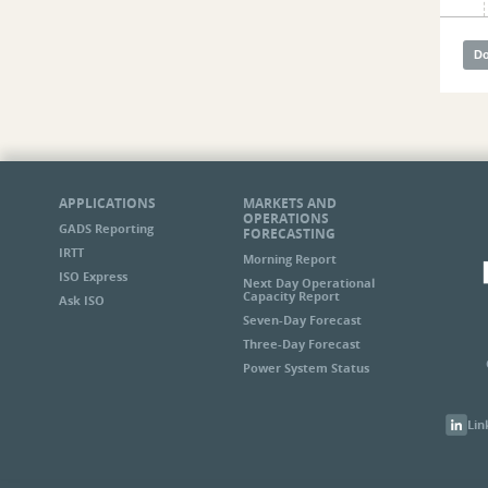
APPLICATIONS
MARKETS AND
OPERATIONS
GADS Reporting
FORECASTING
IRTT
Morning Report
ISO Express
Next Day Operational
Capacity Report
Ask ISO
Seven-Day Forecast
Three-Day Forecast
Power System Status
Lin