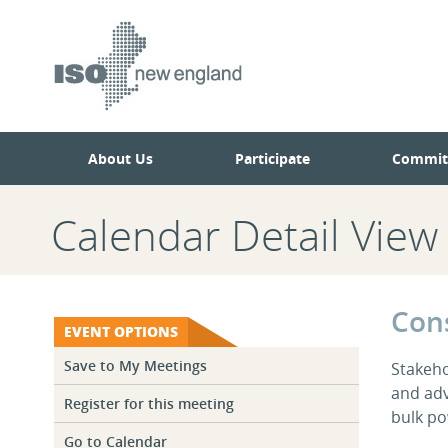
Skip
Skip
to
to
main
navigation.
page
content.
About Us
Participate
Commit
Calendar Detail View
Con
EVENT OPTIONS
Save to My Meetings
Stakeh
and adv
Register for this meeting
bulk po
Go to Calendar