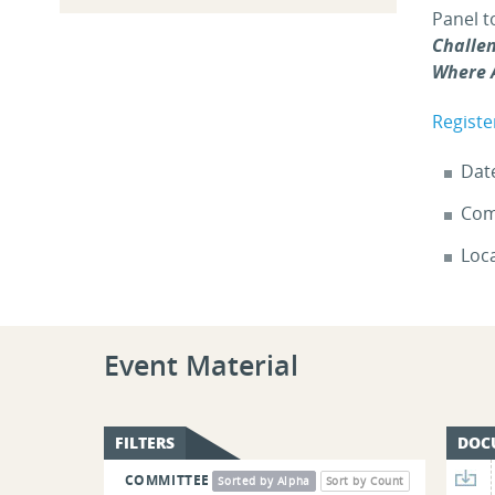
Panel t
Challe
Where 
Registe
Dat
Com
Loc
Event Material
FILTERS
DOC
COMMITTEE
Sorted by Alpha
Sort by Count