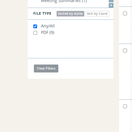
Meeting Summaries
(1)
FILE TYPE
Sorted by Alpha
Sort by Count
Any/All
PDF
(9)