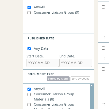
Any/All
Consumer Liaison Group
(9)
PUBLISHED DATE
Any Date
Start Date:
End Date:
DOCUMENT TYPE
Sorted by Alpha
Sort by Count
Any/All
Consumer Liaison Group
Materials
(8)
Consumer Liaison Group