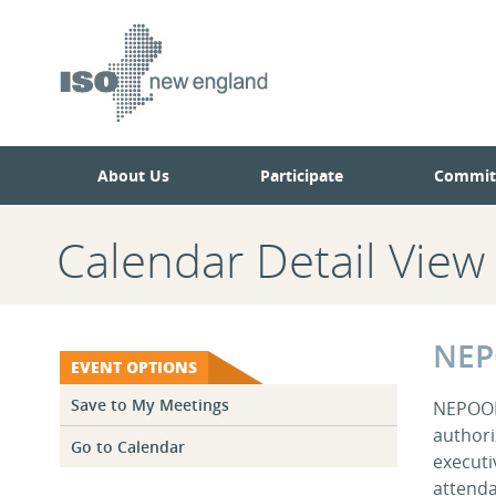
Skip
Skip
to
to
main
navigation.
page
content.
About Us
Participate
Commit
Calendar Detail View
NEP
EVENT OPTIONS
Save to My Meetings
NEPOOL 
authori
Go to Calendar
executi
attenda