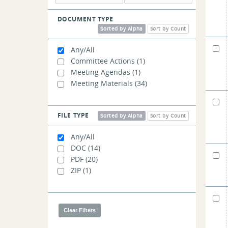
DOCUMENT TYPE
Sorted by Alpha
Sort by Count
Any/All
Committee Actions
(1)
Meeting Agendas
(1)
Meeting Materials
(34)
FILE TYPE
Sorted by Alpha
Sort by Count
Any/All
DOC
(14)
PDF
(20)
ZIP
(1)