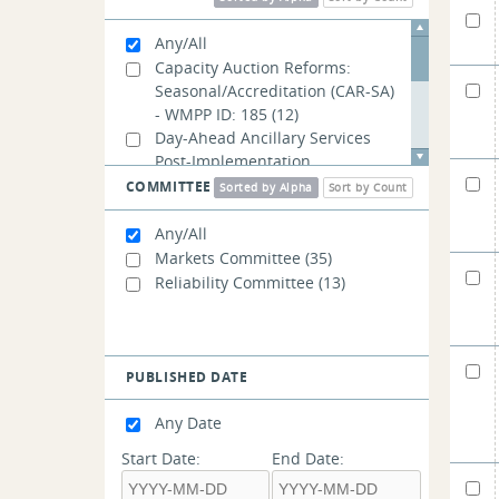
Any/All
Capacity Auction Reforms:
Seasonal/Accreditation (CAR-SA)
- WMPP ID: 185
(12)
Day-Ahead Ancillary Services
Post-Implementation
Adjustments - WMPP ID: 192
(1)
COMMITTEE
Sorted by Alpha
Sort by Count
PFP Revisions: Balancing Ratio -
WMPP ID: 189
(5)
Any/All
PFP Revisions: Performance
Markets Committee
(35)
Payment Rate - WMPP ID: 191
(4)
Reliability Committee
(13)
PFP Revisions: Treatment of
External Transactions - WMPP
ID: 190
(4)
PUBLISHED DATE
Any Date
Start Date:
End Date: