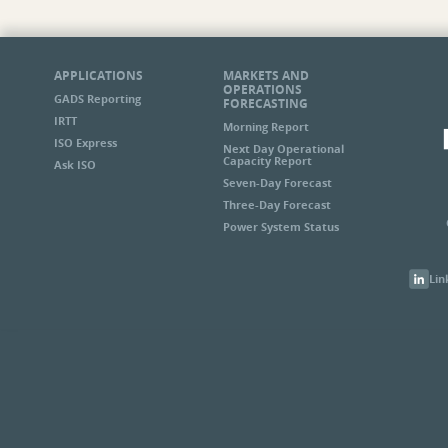
APPLICATIONS
MARKETS AND
OPERATIONS
GADS Reporting
FORECASTING
IRTT
Morning Report
ISO Express
Next Day Operational
Capacity Report
Ask ISO
Seven-Day Forecast
Three-Day Forecast
Power System Status
Lin