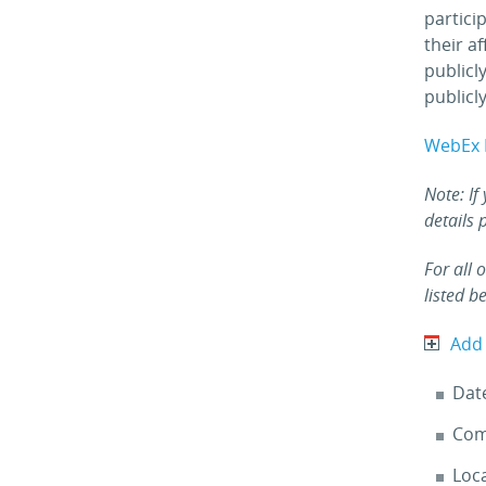
partici
their a
publicl
publicly
WebEx 
Note: If
details 
For all 
listed b
Add
Dat
Com
Loc