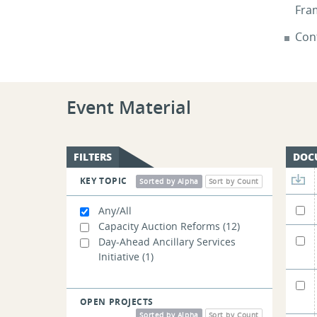
Fra
Cont
Event Material
FILTERS
DOC
KEY TOPIC
Sorted by Alpha
Sort by Count
Any/All
Capacity Auction Reforms
(12)
Day-Ahead Ancillary Services
Initiative
(1)
OPEN PROJECTS
Sorted by Alpha
Sort by Count