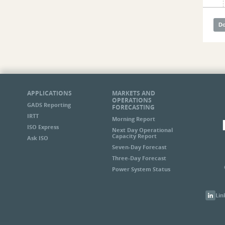
APPLICATIONS
MARKETS AND
OPERATIONS
GADS Reporting
FORECASTING
IRTT
Morning Report
ISO Express
Next Day Operational
Capacity Report
Ask ISO
Seven-Day Forecast
Three-Day Forecast
Power System Status
Lin