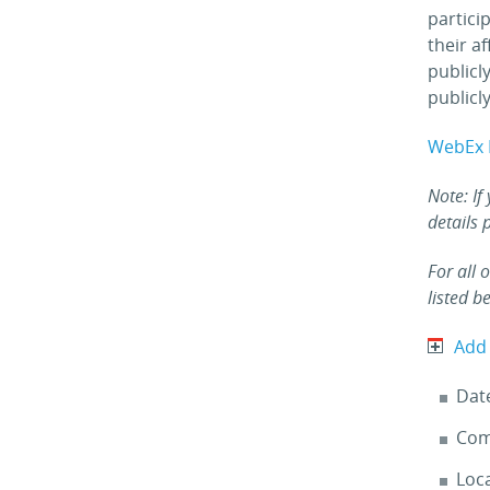
partici
their a
publicl
publicly
WebEx 
Note: If
details 
For all 
listed b
Add
Dat
Com
Loca