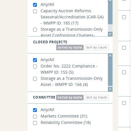
Any/All
Capacity Auction Reforms:
Seasonal/Accreditation (CAR-SA)
- WMPP ID: 185
(17)
Storage as a Transmission-Only
Asset Conforming Changes-
WMPP ID: 194
(4)
CLOSED PROJECTS
Sorted by Alpha
Sort by Count
Any/All
Order No. 2222 Compliance -
WMPP ID: 155
(5)
Storage as a Transmission-Only
Asset - WMPP ID: 166
(4)
COMMITTEE
Sorted by Alpha
Sort by Count
Any/All
Markets Committee
(31)
Reliability Committee
(18)