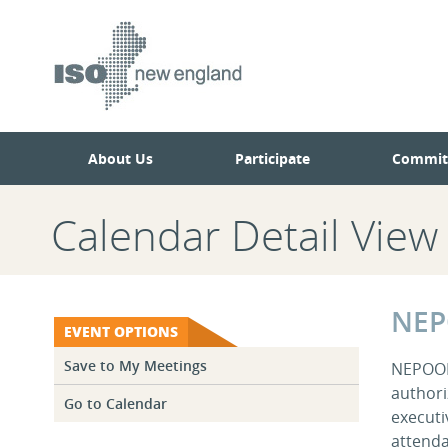
Skip
Skip
to
to
main
navigation.
page
content.
About Us
Participate
Commit
Calendar Detail View
NEP
EVENT OPTIONS
Save to My Meetings
NEPOOL 
authori
Go to Calendar
executi
attenda