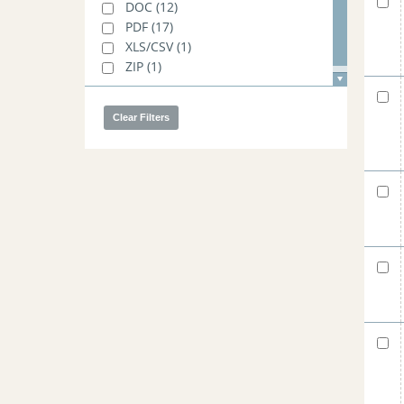
DOC
(12)
PDF
(17)
XLS/CSV
(1)
ZIP
(1)