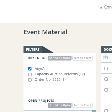
Cont
Event Material
FILTERS
DOC
KEY TOPIC
Sorted by Alpha
Sort by Count
Any/All
Capacity Auction Reforms
(17)
Order No. 2222
(5)
OPEN PROJECTS
Sorted by Alpha
Sort by Count