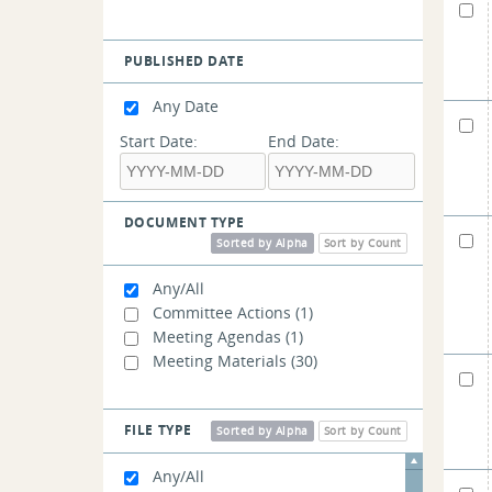
PUBLISHED DATE
Any Date
Start Date:
End Date:
DOCUMENT TYPE
Sorted by Alpha
Sort by Count
Any/All
Committee Actions
(1)
Meeting Agendas
(1)
Meeting Materials
(30)
FILE TYPE
Sorted by Alpha
Sort by Count
Any/All