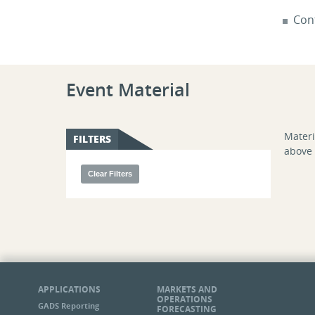
Con
Event Material
Materi
FILTERS
above 
APPLICATIONS
MARKETS AND
OPERATIONS
GADS Reporting
FORECASTING