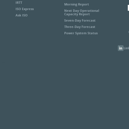
IRTT
Morning Report
ISO Express
Next Day Operational
Capacity Report
Ask ISO
Seven-Day Forecast
Three-Day Forecast
Power System Status
Lin