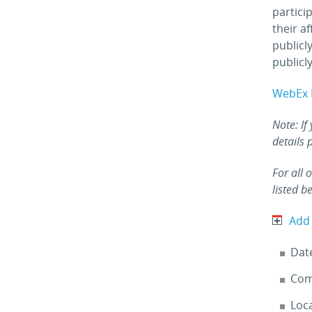
partici
their a
publicl
publicly
WebEx 
Note: If
details 
For all 
listed b
Add
Dat
Com
Loc