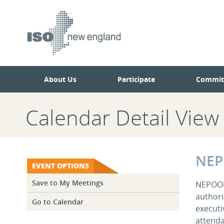
Skip
Skip
to
to
main
navigation.
page
content.
About Us
Participate
Commit
Calendar Detail View
NEP
EVENT OPTIONS
Save to My Meetings
NEPOOL 
authori
Go to Calendar
executi
attenda