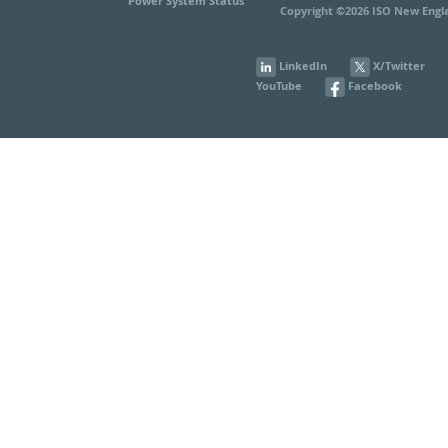
Power System Status
Copyright ©2026 ISO New Engla
LinkedIn
X/Twitter
YouTube
Facebook