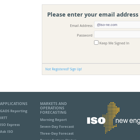
Please enter your email address
Sign In
Email Address
Password
Keep Me Signed In
Not Registered? Sign Up!
APPLICATIONS
MARKETS AND
OPERATIONS
GADS Reporting
FORECASTING
IRTT
Morning Report
ISO Express
Seven-Day Forecast
Ask ISO
Three-Day Forecast