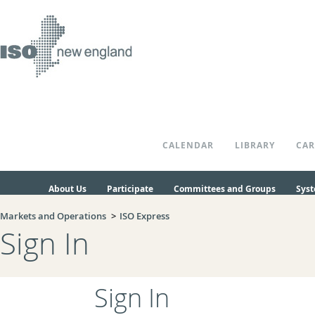
Skip to Main Content
CALENDAR
LIBRARY
CAR
About Us
Participate
Committees and Groups
Syst
Markets and Operations
ISO Express
Sign In
Sign In
Login