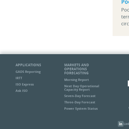
Po
Poo
ter
cir
APPLICATIONS
MARKETS AND
OPERATIONS
GADS Reporting
FORECASTING
IRTT
Morning Report
ISO Express
Next Day Operational
Capacity Report
Ask ISO
Seven-Day Forecast
Three-Day Forecast
Power System Status
Lin