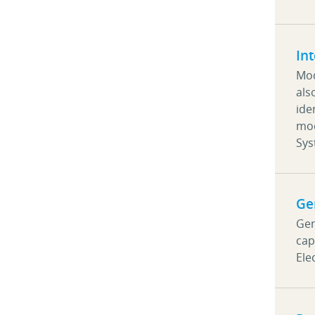
In
Mod
als
ide
mod
Sy
Ge
Gen
cap
Ele