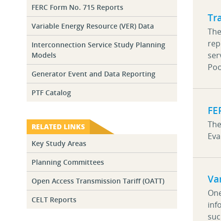
FERC Form No. 715 Reports
Tr
Variable Energy Resource (VER) Data
The
rep
Interconnection Service Study Planning
ser
Models
Poo
Generator Event and Data Reporting
PTF Catalog
FE
The
RELATED LINKS
Eva
Key Study Areas
Planning Committees
Va
Open Access Transmission Tariff (OATT)
One
CELT Reports
inf
suc