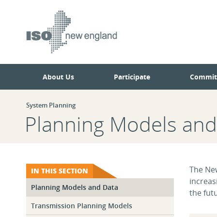
Skip
Skip
to
to
main
navigation.
page
content.
About Us
Participate
Commit
System Planning
Planning Models and
The New
IN THIS SECTION
increas
Planning Models and Data
the fut
Transmission Planning Models