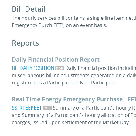
Bill Detail
The hourly services bill contains a single line item net
Emergency Purch EET", on an event basis.
Reports
Daily Financial Position Report
BL_DAILYPOSITION
Daily financial position includi
miscellaneous billing adjustments generated on a daily
registered as a Participant or Non-Participant.
Real-Time Energy Emergency Purchase - EE
SS_RTEEPEET
Summary of a Participant's hourly R
and Summary of a Participant's hourly allocation of P
charges, issued upon settlement of the Market Day.