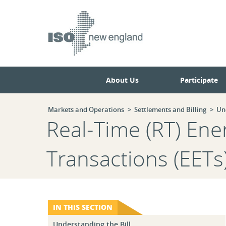
Skip
Skip
to
to
main
navigation.
page
content.
About Us
Participate
Markets and Operations
Settlements and Billing
Un
Real-Time (RT) En
Transactions (EETs
IN THIS SECTION
Understanding the Bill