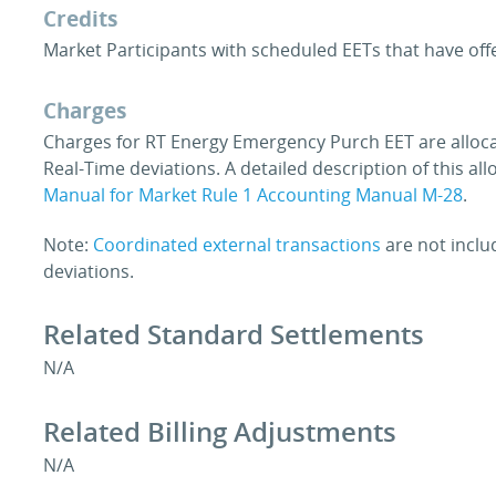
Credits
Market Participants with scheduled EETs that have offe
Charges
Charges for RT Energy Emergency Purch EET are alloca
Real-Time deviations. A detailed description of this al
Manual for Market Rule 1 Accounting Manual M-28
.
Note:
Coordinated external transactions
are not inclu
deviations.
Related Standard Settlements
N/A
Related Billing Adjustments
N/A