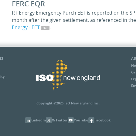
FERC EQR
RT Energy Emergency Purch EET is reported on the SP_
month after the given settlement, as referenced in t
Energy - EET
.
NS
AB
Ne
Ca
ity
Le
En
Copyright ©2026 ISO New England Inc.
LinkedIn
X/Twitter
YouTube
Facebook