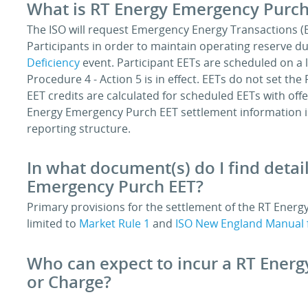
What is RT Energy Emergency Purch
The ISO will request Emergency Energy Transactions (
Participants in order to maintain operating reserve d
Deficiency
event. Participant EETs are scheduled on a 
Procedure 4 - Action 5 is in effect. EETs do not set 
EET credits are calculated for scheduled EETs with off
Energy Emergency Purch EET settlement information i
reporting structure.
In what document(s) do I find detai
Emergency Purch EET?
Primary provisions for the settlement of the RT Energ
limited to
Market Rule 1
and
ISO New England Manual 
Who can expect to incur a RT Ener
or Charge?