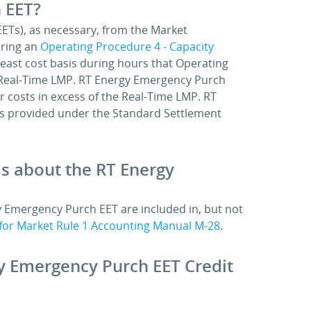
 EET?
EETs), as necessary, from the Market
uring an
Operating Procedure 4 - Capacity
least cost basis during hours that Operating
the Real-Time LMP. RT Energy Emergency Purch
er costs in excess of the Real-Time LMP. RT
s provided under the Standard Settlement
ls about the RT Energy
y Emergency Purch EET are included in, but not
for Market Rule 1 Accounting Manual M-28
.
gy Emergency Purch EET Credit