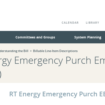
CALENDAR
LIBRARY
Committees and Groups
System Planning
derstanding the Bill
Billable Line-Item Descriptions
ergy Emergency Purch E
)
RT Energy Emergency Purch E