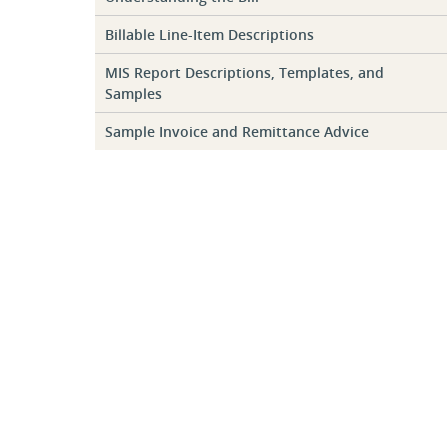
Billable Line-Item Descriptions
MIS Report Descriptions, Templates, and
Samples
Sample Invoice and Remittance Advice