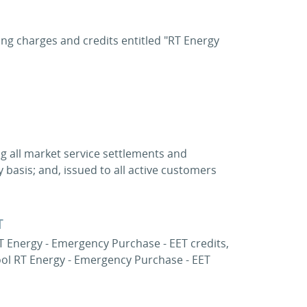
ting charges and credits entitled "RT Energy
ng all market service settlements and
 basis; and, issued to all active customers
T
T Energy - Emergency Purchase - EET credits,
ool RT Energy - Emergency Purchase - EET