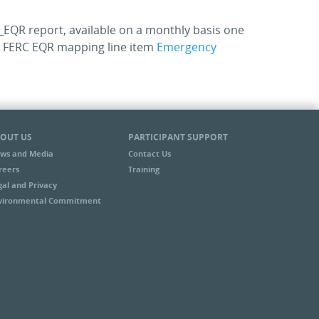
EQR report, available on a monthly basis one
he FERC EQR mapping line item
Emergency
OUT US
PARTICIPANT SUPPORT
ws and Media
Contact Us
reers
Training
gal and Privacy
vironmental Commitment