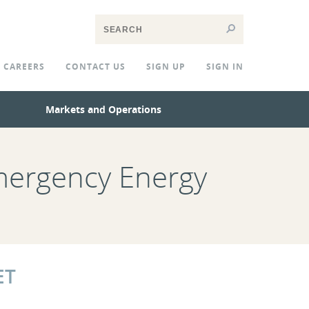
CAREERS
CONTACT US
SIGN UP
SIGN IN
Markets and Operations
mergency Energy
ET