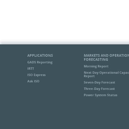
APPLICATIONS
MARKETS AND OPERATIO
FORECASTING
GADS Reporting
Morning Report
IRTT
Next Day Operational Capac
ISO Express
Report
Ask ISO
Seven-Day Forecast
Three-Day Forecast
Power System Status