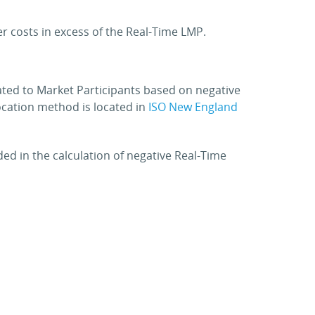
r costs in excess of the Real-Time LMP.
ted to Market Participants based on negative
location method is located in
ISO New England
ded in the calculation of negative Real-Time