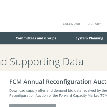
CALENDAR
LIBRARY
Committees and Groups
System Planning
nd Supporting Data
FCM Annual Reconfiguration Auct
Download supply offer and demand bid data received by the 
Reconfiguration Auction of the Forward Capacity Market (FCM