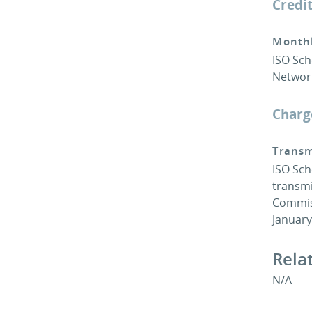
Credi
Monthl
ISO Sch
Network
Charg
Transm
ISO Sch
transmi
Commiss
Januar
Rela
N/A