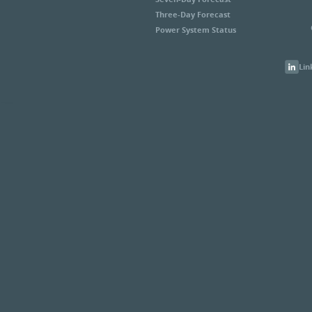
Three-Day Forecast
Power System Status
Lin