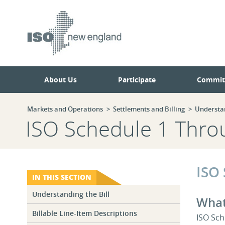
Skip
Skip
to
to
main
navigation.
page
content.
About Us
Participate
Commit
Markets and Operations
Settlements and Billing
Understan
ISO Schedule 1 Thro
ISO
IN THIS SECTION
Understanding the Bill
What
Billable Line-Item Descriptions
ISO Sch