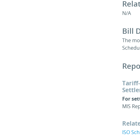
Rela
N/A
Bill 
The mon
Schedu
Repo
Tarif
Settl
For se
MIS Rep
Relat
ISO Sc