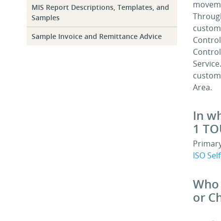
movemen
MIS Report Descriptions, Templates, and
Through
Samples
custome
Sample Invoice and Remittance Advice
Control
Control
Service
custome
Area.
In w
1 TO
Primary
ISO Sel
Who 
or C