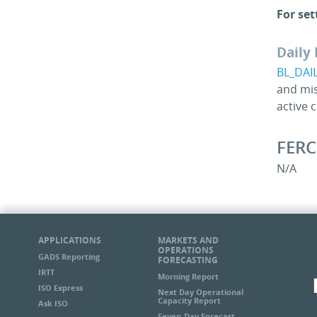
For set
Daily 
BL_DAI
and mis
active 
FERC
N/A
APPLICATIONS
MARKETS AND
OPERATIONS
GADS Reporting
FORECASTING
IRTT
Morning Report
ISO Express
Next Day Operational
Capacity Report
Ask ISO
Seven-Day Forecast