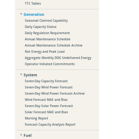
TTC Tables
Generation
Seasonal Claimed Capability
Daily Capacity Status
Daily Regulation Requirement
Annual Maintenance Schedule
Annual Maintenance Schedule Archive
Net Energy and Peak Load
Aggregate Monthly DDG Undelivered Energy
Operator Initiated Commitments
System
Seven-Day Capacity Forecast
Seven-Day Wind Power Forecast
Seven-Day Wind Power Forecast Archive
Wind Forecast MAE and Bias
Seven-Day Solar Power Forecast
Solar Forecast MAE and Bias
Morning Report
Forecast Capacity Analysis Report
Fuel