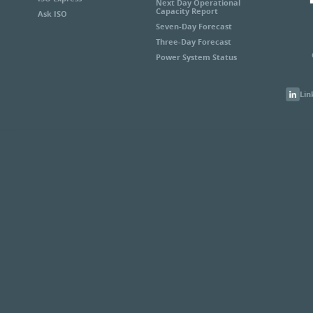
Next Day Operational
Capacity Report
Ask ISO
Seven-Day Forecast
Three-Day Forecast
Power System Status
Lin