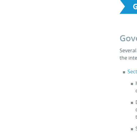
Gov
Several
the int
Sect