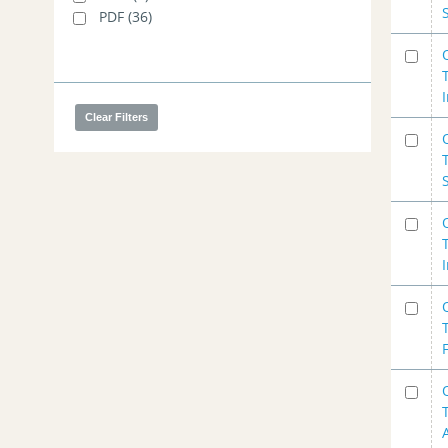
PDF
(36)