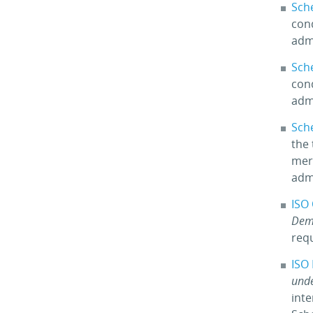
Sch
cond
adm
Sch
cond
adm
Sch
the 
merc
adm
ISO
Dem
req
ISO
unde
int