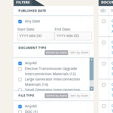
FILTERS
DOCU
PUBLISHED DATE
Any Date
Start Date:
End Date:
DOCUMENT TYPE
Sorted by Alpha
Sort by Count
Any/All
Elective Transmission Upgrade
Interconnection Materials
(12)
Large Generator Interconnection
Materials
(14)
Small Generator Interconnection
Materials
(14)
FILE TYPE
Sorted by Alpha
Sort by Count
Any/All
DOC
(1)