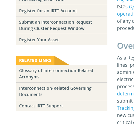
ISO’s
Op
Register for an IRTT Account
operat
of any 
Submit an Interconnection Request
proced
During Cluster Request Window
Register Your Asset
Over
As a Re
RELATED LINKS
lines, 
Glossary of Interconnection-Related
adminis
Acronyms
electri
process
Interconnection-Related Governing
determi
Documents
submit 
Contact IRTT Support
Trackin
new cus
critica