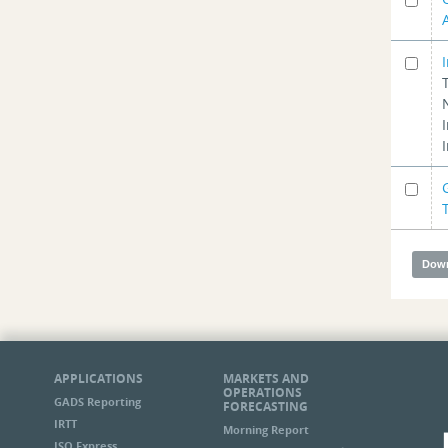
APPLICATIONS
MARKETS AND
OPERATIONS
GADS Reporting
FORECASTING
IRTT
Morning Report
ISO Express