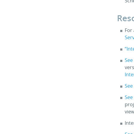
Sch
Res
For
Ser
“In
See
vers
Int
See 
See
proj
view
Int