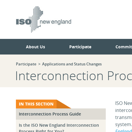
Skip
Skip
to
to
main
navigation.
page
content.
About Us
Participate
Commit
Participate
Applications and Status Changes
Interconnection Pro
ISO New
IN THIS SECTION
interco
Interconnection Process Guide
transmi
system.
Is the ISO New England Interconnection
England 
Process Right for You?