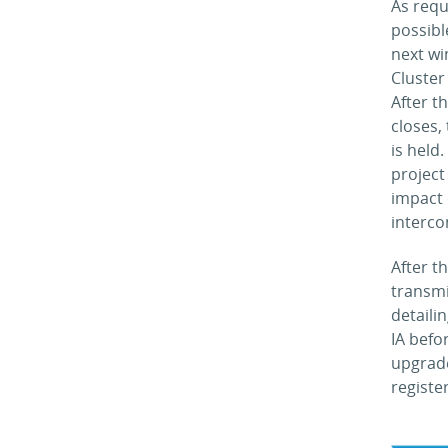
As requ
possibl
next wi
Cluster
After t
closes,
is held
project
impact 
interco
After t
transmi
detaili
IA befo
upgrade
registe