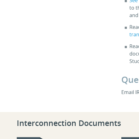
See
to 
and
Re
tran
Rea
doc
Stu
Que
Email I
Interconnection Documents