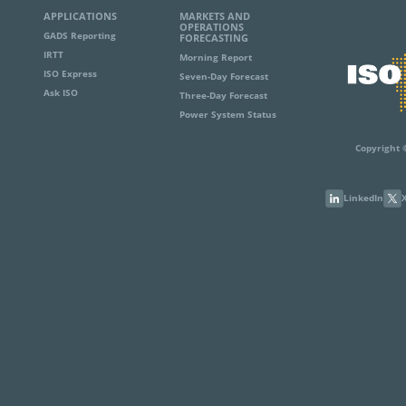
APPLICATIONS
MARKETS AND
OPERATIONS
GADS Reporting
FORECASTING
IRTT
Morning Report
ISO Express
Seven-Day Forecast
Ask ISO
Three-Day Forecast
Power System Status
Copyright 
LinkedIn