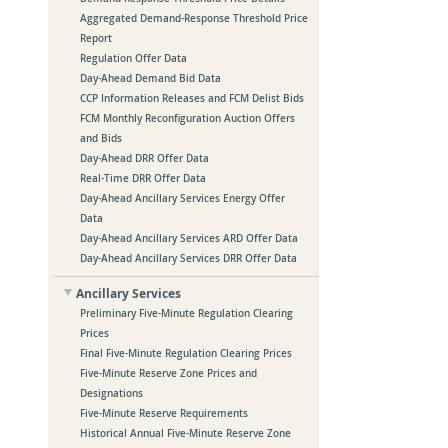
Aggregated Demand-Response Threshold Price
Report
Regulation Offer Data
Day-Ahead Demand Bid Data
CCP Information Releases and FCM Delist Bids
FCM Monthly Reconfiguration Auction Offers
and Bids
Day-Ahead DRR Offer Data
Real-Time DRR Offer Data
Day-Ahead Ancillary Services Energy Offer
Data
Day-Ahead Ancillary Services ARD Offer Data
Day-Ahead Ancillary Services DRR Offer Data
Ancillary Services
Preliminary Five-Minute Regulation Clearing
Prices
Final Five-Minute Regulation Clearing Prices
Five-Minute Reserve Zone Prices and
Designations
Five-Minute Reserve Requirements
Historical Annual Five-Minute Reserve Zone