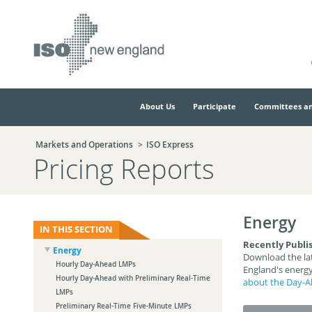
Skip
Skip
to
to
main
navigation.
page
content.
About Us
Participate
Committees an
Markets and Operations
ISO Express
Pricing Reports
Energy
IN THIS SECTION
Recently Publi
Energy
Download the lat
Hourly Day-Ahead LMPs
England's energy
Hourly Day-Ahead with Preliminary Real-Time
about the Day-A
LMPs
Preliminary Real-Time Five-Minute LMPs