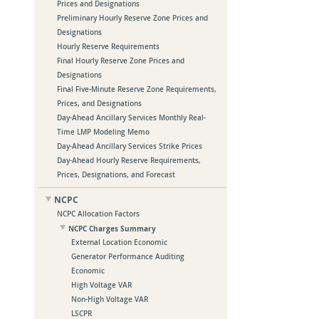
Prices and Designations
Preliminary Hourly Reserve Zone Prices and
Designations
Hourly Reserve Requirements
Final Hourly Reserve Zone Prices and
Designations
Final Five-Minute Reserve Zone Requirements,
Prices, and Designations
Day-Ahead Ancillary Services Monthly Real-
Time LMP Modeling Memo
Day-Ahead Ancillary Services Strike Prices
Day-Ahead Hourly Reserve Requirements,
Prices, Designations, and Forecast
NCPC
NCPC Allocation Factors
NCPC Charges Summary
External Location Economic
Generator Performance Auditing
Economic
High Voltage VAR
Non-High Voltage VAR
LSCPR