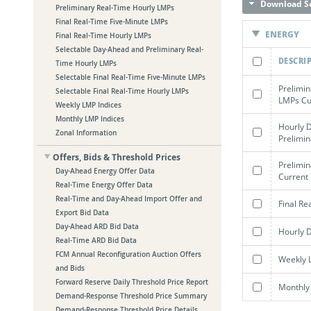
Download Se
Preliminary Real-Time Hourly LMPs
Final Real-Time Five-Minute LMPs
ENERGY
Final Real-Time Hourly LMPs
Selectable Day-Ahead and Preliminary Real-
DESCRI
Time Hourly LMPs
Selectable Final Real-Time Five-Minute LMPs
Prelimin
Selectable Final Real-Time Hourly LMPs
LMPs Cur
Weekly LMP Indices
Monthly LMP Indices
Hourly 
Zonal Information
Prelimi
Offers, Bids & Threshold Prices
Prelimi
Day-Ahead Energy Offer Data
Current 
Real-Time Energy Offer Data
Real-Time and Day-Ahead Import Offer and
Final Re
Export Bid Data
Day-Ahead ARD Bid Data
Hourly 
Real-Time ARD Bid Data
FCM Annual Reconfiguration Auction Offers
Weekly 
and Bids
Forward Reserve Daily Threshold Price Report
Monthly
Demand-Response Threshold Price Summary
Demand-Response Threshold Price Details