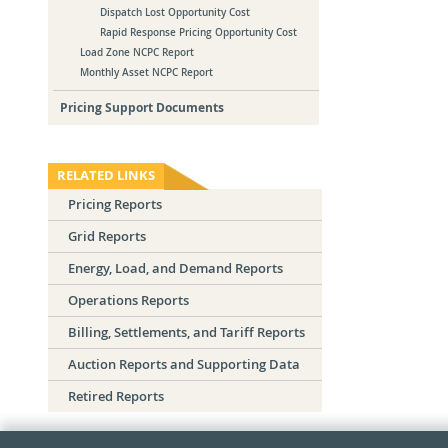
Dispatch Lost Opportunity Cost
Rapid Response Pricing Opportunity Cost
Load Zone NCPC Report
Monthly Asset NCPC Report
Pricing Support Documents
RELATED LINKS
Pricing Reports
Grid Reports
Energy, Load, and Demand Reports
Operations Reports
Billing, Settlements, and Tariff Reports
Auction Reports and Supporting Data
Retired Reports