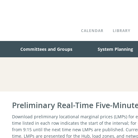
CALENDAR
LIBRARY
Committees and Groups
System Planning
Preliminary Real-Time Five-Minut
Download preliminary locational marginal prices (LMPs) for e
time listed in each row indicates the start of the interval; fo
from 9:15 until the next time new LMPs are published. Curre
time. LMPs are presented for the Hub, load zones, and networ