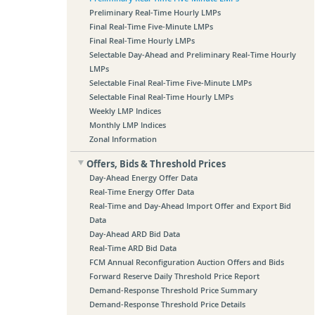
Preliminary Real-Time Hourly LMPs
Final Real-Time Five-Minute LMPs
Final Real-Time Hourly LMPs
Selectable Day-Ahead and Preliminary Real-Time Hourly
LMPs
Selectable Final Real-Time Five-Minute LMPs
Selectable Final Real-Time Hourly LMPs
Weekly LMP Indices
Monthly LMP Indices
Zonal Information
Offers, Bids & Threshold Prices
Day-Ahead Energy Offer Data
Real-Time Energy Offer Data
Real-Time and Day-Ahead Import Offer and Export Bid
Data
Day-Ahead ARD Bid Data
Real-Time ARD Bid Data
FCM Annual Reconfiguration Auction Offers and Bids
Forward Reserve Daily Threshold Price Report
Demand-Response Threshold Price Summary
Demand-Response Threshold Price Details