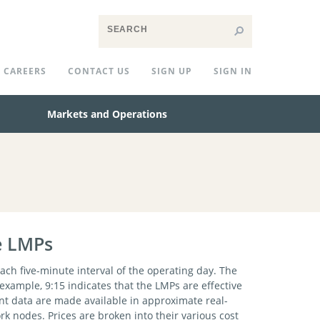
CAREERS
CONTACT US
SIGN UP
SIGN IN
Markets and Operations
e LMPs
ach five-minute interval of the operating day. The
r example, 9:15 indicates that the LMPs are effective
nt data are made available in approximate real-
k nodes. Prices are broken into their various cost