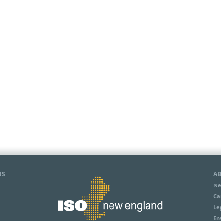
NS
AB
Ne
Ca
Le
En