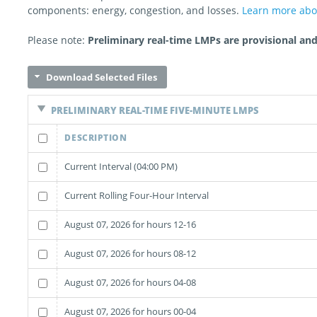
components: energy, congestion, and losses.
Learn more ab
Please note:
Preliminary real-time LMPs are provisional and 
Download Selected Files
PRELIMINARY REAL-TIME FIVE-MINUTE LMPS
DESCRIPTION
Current Interval (04:00 PM)
Current Rolling Four-Hour Interval
August 07, 2026 for hours 12-16
August 07, 2026 for hours 08-12
August 07, 2026 for hours 04-08
August 07, 2026 for hours 00-04