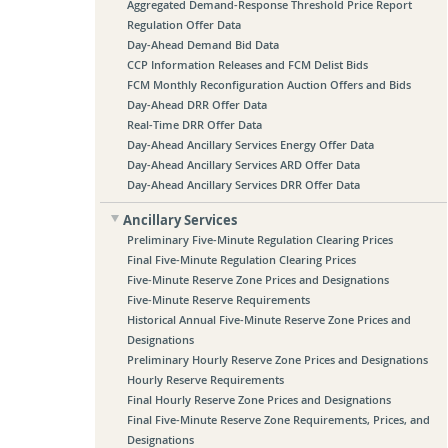
Aggregated Demand-Response Threshold Price Report
Regulation Offer Data
Day-Ahead Demand Bid Data
CCP Information Releases and FCM Delist Bids
FCM Monthly Reconfiguration Auction Offers and Bids
Day-Ahead DRR Offer Data
Real-Time DRR Offer Data
Day-Ahead Ancillary Services Energy Offer Data
Day-Ahead Ancillary Services ARD Offer Data
Day-Ahead Ancillary Services DRR Offer Data
Ancillary Services
Preliminary Five-Minute Regulation Clearing Prices
Final Five-Minute Regulation Clearing Prices
Five-Minute Reserve Zone Prices and Designations
Five-Minute Reserve Requirements
Historical Annual Five-Minute Reserve Zone Prices and
Designations
Preliminary Hourly Reserve Zone Prices and Designations
Hourly Reserve Requirements
Final Hourly Reserve Zone Prices and Designations
Final Five-Minute Reserve Zone Requirements, Prices, and
Designations