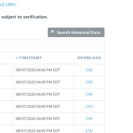
out LMPs
.
subject to verification.
Search Historical Data
TIMESTAMP
DOWNLOAD
08/07/2026 04:00 PM EDT
CSV
08/07/2026 04:00 PM EDT
CSV
08/07/2026 04:00 PM EDT
CSV
08/07/2026 04:00 PM EDT
CSV
08/07/2026 04:00 PM EDT
CSV
08/07/2026 04:00 PM EDT
CSV