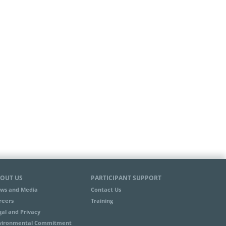
OUT US
PARTICIPANT SUPPORT
ws and Media
Contact Us
reers
Training
gal and Privacy
vironmental Commitment