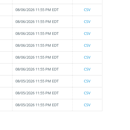
08/06/2026 11:55 PM EDT
CSV
08/06/2026 11:55 PM EDT
CSV
08/06/2026 11:55 PM EDT
CSV
08/06/2026 11:55 PM EDT
CSV
08/06/2026 11:55 PM EDT
CSV
08/06/2026 11:55 PM EDT
CSV
08/05/2026 11:55 PM EDT
CSV
08/05/2026 11:55 PM EDT
CSV
08/05/2026 11:55 PM EDT
CSV