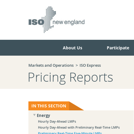
Skip
Skip
to
to
main
navigation.
page
content.
About Us
Participate
Markets and Operations
ISO Express
Pricing Reports
IN THIS SECTION
Energy
Hourly Day-Ahead LMPs
Hourly Day-Ahead with Preliminary Real-Time LMPs
Preliminary Real-Time Five-Minute LMPs