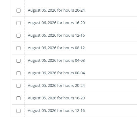
August 06, 2026 for hours 20-24
August 06, 2026 for hours 16-20
August 06, 2026 for hours 12-16
August 06, 2026 for hours 08-12
August 06, 2026 for hours 04-08
August 06, 2026 for hours 00-04
August 05, 2026 for hours 20-24
August 05, 2026 for hours 16-20
August 05, 2026 for hours 12-16