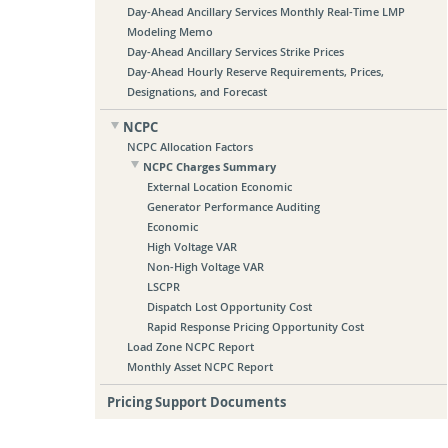
Day-Ahead Ancillary Services Monthly Real-Time LMP
Modeling Memo
Day-Ahead Ancillary Services Strike Prices
Day-Ahead Hourly Reserve Requirements, Prices,
Designations, and Forecast
NCPC
NCPC Allocation Factors
NCPC Charges Summary
External Location Economic
Generator Performance Auditing
Economic
High Voltage VAR
Non-High Voltage VAR
LSCPR
Dispatch Lost Opportunity Cost
Rapid Response Pricing Opportunity Cost
Load Zone NCPC Report
Monthly Asset NCPC Report
Pricing Support Documents