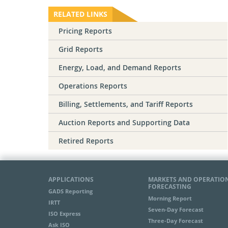
RELATED LINKS
Pricing Reports
Grid Reports
Energy, Load, and Demand Reports
Operations Reports
Billing, Settlements, and Tariff Reports
Auction Reports and Supporting Data
Retired Reports
APPLICATIONS
MARKETS AND OPERATIO
FORECASTING
GADS Reporting
Morning Report
IRTT
Seven-Day Forecast
ISO Express
Three-Day Forecast
Ask ISO