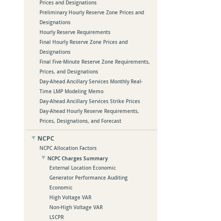
Prices and Designations
Preliminary Hourly Reserve Zone Prices and
Designations
Hourly Reserve Requirements
Final Hourly Reserve Zone Prices and
Designations
Final Five-Minute Reserve Zone Requirements,
Prices, and Designations
Day-Ahead Ancillary Services Monthly Real-
Time LMP Modeling Memo
Day-Ahead Ancillary Services Strike Prices
Day-Ahead Hourly Reserve Requirements,
Prices, Designations, and Forecast
NCPC
NCPC Allocation Factors
NCPC Charges Summary
External Location Economic
Generator Performance Auditing
Economic
High Voltage VAR
Non-High Voltage VAR
LSCPR