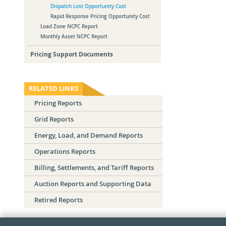
Dispatch Lost Opportunity Cost
Rapid Response Pricing Opportunity Cost
Load Zone NCPC Report
Monthly Asset NCPC Report
Pricing Support Documents
RELATED LINKS
Pricing Reports
Grid Reports
Energy, Load, and Demand Reports
Operations Reports
Billing, Settlements, and Tariff Reports
Auction Reports and Supporting Data
Retired Reports