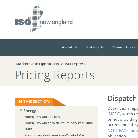
Skip
Skip
to
to
main
navigation.
page
content.
About Us
Participate
Committees an
Markets and Operations
ISO Express
Pricing Reports
Dispatch
IN THIS SECTION
Download a repo
Energy
(NCPC), which co
Hourly Day-Ahead LMPs
or not providing
Hourly Day-Ahead with Preliminary Real-Time
net revenue they
LMPs
NCPC FAQs for m
obligation.
Preliminary Real-Time Five-Minute LMPs