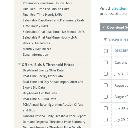
Preliminary Real-Time Hourly LMPs
Visit the
Settlem
Final Real-Time Five-Minute LMPs
process, billable
Final Real-Time Hourly LMPs
Selectable Day-Ahead and Preliminary Real-
Time Hourly LMPs
Download Se
Selectable Final Real-Time Five-Minute LMPs
Selectable Final Real-Time Hourly LMPs
DISPATCH 
Weekly LMP Indices
Monthly LMP Indices
DESCRI
Zonal Information
Current 
Offers, Bids & Threshold Prices
Day-Ahead Energy Offer Data
July 31,
Real-Time Energy Offer Data
Real-Time and Day-Ahead Import Offer and
August 
Export Bid Data
Day-Ahead ARD Bid Data
August 
Real-Time ARD Bid Data
FCM Annual Reconfiguration Auction Offers
July 30,
and Bids
Forward Reserve Daily Threshold Price Report
July 29,
Demand-Response Threshold Price Summary
Demand-Response Threshold Price Details