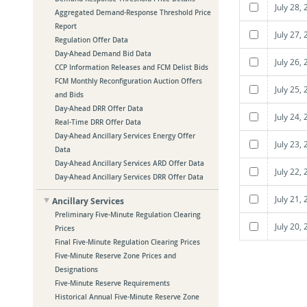
July 28,
Aggregated Demand-Response Threshold Price
Report
July 27,
Regulation Offer Data
Day-Ahead Demand Bid Data
July 26,
CCP Information Releases and FCM Delist Bids
FCM Monthly Reconfiguration Auction Offers
July 25,
and Bids
Day-Ahead DRR Offer Data
July 24,
Real-Time DRR Offer Data
Day-Ahead Ancillary Services Energy Offer
July 23,
Data
Day-Ahead Ancillary Services ARD Offer Data
July 22,
Day-Ahead Ancillary Services DRR Offer Data
July 21,
Ancillary Services
Preliminary Five-Minute Regulation Clearing
July 20,
Prices
Final Five-Minute Regulation Clearing Prices
Five-Minute Reserve Zone Prices and
Designations
Five-Minute Reserve Requirements
Historical Annual Five-Minute Reserve Zone