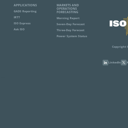
APPLICATIONS
MARKETS AND
OPERATIONS
GADS Reporting
FORECASTING
IRTT
Morning Report
ISO Express
Seven-Day Forecast
Ask ISO
Three-Day Forecast
Power System Status
Copyright 
LinkedIn