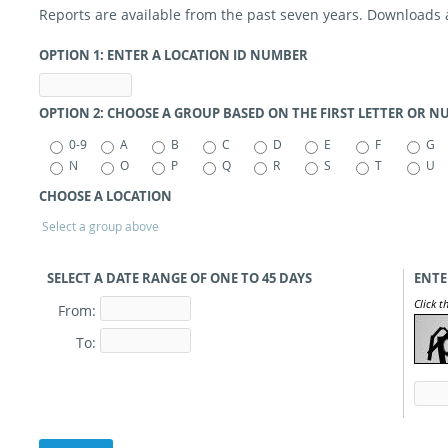
Reports are available from the past seven years. Downloads ar
OPTION 1: ENTER A LOCATION ID NUMBER
OPTION 2: CHOOSE A GROUP BASED ON THE FIRST LETTER OR 
0-9
A
B
C
D
E
F
G
N
O
P
Q
R
S
T
U
CHOOSE A LOCATION
Select a group above
SELECT A DATE RANGE OF ONE TO 45
DAYS
ENTE
Click t
From:
To: