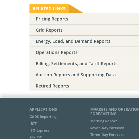
RELATED LINKS
Pricing Reports
Grid Reports
Energy, Load, and Demand Reports
Operations Reports
Billing, Settlements, and Tariff Reports
Auction Reports and Supporting Data
Retired Reports
APPLICATIONS
MARKETS AND OPERATIO
FORECASTING
GADS Reporting
Morning Report
IRTT
Seven-Day Forecast
ISO Express
Three-Day Forecast
Ask ISO