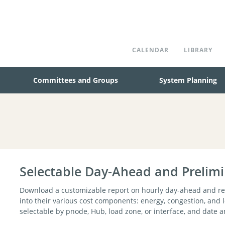
CALENDAR
LIBRARY
Committees and Groups
System Planning
Selectable Day-Ahead and Prelim
Download a customizable report on hourly day-ahead and rea
into their various cost components: energy, congestion, and 
selectable by pnode, Hub, load zone, or interface, and date 