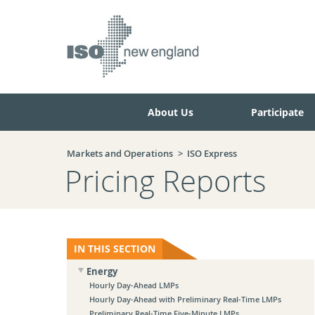
Skip
Skip
to
to
main
navigation.
page
content.
About Us
Participate
Markets and Operations
ISO Express
Pricing Reports
IN THIS SECTION
Energy
Hourly Day-Ahead LMPs
Hourly Day-Ahead with Preliminary Real-Time LMPs
Preliminary Real-Time Five-Minute LMPs