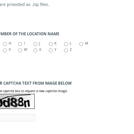
e provided as .zip files.
NUMBER OF THE LOCATION NAME
H
I
J
K
L
M
V
W
X
Y
Z
R CAPTCHA TEXT FROM IMAGE BELOW
he captcha box to request a new captcha image.