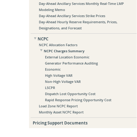
Day-Ahead Ancillary Services Monthly Real-Time LMP
Modeling Memo
Day-Ahead Ancillary Services Strike Prices
Day-Ahead Hourly Reserve Requirements, Prices,
Designations, and Forecast
NCPC
NCPC Allocation Factors
NCPC Charges Summary
External Location Economic
Generator Performance Auditing
Economic
High Voltage VAR
Non-High Voltage VAR
LSCPR
Dispatch Lost Opportunity Cost
Rapid Response Pricing Opportunity Cost
Load Zone NCPC Report
Monthly Asset NCPC Report
Pricing Support Documents