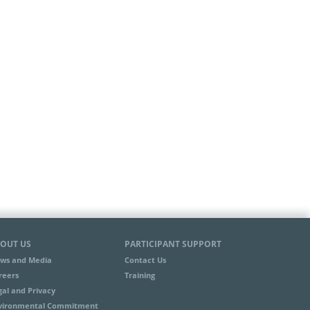
OUT US
PARTICIPANT SUPPORT
ws and Media
Contact Us
reers
Training
gal and Privacy
vironmental Commitment