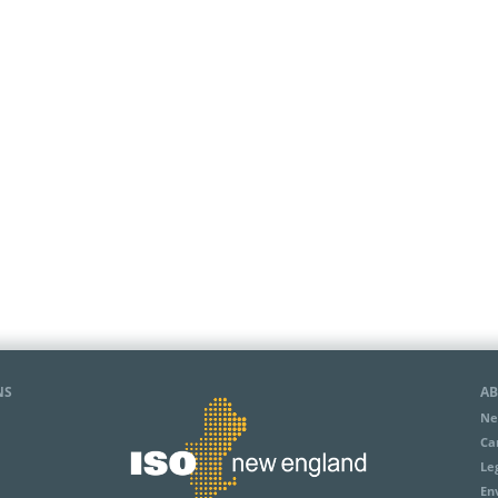
NS
AB
Ne
Ca
Le
En