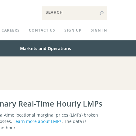
CAREERS
CONTACT US
SIGN UP
SIGN IN
Markets and Operations
inary Real-Time Hourly LMPs
l-time locational marginal prices (LMPs) broken
losses.
Learn more about LMPs
. The data is
and hour.