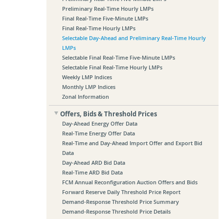
Preliminary Real-Time Hourly LMPs
Final Real-Time Five-Minute LMPs
Final Real-Time Hourly LMPs
Selectable Day-Ahead and Preliminary Real-Time Hourly
LMPs
Selectable Final Real-Time Five-Minute LMPs
Selectable Final Real-Time Hourly LMPs
Weekly LMP Indices
Monthly LMP Indices
Zonal Information
Offers, Bids & Threshold Prices
Day-Ahead Energy Offer Data
Real-Time Energy Offer Data
Real-Time and Day-Ahead Import Offer and Export Bid
Data
Day-Ahead ARD Bid Data
Real-Time ARD Bid Data
FCM Annual Reconfiguration Auction Offers and Bids
Forward Reserve Daily Threshold Price Report
Demand-Response Threshold Price Summary
Demand-Response Threshold Price Details