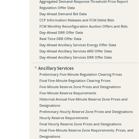
Aggregated Demand-Response Threshold Price Report
Regulation Offer Data
Day-Ahead Demand Bid Data
CCP Information Releases and FCM Delist Bids
FCM Monthly Reconfiguration Auction Offers and Bids
Day-Ahead DRR Offer Data
Real-Time DRR Offer Data
Day-Ahead Ancillary Services Energy Offer Data
Day-Ahead Ancillary Services ARD Offer Data
Day-Ahead Ancillary Services DRR Offer Data
Ancillary Services
Preliminary Five-Minute Regulation Clearing Prices
Final Five-Minute Regulation Clearing Prices
Five-Minute Reserve Zone Prices and Designations
Five-Minute Reserve Requirements
Historical Annual Five-Minute Reserve Zone Prices and
Designations
Preliminary Hourly Reserve Zone Prices and Designations
Hourly Reserve Requirements
Final Hourly Reserve Zone Prices and Designations
Final Five-Minute Reserve Zone Requirements, Prices, and
Designations