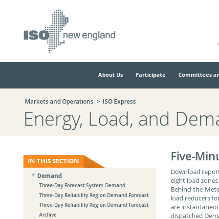
Skip
Skip
to
to
main
navigation.
page
content.
About Us
Participate
Committees an
Markets and Operations
ISO Express
Energy, Load, and Dem
Five-Min
IN THIS SECTION
Download reports
Demand
eight load zones
Three-Day Forecast System Demand
Behind-the-Meter
Three-Day Reliability Region Demand Forecast
load reducers fo
Three-Day Reliability Region Demand Forecast
are instantaneou
dispatched Deman
Archive