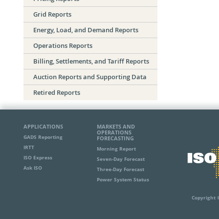
Grid Reports
Energy, Load, and Demand Reports
Operations Reports
Billing, Settlements, and Tariff Reports
Auction Reports and Supporting Data
Retired Reports
APPLICATIONS
MARKETS AND
OPERATIONS
GADS Reporting
FORECASTING
IRTT
Morning Report
ISO Express
Seven-Day Forecast
Ask ISO
Three-Day Forecast
Power System Status
Copyright 