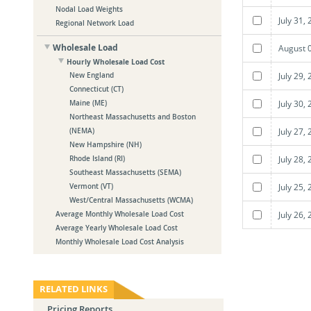
Nodal Load Weights
July 31,
Regional Network Load
Wholesale Load
August 
Hourly Wholesale Load Cost
July 29,
New England
Connecticut (CT)
July 30,
Maine (ME)
Northeast Massachusetts and Boston
July 27,
(NEMA)
New Hampshire (NH)
July 28,
Rhode Island (RI)
Southeast Massachusetts (SEMA)
July 25,
Vermont (VT)
West/Central Massachusetts (WCMA)
July 26,
Average Monthly Wholesale Load Cost
Average Yearly Wholesale Load Cost
Monthly Wholesale Load Cost Analysis
RELATED LINKS
Pricing Reports