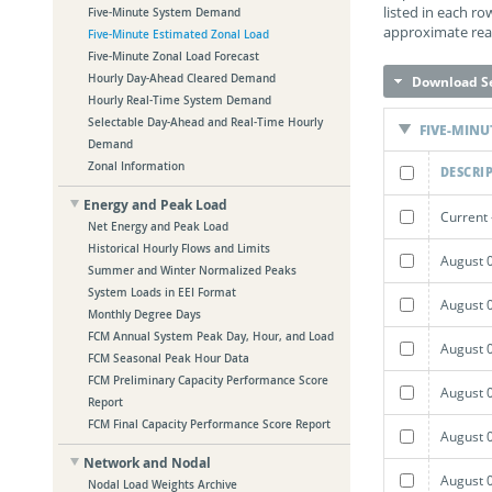
listed in each r
Five-Minute System Demand
approximate real
Five-Minute Estimated Zonal Load
Five-Minute Zonal Load Forecast
Hourly Day-Ahead Cleared Demand
Download Se
Hourly Real-Time System Demand
Selectable Day-Ahead and Real-Time Hourly
FIVE-MINU
Demand
Zonal Information
DESCRI
Energy and Peak Load
Current 
Net Energy and Peak Load
Historical Hourly Flows and Limits
August 
Summer and Winter Normalized Peaks
System Loads in EEI Format
August 
Monthly Degree Days
FCM Annual System Peak Day, Hour, and Load
August 
FCM Seasonal Peak Hour Data
FCM Preliminary Capacity Performance Score
August 
Report
FCM Final Capacity Performance Score Report
August 
Network and Nodal
August 
Nodal Load Weights Archive