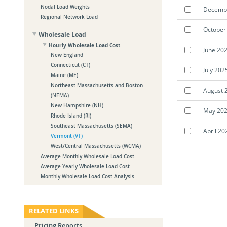
Nodal Load Weights
Decembe
Regional Network Load
October
Wholesale Load
Hourly Wholesale Load Cost
June 20
New England
Connecticut (CT)
July 202
Maine (ME)
Northeast Massachusetts and Boston
August 
(NEMA)
New Hampshire (NH)
May 202
Rhode Island (RI)
Southeast Massachusetts (SEMA)
April 20
Vermont (VT)
West/Central Massachusetts (WCMA)
Average Monthly Wholesale Load Cost
Average Yearly Wholesale Load Cost
Monthly Wholesale Load Cost Analysis
RELATED LINKS
Pricing Reports