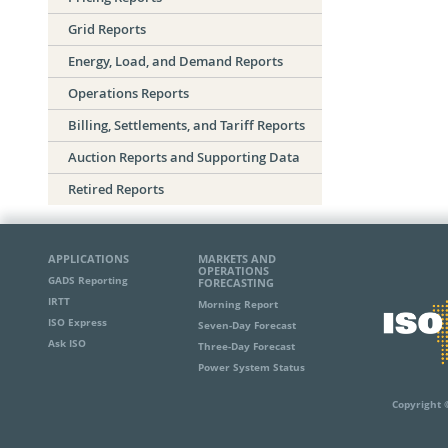
Grid Reports
Energy, Load, and Demand Reports
Operations Reports
Billing, Settlements, and Tariff Reports
Auction Reports and Supporting Data
Retired Reports
APPLICATIONS
MARKETS AND
OPERATIONS
GADS Reporting
FORECASTING
IRTT
Morning Report
ISO Express
Seven-Day Forecast
Ask ISO
Three-Day Forecast
Power System Status
Copyright 