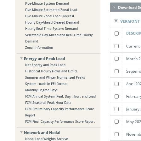
Five-Minute System Demand
Download Se
Five-Minute Estimated Zonal Load
Five-Minute Zonal Load Forecast
VERMONT (
Hourly Day-Ahead Cleared Demand
Hourly Real-Time System Demand
DESCRI
Selectable Day-Ahead and Real-Time Hourly
Demand
Current 
Zonal Information
March 2
Energy and Peak Load
Net Energy and Peak Load
Septemb
Historical Hourly Flows and Limits
Summer and Winter Normalized Peaks
April 20
System Loads in EEI Format
Monthly Degree Days
Februar
FCM Annual System Peak Day, Hour, and Load
FCM Seasonal Peak Hour Data
January
FCM Preliminary Capacity Performance Score
Report
May 202
FCM Final Capacity Performance Score Report
Network and Nodal
Novembe
Nodal Load Weights Archive