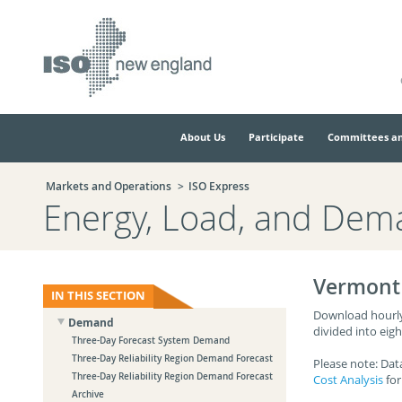
Skip
Skip
to
to
main
navigation.
page
content.
About Us
Participate
Committees an
Markets and Operations
ISO Express
Energy, Load, and Dem
Vermont 
IN THIS SECTION
Download hourly 
Demand
divided into eig
Three-Day Forecast System Demand
Three-Day Reliability Region Demand Forecast
Please note: Dat
Three-Day Reliability Region Demand Forecast
Cost Analysis
for
Archive