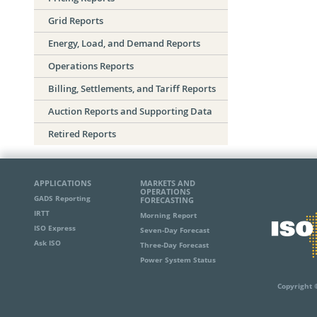
Grid Reports
Energy, Load, and Demand Reports
Operations Reports
Billing, Settlements, and Tariff Reports
Auction Reports and Supporting Data
Retired Reports
APPLICATIONS
MARKETS AND
OPERATIONS
GADS Reporting
FORECASTING
IRTT
Morning Report
ISO Express
Seven-Day Forecast
Ask ISO
Three-Day Forecast
Power System Status
Copyright 