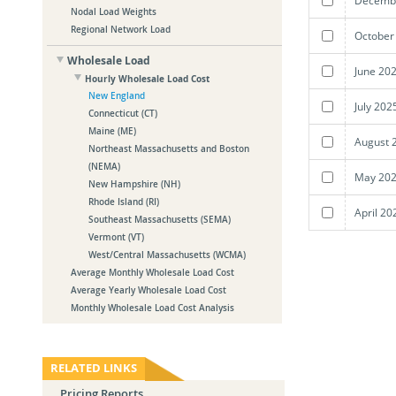
Nodal Load Weights
Regional Network Load
October
Wholesale Load
June 20
Hourly Wholesale Load Cost
New England
July 202
Connecticut (CT)
Maine (ME)
August 
Northeast Massachusetts and Boston
(NEMA)
May 202
New Hampshire (NH)
Rhode Island (RI)
April 20
Southeast Massachusetts (SEMA)
Vermont (VT)
West/Central Massachusetts (WCMA)
Average Monthly Wholesale Load Cost
Average Yearly Wholesale Load Cost
Monthly Wholesale Load Cost Analysis
RELATED LINKS
Pricing Reports