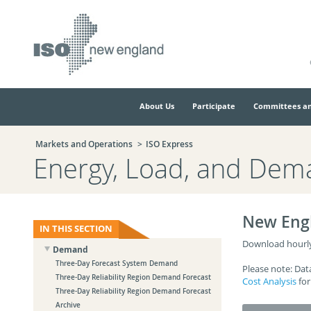
Skip
Skip
to
to
main
navigation.
page
content.
About Us
Participate
Committees an
Markets and Operations
ISO Express
Energy, Load, and Dem
New Eng
IN THIS SECTION
Download hourly 
Demand
Three-Day Forecast System Demand
Please note: Dat
Three-Day Reliability Region Demand Forecast
Cost Analysis
for
Three-Day Reliability Region Demand Forecast
Archive