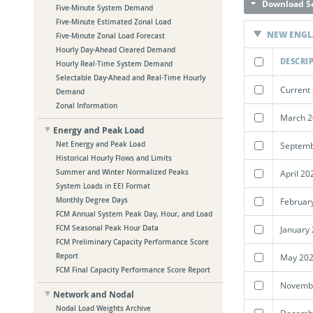
Download Se
Five-Minute System Demand
Five-Minute Estimated Zonal Load
NEW ENG
Five-Minute Zonal Load Forecast
Hourly Day-Ahead Cleared Demand
DESCRI
Hourly Real-Time System Demand
Selectable Day-Ahead and Real-Time Hourly
Current 
Demand
Zonal Information
March 2
Energy and Peak Load
Septemb
Net Energy and Peak Load
Historical Hourly Flows and Limits
April 20
Summer and Winter Normalized Peaks
System Loads in EEI Format
Februar
Monthly Degree Days
FCM Annual System Peak Day, Hour, and Load
January
FCM Seasonal Peak Hour Data
FCM Preliminary Capacity Performance Score
May 202
Report
FCM Final Capacity Performance Score Report
Novembe
Network and Nodal
Nodal Load Weights Archive
Decembe